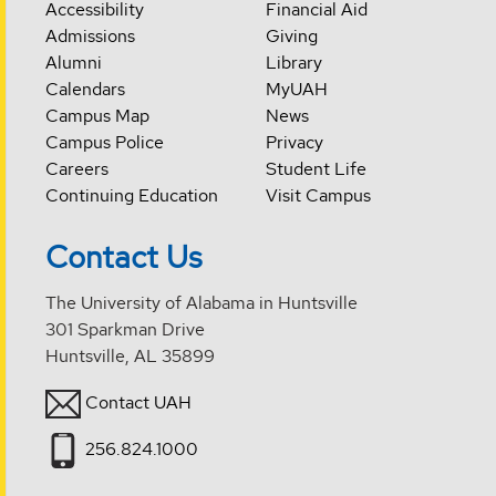
Accessibility
Financial Aid
Admissions
Giving
Alumni
Library
Calendars
MyUAH
Campus Map
News
Campus Police
Privacy
Careers
Student Life
Continuing Education
Visit Campus
Contact Us
The University of Alabama in Huntsville
301 Sparkman Drive
Huntsville, AL 35899
Contact UAH
256.824.1000