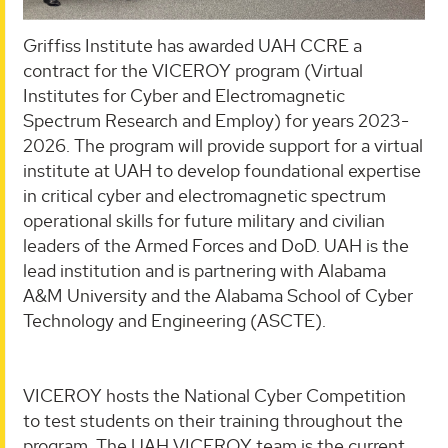
Griffiss Institute has awarded UAH CCRE a
contract for the VICEROY program (Virtual
Institutes for Cyber and Electromagnetic
Spectrum Research and Employ) for years 2023-
2026. The program will provide support for a virtual
institute at UAH to develop foundational expertise
in critical cyber and electromagnetic spectrum
operational skills for future military and civilian
leaders of the Armed Forces and DoD. UAH is the
lead institution and is partnering with Alabama
A&M University and the Alabama School of Cyber
Technology and Engineering (ASCTE).
VICEROY hosts the National Cyber Competition
to test students on their training throughout the
program. The UAH VICEROY team is the current