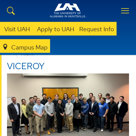
Visit UAH
Apply to UAH
Request Info
Campus Map
CENTER FOR CYBERSECURITY RESEARCH AND EDUCATION
VICEROY
VICEROY