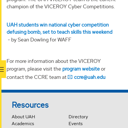
champion of the VICEROY Cyber Competitions.
UAH students win national cyber competition
defusing bomb, set to teach skills this weekend
- by Sean Dowling for WAFF
For more information about the VICEROY
program, please visit the
program website
or
contact the CCRE team at
ccre@uah.edu
Resources
About UAH
Directory
Academics
Events