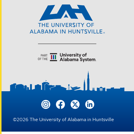
©
2026
The University of Alabama in Huntsville