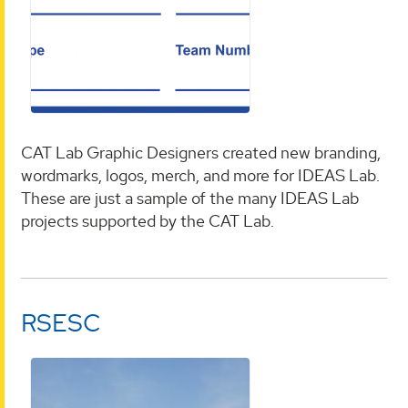
CAT Lab Graphic Designers created new branding,
wordmarks, logos, merch, and more for IDEAS Lab.
These are just a sample of the many IDEAS Lab
projects supported by the CAT Lab.
RSESC