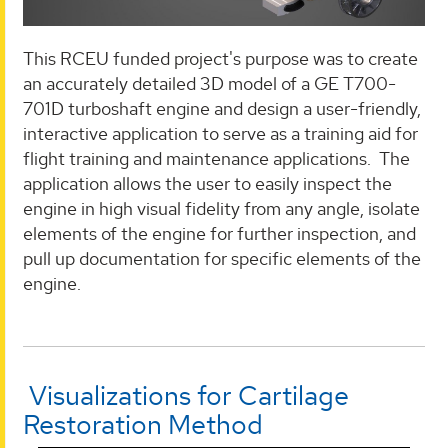
This RCEU funded project's purpose was to create
an accurately detailed 3D model of a GE T700-
701D turboshaft engine and design a user-friendly,
interactive application to serve as a training aid for
flight training and maintenance applications. The
application allows the user to easily inspect the
engine in high visual fidelity from any angle, isolate
elements of the engine for further inspection, and
pull up documentation for specific elements of the
engine.
Visualizations for Cartilage
Restoration Method