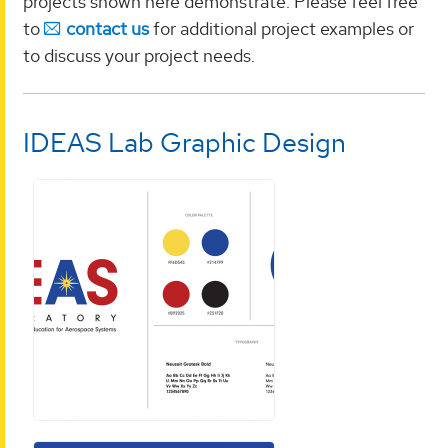
projects shown here demonstrate. Please feel free
to
contact us
for additional project examples or
to discuss your project needs.
IDEAS Lab Graphic Design