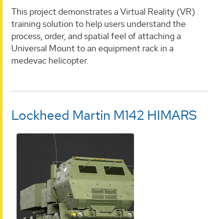
This project demonstrates a Virtual Reality (VR)
training solution to help users understand the
process, order, and spatial feel of attaching a
Universal Mount to an equipment rack in a
medevac helicopter.
Lockheed Martin M142 HIMARS