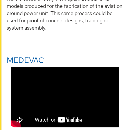
models produced for the fabrication of the aviation
ground power unit. This same process could be
used for proof of concept designs, training or
system assembly.
MEDEVAC