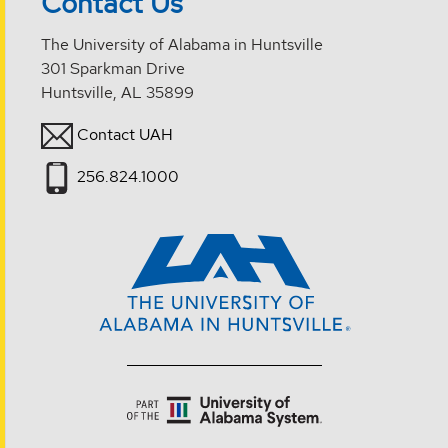
Contact Us
The University of Alabama in Huntsville
301 Sparkman Drive
Huntsville, AL 35899
Contact UAH
256.824.1000