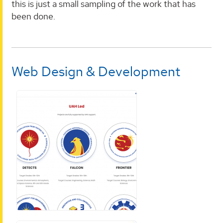
this is just a small sampling of the work that has
been done.
Web Design & Development