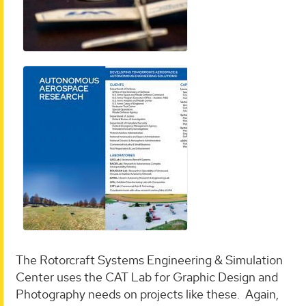
The Rotorcraft Systems Engineering & Simulation
Center uses the CAT Lab for Graphic Design and
Photography needs on projects like these. Again,