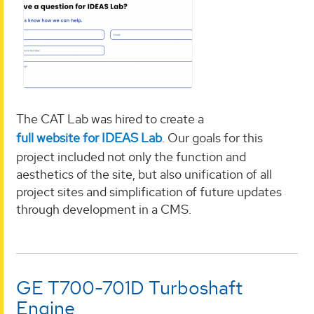
The CAT Lab was hired to create a
full website for IDEAS Lab
. Our goals for this
project included not only the function and
aesthetics of the site, but also unification of all
project sites and simplification of future updates
through development in a CMS.
GE T700-701D Turboshaft
Engine