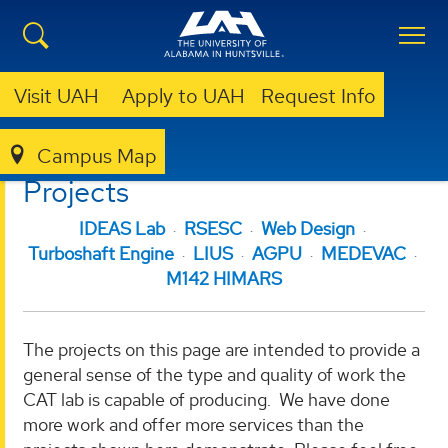
Visit UAH
Apply to UAH
Request Info
Campus Map
CAT LAB
PROJECTS
Projects
IDEAS Lab
RSESC
Web Design
Turboshaft Engine
LIUS
AGPU
MEDEVAC
M142 HIMARS
The projects on this page are intended to provide a
general sense of the type and quality of work the
CAT lab is capable of producing. We have done
more work and offer more services than the