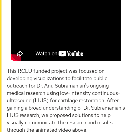
This RCEU funded project was focused on
developing visualizations to facilitate public
outreach for Dr. Anu Subramanian's ongoing
medical research using low-intensity continuous-
ultrasound (LIUS) for cartilage restoration. After
gaining a broad understanding of Dr. Subramanian's
LIUS research, we proposed solutions to help
visually communicate the research and results
through the animated video above.