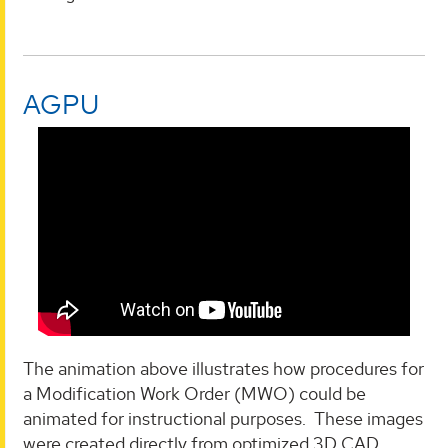
AGPU
The animation above illustrates how procedures for
a Modification Work Order (MWO) could be
animated for instructional purposes. These images
were created directly from optimized 3D CAD