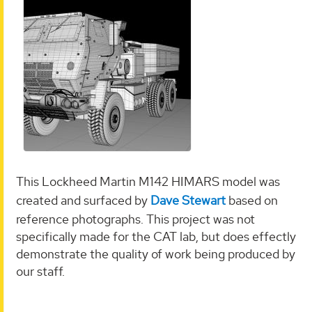
This Lockheed Martin M142 HIMARS model was
created and surfaced by
Dave Stewart
based on
reference photographs. This project was not
specifically made for the CAT lab, but does effectly
demonstrate the quality of work being produced by
our staff.