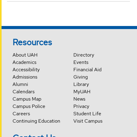
Resources
About UAH
Directory
Academics
Events
Accessibility
Financial Aid
Admissions
Giving
Alumni
Library
Calendars
MyUAH
Campus Map
News
Campus Police
Privacy
Careers
Student Life
Continuing Education
Visit Campus