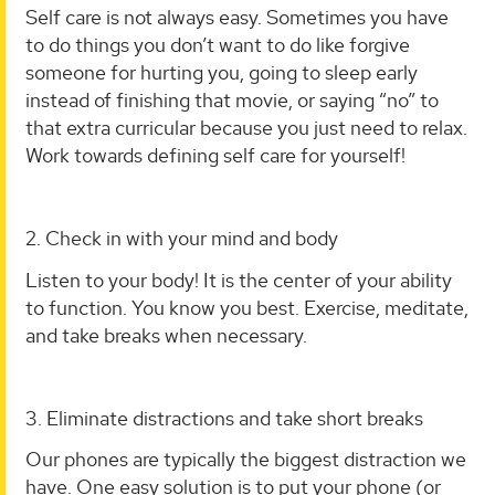
Self care is not always easy. Sometimes you have
to do things you don’t want to do like forgive
someone for hurting you, going to sleep early
instead of finishing that movie, or saying “no” to
that extra curricular because you just need to relax.
Work towards defining self care for yourself!
2. Check in with your mind and body
Listen to your body! It is the center of your ability
to function. You know you best. Exercise, meditate,
and take breaks when necessary.
3. Eliminate distractions and take short breaks
Our phones are typically the biggest distraction we
have. One easy solution is to put your phone (or