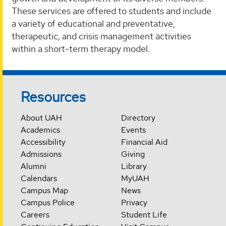
These services are offered to students and include
a variety of educational and preventative,
therapeutic, and crisis management activities
within a short-term therapy model.‌
Resources
About UAH
Directory
Academics
Events
Accessibility
Financial Aid
Admissions
Giving
Alumni
Library
Calendars
MyUAH
Campus Map
News
Campus Police
Privacy
Careers
Student Life