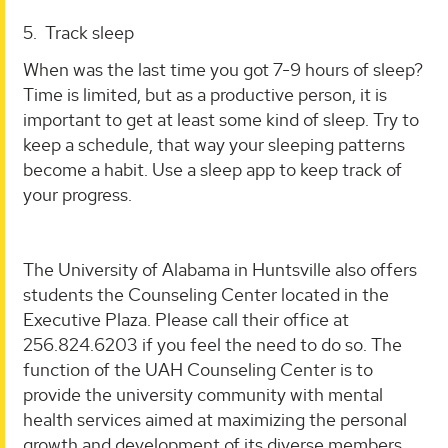
5. Track sleep
When was the last time you got 7-9 hours of sleep?
Time is limited, but as a productive person, it is
important to get at least some kind of sleep. Try to
keep a schedule, that way your sleeping patterns
become a habit. Use a sleep app to keep track of
your progress.
The University of Alabama in Huntsville also offers
students the Counseling Center located in the
Executive Plaza. Please call their office at
256.824.6203 if you feel the need to do so. The
function of the UAH Counseling Center is to
provide the university community with mental
health services aimed at maximizing the personal
growth and development of its diverse members.