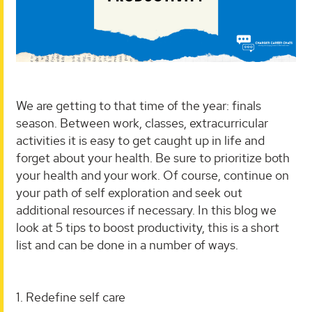
We are getting to that time of the year: finals
season. Between work, classes, extracurricular
activities it is easy to get caught up in life and
forget about your health. Be sure to prioritize both
your health and your work. Of course, continue on
your path of self exploration and seek out
additional resources if necessary. In this blog we
look at 5 tips to boost productivity, this is a short
list and can be done in a number of ways.
1. Redefine self care