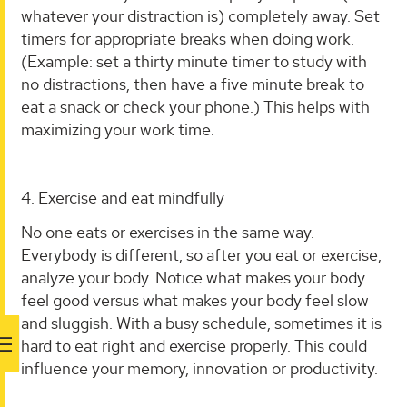
whatever your distraction is) completely away. Set
timers for appropriate breaks when doing work.
(Example: set a thirty minute timer to study with
no distractions, then have a five minute break to
eat a snack or check your phone.) This helps with
maximizing your work time.
4. Exercise and eat mindfully
No one eats or exercises in the same way.
Everybody is different, so after you eat or exercise,
analyze your body. Notice what makes your body
feel good versus what makes your body feel slow
and sluggish. With a busy schedule, sometimes it is
hard to eat right and exercise properly. This could
influence your memory, innovation or productivity.