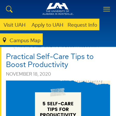
Visit UAH
Apply to UAH
Request Info
Campus Map
CAREER SERVICES
NEWS
PRACTICAL SELF-CARE TIPS TO BOOST PRODUCTIVITY
Practical Self-Care Tips to
Boost Productivity
NOVEMBER 18, 2020