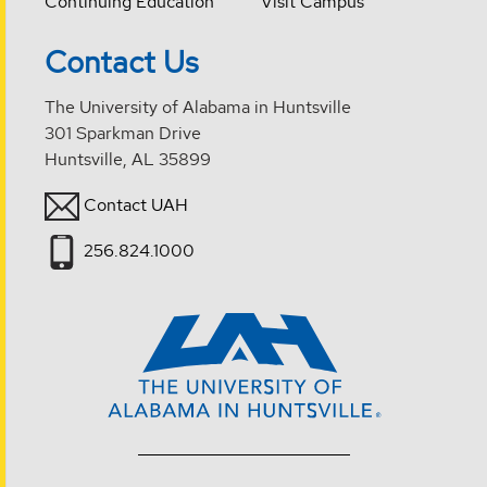
Continuing Education
Visit Campus
Contact Us
The University of Alabama in Huntsville
301 Sparkman Drive
Huntsville, AL 35899
Contact UAH
256.824.1000