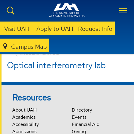
Visit UAH
Apply to UAH
Request Info
Campus Map
CENTER FOR APPLIED OPTICS
FACILITIES
INTERFEROMETRY LAB
Optical interferometry lab
Resources
About UAH
Directory
Academics
Events
Accessibility
Financial Aid
Admissions
Giving