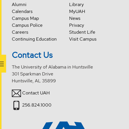
Alumni
Library
Calendars
MyUAH
Campus Map
News
Campus Police
Privacy
Careers
Student Life
Continuing Education
Visit Campus
Contact Us
The University of Alabama in Huntsville
301 Sparkman Drive
Huntsville, AL 35899
Contact UAH
256.824.1000