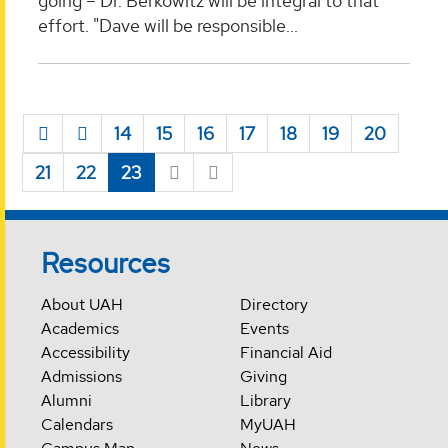
going – Dr. Berkowitz will be integral to that
effort. "Dave will be responsible...
14
15
16
17
18
19
20
21
22
23
Resources
About UAH
Directory
Academics
Events
Accessibility
Financial Aid
Admissions
Giving
Alumni
Library
Calendars
MyUAH