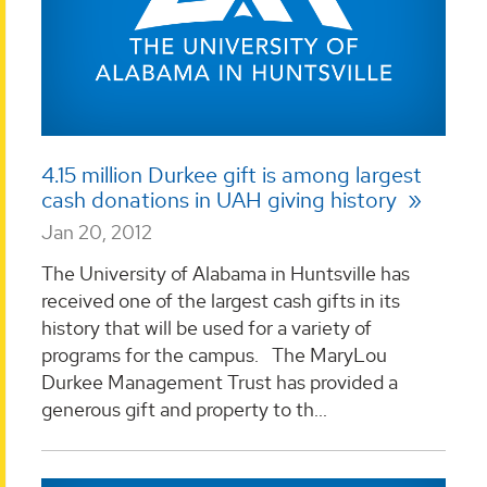
4.15 million Durkee gift is among largest
cash donations in UAH giving history
Jan 20, 2012
The University of Alabama in Huntsville has
received one of the largest cash gifts in its
history that will be used for a variety of
programs for the campus. The MaryLou
Durkee Management Trust has provided a
generous gift and property to th...