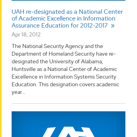
UAH re-designated as a National Center
of Academic Excellence in Information
Assurance Education for 2012-2017
Apr 18, 2012
The National Security Agency and the
Department of Homeland Security have re-
designated the University of Alabama,
Huntsville as a National Center of Academic
Excellence in Information Systems Security
Education. This designation covers academic
year...