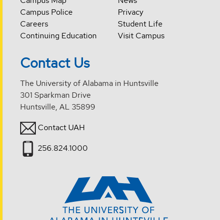
Campus Map
News
Campus Police
Privacy
Careers
Student Life
Continuing Education
Visit Campus
Contact Us
The University of Alabama in Huntsville
301 Sparkman Drive
Huntsville, AL 35899
Contact UAH
256.824.1000