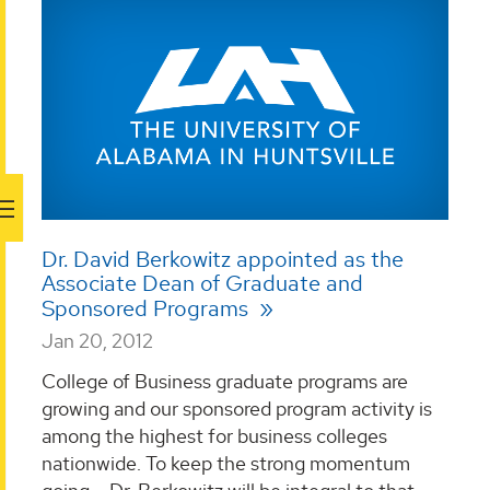
Dr. David Berkowitz appointed as the
Associate Dean of Graduate and
Sponsored Programs
Jan 20, 2012
College of Business graduate programs are
growing and our sponsored program activity is
among the highest for business colleges
nationwide. To keep the strong momentum