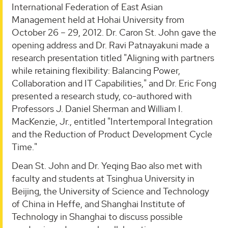
International Federation of East Asian
Management held at Hohai University from
October 26 – 29, 2012. Dr. Caron St. John gave the
opening address and Dr. Ravi Patnayakuni made a
research presentation titled "Aligning with partners
while retaining flexibility: Balancing Power,
Collaboration and IT Capabilities," and Dr. Eric Fong
presented a research study, co-authored with
Professors J. Daniel Sherman and William I.
MacKenzie, Jr., entitled "Intertemporal Integration
and the Reduction of Product Development Cycle
Time."
Dean St. John and Dr. Yeqing Bao also met with
faculty and students at Tsinghua University in
Beijing, the University of Science and Technology
of China in Heffe, and Shanghai Institute of
Technology in Shanghai to discuss possible