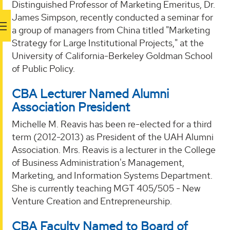
Distinguished Professor of Marketing Emeritus, Dr.
James Simpson, recently conducted a seminar for
a group of managers from China titled "Marketing
Strategy for Large Institutional Projects," at the
University of California-Berkeley Goldman School
of Public Policy.
CBA Lecturer Named Alumni
Association President
Michelle M. Reavis has been re-elected for a third
term (2012-2013) as President of the UAH Alumni
Association. Mrs. Reavis is a lecturer in the College
of Business Administration's Management,
Marketing, and Information Systems Department.
She is currently teaching MGT 405/505 - New
Venture Creation and Entrepreneurship.
CBA Faculty Named to Board of