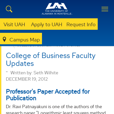
Visit UAH
Apply to UAH
Request Info
Campus Map
BUSINESS
NEWS
COLLEGE OF BUSINESS FACULTY UPDATES
College of Business Faculty
Updates
Written by:
Seth Wilhite
DECEMBER 19, 2012
Professor's Paper Accepted for
Publication
Dr. Ravi Patnayakuni is one of the authors of the
research paper "Logarithmic least squares method