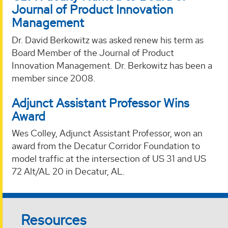
Journal of Product Innovation
Management
Dr. David Berkowitz was asked renew his term as
Board Member of the Journal of Product
Innovation Management. Dr. Berkowitz has been a
member since 2008.
Adjunct Assistant Professor Wins
Award
Wes Colley, Adjunct Assistant Professor, won an
award from the Decatur Corridor Foundation to
model traffic at the intersection of US 31 and US
72 Alt/AL 20 in Decatur, AL.
Resources