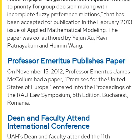
to priority for group decision making with
incomplete fuzzy preference relations," that has
been accepted for publication in the February 2013
issue of Applied Mathematical Modeling. The
paper was co-authored by Yejun Xu, Ravi
Patnayakuni and Huimin Wang.
Professor Emeritus Publishes Paper
On November 15, 2012, Professor Emeritus James
McCollum had a paper, "Premises for the United
States of Europe," entered into the Proceedings of
the RAU Law Symposium, 5th Edition, Bucharest,
Romania.
Dean and Faculty Attend
International Conference
UAH's Dean and faculty attended the 11th