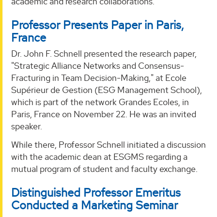
academic and research collaborations.
Professor Presents Paper in Paris,
France
Dr. John F. Schnell presented the research paper,
"Strategic Alliance Networks and Consensus-
Fracturing in Team Decision-Making," at Ecole
Supérieur de Gestion (ESG Management School),
which is part of the network Grandes Ecoles, in
Paris, France on November 22. He was an invited
speaker.
While there, Professor Schnell initiated a discussion
with the academic dean at ESGMS regarding a
mutual program of student and faculty exchange.
Distinguished Professor Emeritus
Conducted a Marketing Seminar