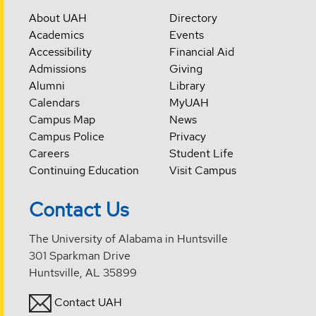
About UAH
Directory
Academics
Events
Accessibility
Financial Aid
Admissions
Giving
Alumni
Library
Calendars
MyUAH
Campus Map
News
Campus Police
Privacy
Careers
Student Life
Continuing Education
Visit Campus
Contact Us
The University of Alabama in Huntsville
301 Sparkman Drive
Huntsville, AL 35899
Contact UAH