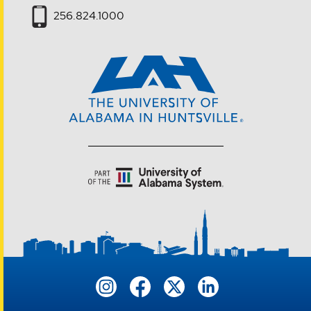
256.824.1000