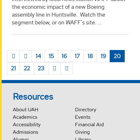
the economic impact of a new Boeing
assembly line in Huntsville. Watch the
segment below, or on WAFF's site. ...
14
15
16
17
18
19
20
21
22
23
Resources
About UAH
Directory
Academics
Events
Accessibility
Financial Aid
Admissions
Giving
Alumni
Library