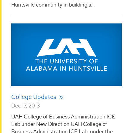
Huntsville community in building a...
College Updates
Dec 17, 2013
UAH College of Business Administration ICE
Lab under New Direction UAH College of
Business Administration ICE Lab, under the