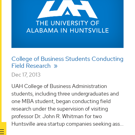
College of Business Students Conducting
Field Research
Dec 17, 2013
UAH College of Business Administration
students, including three undergraduates and
one MBA student, began conducting field
research under the supervision of visiting
professor Dr. John R. Whitman for two
Huntsville area startup companies seeking ass...