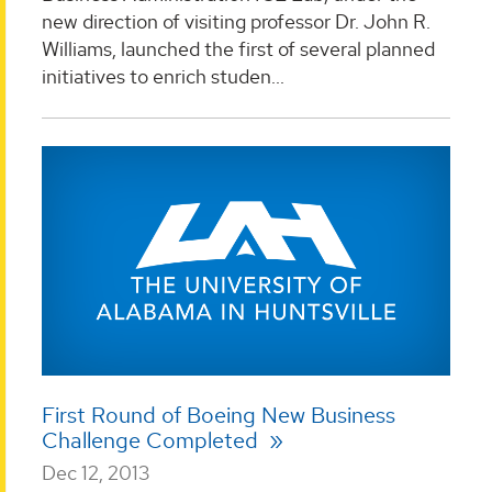
new direction of visiting professor Dr. John R.
Williams, launched the first of several planned
initiatives to enrich studen...
First Round of Boeing New Business
Challenge Completed
Dec 12, 2013