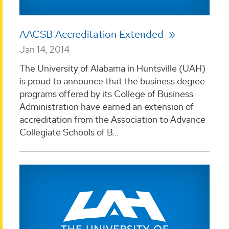
AACSB Accreditation Extended
Jan 14, 2014
The University of Alabama in Huntsville (UAH)
is proud to announce that the business degree
programs offered by its College of Business
Administration have earned an extension of
accreditation from the Association to Advance
Collegiate Schools of B...