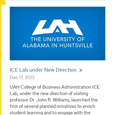
ICE Lab under New Direction
Dec 17, 2013
UAH College of Business Administration ICE
Lab, under the new direction of visiting
professor Dr. John R. Williams, launched the
first of several planned initiatives to enrich
student learning and to engage with the