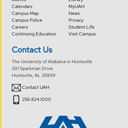
Calendars
MyUAH
Campus Map
News
Campus Police
Privacy
Careers
Student Life
Continuing Education
Visit Campus
Contact Us
The University of Alabama in Huntsville
301 Sparkman Drive
Huntsville, AL 35899
Contact UAH
256.824.1000