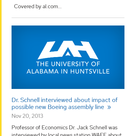
Covered by al.com...
Dr. Schnell interviewed about impact of
possible new Boeing assembly line
Nov 20, 2013
Professor of Economics Dr. Jack Schnell was
interviewed by local news station WAFF about