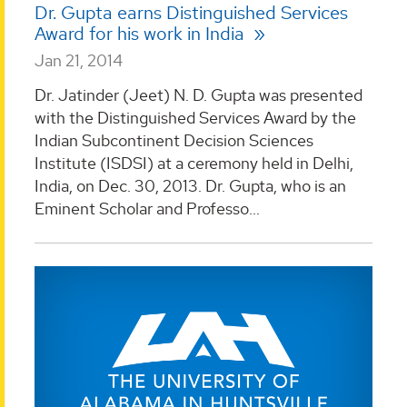
Dr. Gupta earns Distinguished Services
Award for his work in India
Jan 21, 2014
Dr. Jatinder (Jeet) N. D. Gupta was presented
with the Distinguished Services Award by the
Indian Subcontinent Decision Sciences
Institute (ISDSI) at a ceremony held in Delhi,
India, on Dec. 30, 2013. Dr. Gupta, who is an
Eminent Scholar and Professo...