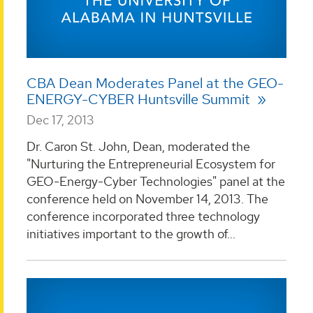
CBA Dean Moderates Panel at the GEO-
ENERGY-CYBER Huntsville Summit
Dec 17, 2013
Dr. Caron St. John, Dean, moderated the
"Nurturing the Entrepreneurial Ecosystem for
GEO-Energy-Cyber Technologies" panel at the
conference held on November 14, 2013. The
conference incorporated three technology
initiatives important to the growth of...