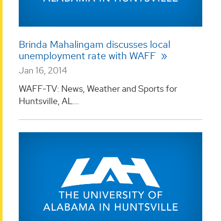
Brinda Mahalingam discusses local
unemployment rate with WAFF
Jan 16, 2014
WAFF-TV: News, Weather and Sports for
Huntsville, AL...