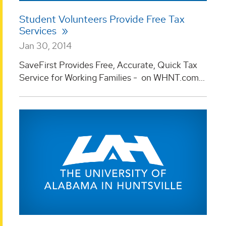
Student Volunteers Provide Free Tax
Services
Jan 30, 2014
SaveFirst Provides Free, Accurate, Quick Tax
Service for Working Families - on WHNT.com...