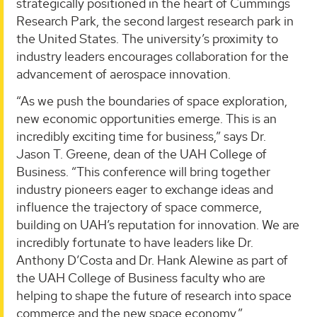
strategically positioned in the heart of Cummings
Research Park, the second largest research park in
the United States. The university’s proximity to
industry leaders encourages collaboration for the
advancement of aerospace innovation.
“As we push the boundaries of space exploration,
new economic opportunities emerge. This is an
incredibly exciting time for business,” says Dr.
Jason T. Greene, dean of the UAH College of
Business. “This conference will bring together
industry pioneers eager to exchange ideas and
influence the trajectory of space commerce,
building on UAH’s reputation for innovation. We are
incredibly fortunate to have leaders like Dr.
Anthony D’Costa and Dr. Hank Alewine as part of
the UAH College of Business faculty who are
helping to shape the future of research into space
commerce and the new space economy.”