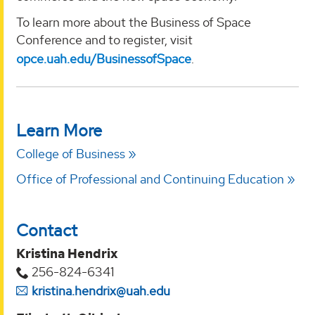
To learn more about the Business of Space
Conference and to register, visit
opce.uah.edu/BusinessofSpace
.
Learn More
College of Business
Office of Professional and Continuing Education
Contact
Kristina Hendrix
256-824-6341
kristina.hendrix@uah.edu