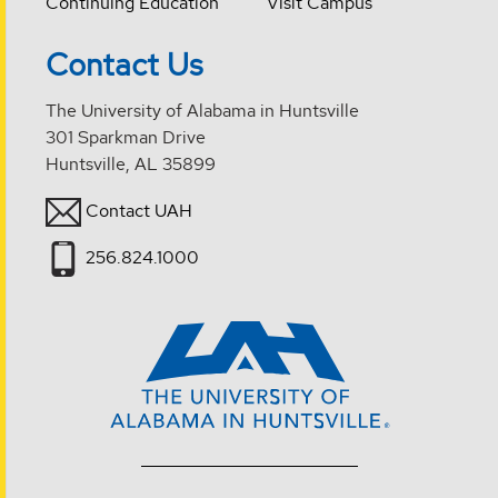
Continuing Education
Visit Campus
Contact Us
The University of Alabama in Huntsville
301 Sparkman Drive
Huntsville, AL 35899
Contact UAH
256.824.1000