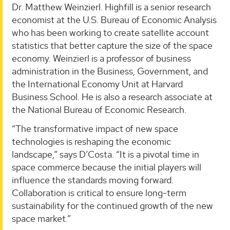
Dr. Matthew Weinzierl. Highfill is a senior research
economist at the U.S. Bureau of Economic Analysis
who has been working to create satellite account
statistics that better capture the size of the space
economy. Weinzierl is a professor of business
administration in the Business, Government, and
the International Economy Unit at Harvard
Business School. He is also a research associate at
the National Bureau of Economic Research.
“The transformative impact of new space
technologies is reshaping the economic
landscape,” says D’Costa. “It is a pivotal time in
space commerce because the initial players will
influence the standards moving forward.
Collaboration is critical to ensure long-term
sustainability for the continued growth of the new
space market.”