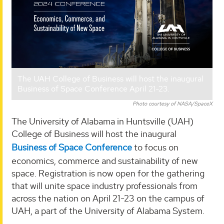
The UAH College of Business will host the inaugural
Business of Space Conference April 21-23.
Photo courtesy of NASA/SpaceX
The University of Alabama in Huntsville (UAH)
College of Business will host the inaugural
Business of Space Conference
to focus on
economics, commerce and sustainability of new
space. Registration is now open for the gathering
that will unite space industry professionals from
across the nation on April 21-23 on the campus of
UAH, a part of the University of Alabama System.