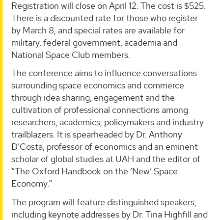
Registration will close on April 12. The cost is $525.
There is a discounted rate for those who register
by March 8, and special rates are available for
military, federal government, academia and
National Space Club members.
The conference aims to influence conversations
surrounding space economics and commerce
through idea sharing, engagement and the
cultivation of professional connections among
researchers, academics, policymakers and industry
trailblazers. It is spearheaded by Dr. Anthony
D’Costa, professor of economics and an eminent
scholar of global studies at UAH and the editor of
“The Oxford Handbook on the ‘New’ Space
Economy.”
The program will feature distinguished speakers,
including keynote addresses by Dr. Tina Highfill and