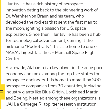
Huntsville has a rich history of aerospace
innovation dating back to the pioneering work of
Dr. Wernher von Braun and his team, who
developed the rockets that sent the first man to
the moon, igniting a passion for U.S. space
exploration. Since then, Huntsville has been a hub
for technological advancement, earning it the
nickname “Rocket City.” It is also home to one of
NASA’s largest facilities – Marshall Space Flight
Center.
Statewide, Alabama is a key player in the aerospace
economy and ranks among the top five states for
aerospace engineers. It is home to more than 300
aerospace companies from 30 countries, including
industry giants like Blue Origin, Lockheed Martin
and Boeing. Nestled among these organizations is
UAH, a Carnegie R1 top-tier research institution