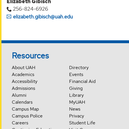
Elizabeth Gibisch
256-824-6926
elizabeth.gibisch@uah.edu
Resources
About UAH
Directory
Academics
Events
Accessibility
Financial Aid
Admissions
Giving
Alumni
Library
Calendars
MyUAH
Campus Map
News
Campus Police
Privacy
Careers
Student Life