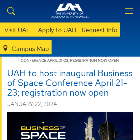
Visit UAH
Apply to UAH
Request Info
Campus Map
BUSINESS
NEWS
NEWS
UAH TO HOST INAUGURAL BUSINESS OF SPACE
CONFERENCE APRIL 21-23; REGISTRATION NOW OPEN
UAH to host inaugural Business
of Space Conference April 21-
23; registration now open
JANUARY 22, 2024