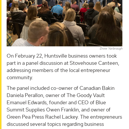
Drew Yarbrough
On February 22, Huntsville business owners took
part in a panel discussion at Stovehouse Canteen,
addressing members of the local entrepreneur
community.
The panel included co-owner of Canadian Bakin
Daniela Perallon, owner of The Goody Vault
Emanuel Edwards, founder and CEO of Blue
Summit Supplies Owen Franklin, and owner of
Green Pea Press Rachel Lackey. The entrepreneurs
discussed several topics regarding business