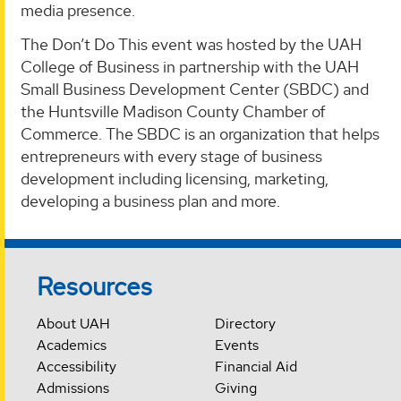
media presence.
The Don’t Do This event was hosted by the UAH
College of Business in partnership with the UAH
Small Business Development Center (SBDC) and
the Huntsville Madison County Chamber of
Commerce. The SBDC is an organization that helps
entrepreneurs with every stage of business
development including licensing, marketing,
developing a business plan and more.
Resources
About UAH
Directory
Academics
Events
Accessibility
Financial Aid
Admissions
Giving