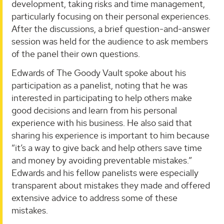
development, taking risks and time management,
particularly focusing on their personal experiences.
After the discussions, a brief question-and-answer
session was held for the audience to ask members
of the panel their own questions.
Edwards of The Goody Vault spoke about his
participation as a panelist, noting that he was
interested in participating to help others make
good decisions and learn from his personal
experience with his business. He also said that
sharing his experience is important to him because
“it’s a way to give back and help others save time
and money by avoiding preventable mistakes.”
Edwards and his fellow panelists were especially
transparent about mistakes they made and offered
extensive advice to address some of these
mistakes.