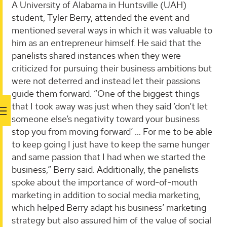
A University of Alabama in Huntsville (UAH)
student, Tyler Berry, attended the event and
mentioned several ways in which it was valuable to
him as an entrepreneur himself. He said that the
panelists shared instances when they were
criticized for pursuing their business ambitions but
were not deterred and instead let their passions
guide them forward. “One of the biggest things
that I took away was just when they said ‘don’t let
someone else’s negativity toward your business
stop you from moving forward’ … For me to be able
to keep going I just have to keep the same hunger
and same passion that I had when we started the
business,” Berry said. Additionally, the panelists
spoke about the importance of word-of-mouth
marketing in addition to social media marketing,
which helped Berry adapt his business’ marketing
strategy but also assured him of the value of social