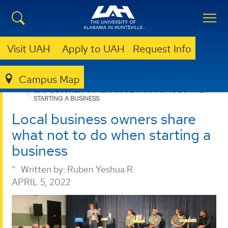
Visit UAH
Apply to UAH
Request Info
Campus Map
BUSINESS
NEWS
LOCAL BUSINESS OWNERS SHARE WHAT NOT TO DO WHEN
STARTING A BUSINESS
Local business owners share
what not to do when starting a
business
Written by:
Ruben Yeshua R.
APRIL 5, 2022