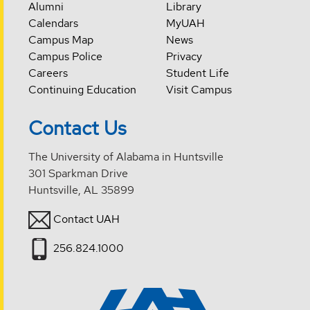
Alumni
Library
Calendars
MyUAH
Campus Map
News
Campus Police
Privacy
Careers
Student Life
Continuing Education
Visit Campus
Contact Us
The University of Alabama in Huntsville
301 Sparkman Drive
Huntsville, AL 35899
Contact UAH
256.824.1000