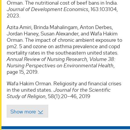
Orman. The nutritional cost of beef bans in India.
Journal of Development Economics
, 163:103104,
2023.
Azita Amiri, Brinda Mahalingam, Anton Derbes,
Jordan Haney, Susan Alexander, and Wafa Hakim
Orman. The impact of chronic ambient exposure to
pm2. 5 and ozone on asthma prevalence and copd
mortality rates in the southeastern united states.
Annual Review of Nursing Research, Volume 38:
Nursing Perspectives on Environmental Health
,
page 15, 2019.
Wafa Hakim Orman. Religiosity and financial crises
in the united states.
Journal for the Scientific
Study of Religion
, 58(1):20–46, 2019