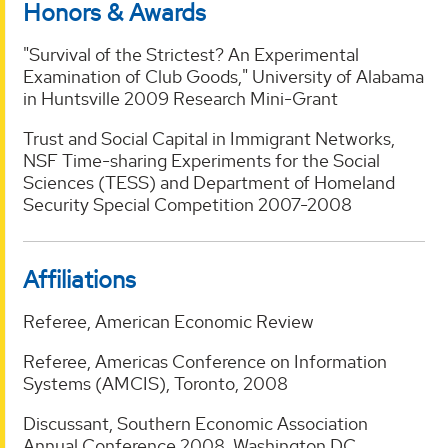
Honors & Awards
"Survival of the Strictest? An Experimental
Examination of Club Goods," University of Alabama
in Huntsville 2009 Research Mini-Grant
Trust and Social Capital in Immigrant Networks,
NSF Time-sharing Experiments for the Social
Sciences (TESS) and Department of Homeland
Security Special Competition 2007-2008
Affiliations
Referee, American Economic Review
Referee, Americas Conference on Information
Systems (AMCIS), Toronto, 2008
Discussant, Southern Economic Association
Annual Conference 2008, Washington DC