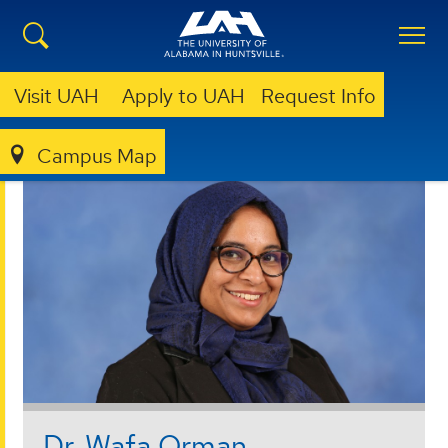
Visit UAH
Apply to UAH
Request Info
Campus Map
BUSINESS
FACULTY AND STAFF
Dr. Wafa Orman