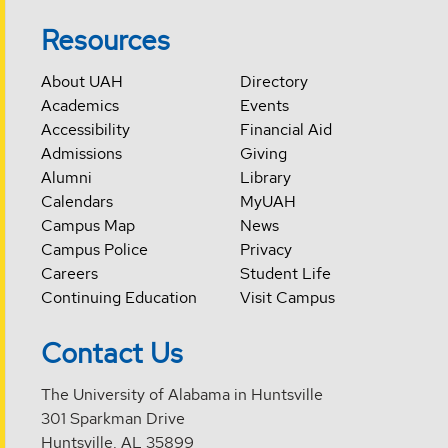
Resources
About UAH
Directory
Academics
Events
Accessibility
Financial Aid
Admissions
Giving
Alumni
Library
Calendars
MyUAH
Campus Map
News
Campus Police
Privacy
Careers
Student Life
Continuing Education
Visit Campus
Contact Us
The University of Alabama in Huntsville
301 Sparkman Drive
Huntsville, AL 35899