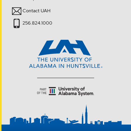
Contact UAH
256.824.1000