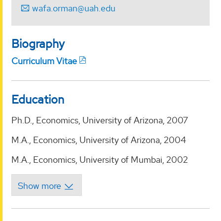
wafa.orman@uah.edu
Biography
Curriculum Vitae
Education
Ph.D., Economics, University of Arizona, 2007
M.A., Economics, University of Arizona, 2004
M.A., Economics, University of Mumbai, 2002