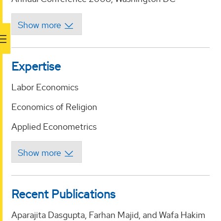
Expertise
Labor Economics
Economics of Religion
Applied Econometrics
Recent Publications
Aparajita Dasgupta, Farhan Majid, and Wafa Hakim