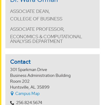
ASSOCIATE DEAN,
COLLEGE OF BUSINESS
ASSOCIATE PROFESSOR,
ECONOMICS & COMPUTATIONAL
ANALYSIS DEPARTMENT
Contact
301 Sparkman Drive
Business Administration Building
Room 202
Huntsville, AL 35899
Campus Map
256.824.5674