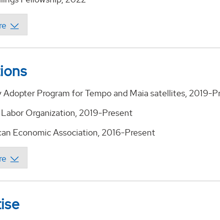
tions
 Adopter Program for Tempo and Maia satellites, 2019-P
 Labor Organization, 2019-Present
an Economic Association, 2016-Present
ise