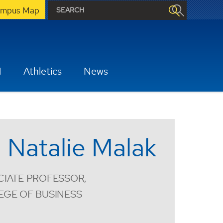
mpus Map
H
Athletics
News
. Natalie Malak
IATE PROFESSOR,
EGE OF BUSINESS