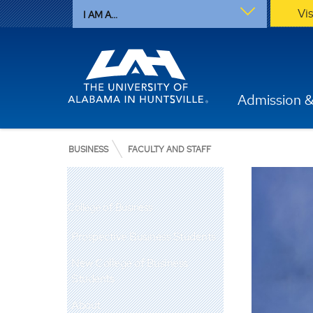
Vi
I AM A...
Admission &
BUSINESS
FACULTY AND STAFF
College of Business
Prospective Business Students
New College of Business
Students
About