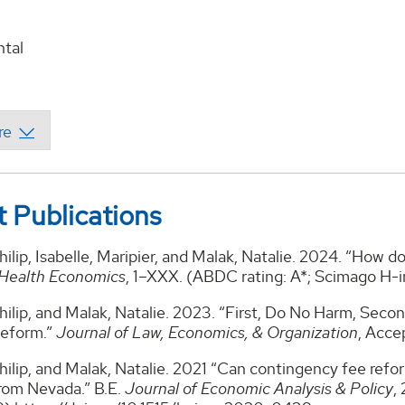
tal
 Publications
ilip, Isabelle, Maripier, and Malak, Natalie. 2024. “How 
Health Economics
, 1–XXX. (ABDC rating: A*; Scimago H-i
ilip, and Malak, Natalie. 2023. “First, Do No Harm, Secon
Reform.”
Journal of Law, Economics, & Organization
, Acce
ilip, and Malak, Natalie. 2021 “Can contingency fee refo
rom Nevada.” B.E.
Journal of Economic Analysis & Policy
,