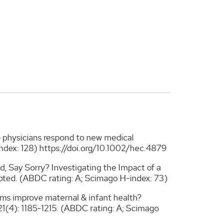
do physicians respond to new medical
ndex: 128) https://doi.org/10.1002/hec.4879
d, Say Sorry? Investigating the Impact of a
pted. (ABDC rating: A; Scimago H-index: 73)
rms improve maternal & infant health?
 21(4): 1185-1215. (ABDC rating: A; Scimago