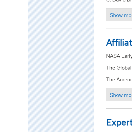
Affilia
NASA Early
The Global
The Americ
Expert