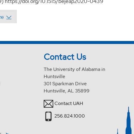
9) https://doi.org/10.1515/bejeap2020-0439
Contact Us
The University of Alabama in
Huntsville
d
301 Sparkman Drive
Huntsville, AL 35899
Contact UAH
256.824.1000
s