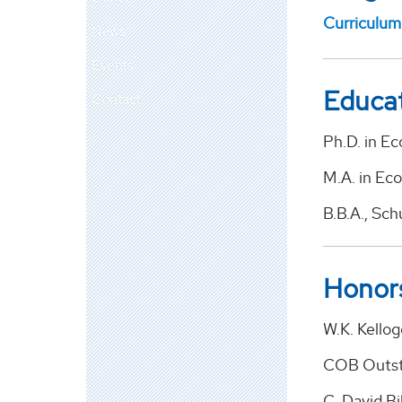
Curriculum
News
Events
Educa
Contact
Ph.D. in E
M.A. in Ec
B.B.A., Sch
Honor
W.K. Kello
COB Outst
C. David Bi