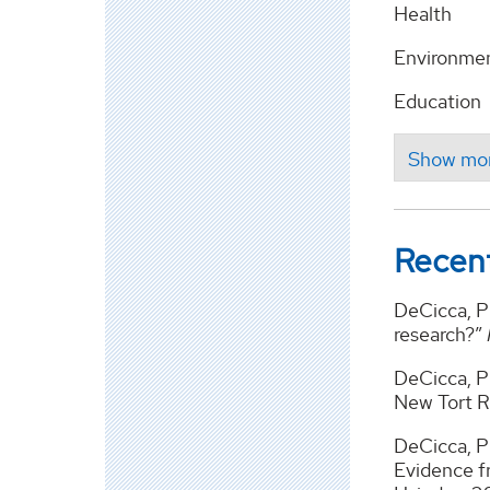
Health
Environmen
Education
Recent
DeCicca, Ph
research?”
DeCicca, Ph
New Tort 
DeCicca, Ph
Evidence f