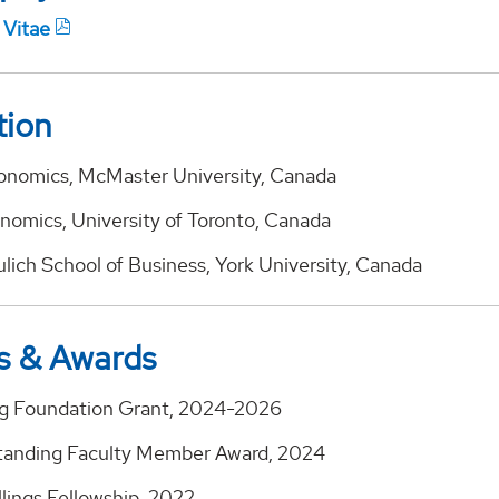
 Vitae
tion
conomics, McMaster University, Canada
onomics, University of Toronto, Canada
ulich School of Business, York University, Canada
s & Awards
gg Foundation Grant, 2024-2026
anding Faculty Member Award, 2024
llings Fellowship, 2022