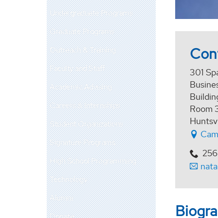
Undergraduate Programs
Graduate Programs
Con
Outreach & Training
Faculty and Staff
301 Sp
Busine
Academic Advising
Buildin
Careers & Internships
Room 
Huntsv
Student Organizations
Cam
Signature Programs
256
High School Programming
nata
Technology
Alumni
Biogr
Donate