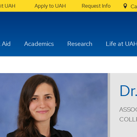
sit UAH
Apply to UAH
Request Info
Ca
 Aid
Academics
Research
Life at UA
Dr
ASSOC
COLL