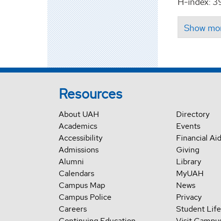
H-index: 3
Resources
About UAH
Directory
Academics
Events
Accessibility
Financial Ai
Admissions
Giving
Alumni
Library
Calendars
MyUAH
Campus Map
News
Campus Police
Privacy
Careers
Student Life
Continuing Education
Visit Campu