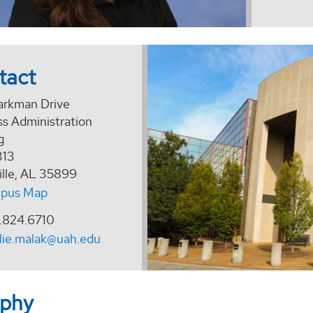
tact
arkman Drive
ss Administration
g
313
ille, AL 35899
pus Map
.824.6710
lie.malak@uah.edu
aphy