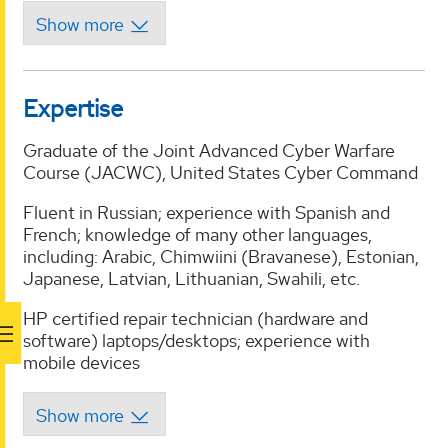
Expertise
Graduate of the Joint Advanced Cyber Warfare
Course (JACWC), United States Cyber Command
Fluent in Russian; experience with Spanish and
French; knowledge of many other languages,
including: Arabic, Chimwiini (Bravanese), Estonian,
Japanese, Latvian, Lithuanian, Swahili, etc.
HP certified repair technician (hardware and
software) laptops/desktops; experience with
mobile devices