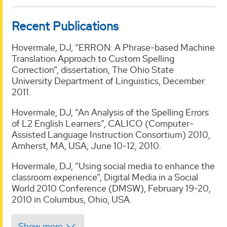
Recent Publications
Hovermale, DJ, “ERRON: A Phrase-based Machine
Translation Approach to Custom Spelling
Correction”, dissertation, The Ohio State
University Department of Linguistics, December
2011.
Hovermale, DJ, “An Analysis of the Spelling Errors
of L2 English Learners”, CALICO (Computer-
Assisted Language Instruction Consortium) 2010,
Amherst, MA, USA, June 10-12, 2010.
Hovermale, DJ, “Using social media to enhance the
classroom experience”, Digital Media in a Social
World 2010 Conference (DMSW), February 19-20,
2010 in Columbus, Ohio, USA.