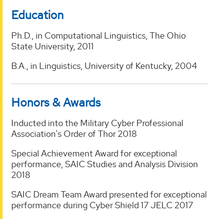
Education
Ph.D., in Computational Linguistics, The Ohio
State University, 2011
B.A., in Linguistics, University of Kentucky, 2004
Honors & Awards
Inducted into the Military Cyber Professional
Association's Order of Thor 2018
Special Achievement Award for exceptional
performance, SAIC Studies and Analysis Division
2018
SAIC Dream Team Award presented for exceptional
performance during Cyber Shield 17 JELC 2017