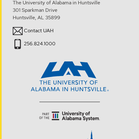
The University of Alabama in Huntsville
301 Sparkman Drive
Huntsville, AL 35899
Contact UAH
256.824.1000