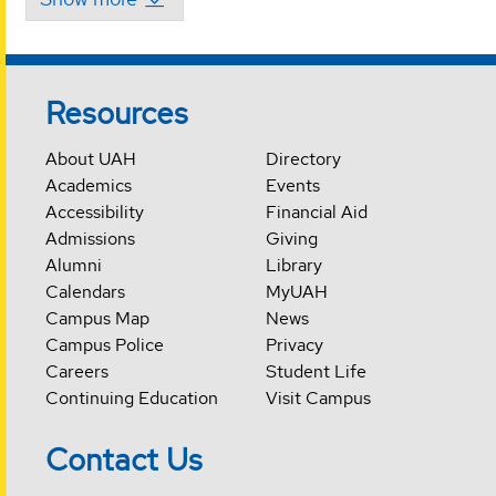
Resources
About UAH
Directory
Academics
Events
Accessibility
Financial Aid
Admissions
Giving
Alumni
Library
Calendars
MyUAH
Campus Map
News
Campus Police
Privacy
Careers
Student Life
Continuing Education
Visit Campus
Contact Us