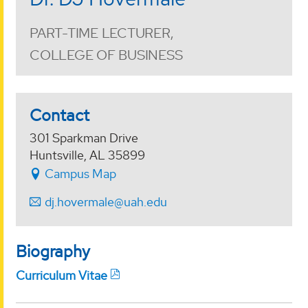
PART-TIME LECTURER,
COLLEGE OF BUSINESS
Contact
301 Sparkman Drive
Huntsville, AL 35899
Campus Map
dj.hovermale@uah.edu
Biography
Curriculum Vitae