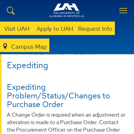
Visit UAH
Apply to UAH
Request Info
Campus Map
BUSINESS SERVICES
PROVIDED SERVICES
PROCUREMENT SERVICES
EXPEDITING
Expediting
Expediting
Problem/Status/Changes to
Purchase Order
A Change Order is required when an adjustment or
alteration is made to a Purchase Order. Contact
the Procurement Officer on the Purchase Order