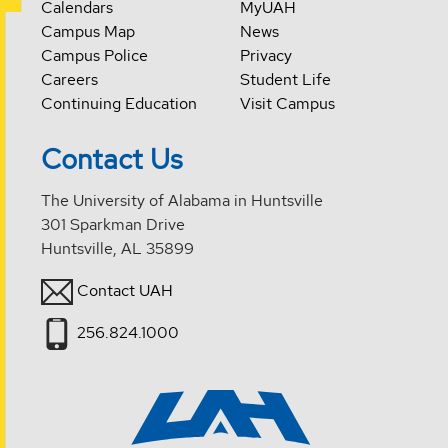
Calendars
MyUAH
Campus Map
News
Campus Police
Privacy
Careers
Student Life
Continuing Education
Visit Campus
Contact Us
The University of Alabama in Huntsville
301 Sparkman Drive
Huntsville, AL 35899
Contact UAH
256.824.1000