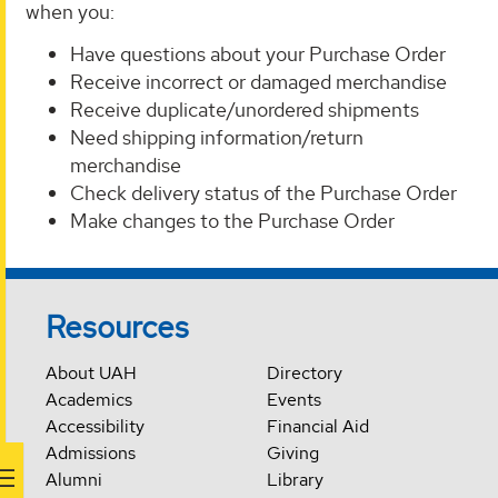
when you:
Have questions about your Purchase Order
Receive incorrect or damaged merchandise
Receive duplicate/unordered shipments
Need shipping information/return
merchandise
Check delivery status of the Purchase Order
Make changes to the Purchase Order
Resources
About UAH
Directory
Academics
Events
Accessibility
Financial Aid
Admissions
Giving
Alumni
Library