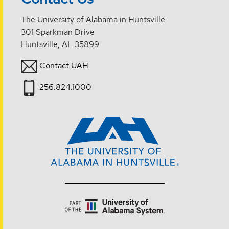
The University of Alabama in Huntsville
301 Sparkman Drive
Huntsville, AL 35899
Contact UAH
256.824.1000