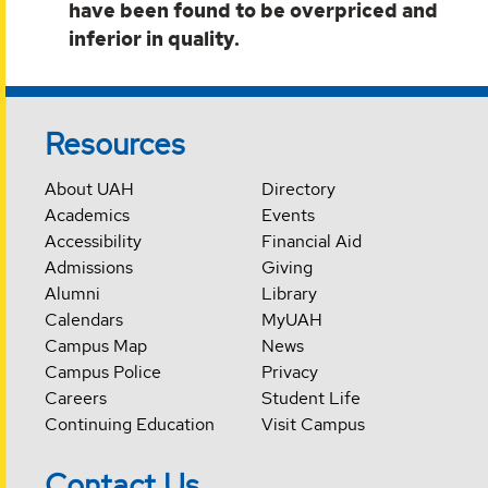
have been found to be overpriced and
inferior in quality.
Resources
About UAH
Directory
Academics
Events
Accessibility
Financial Aid
Admissions
Giving
Alumni
Library
Calendars
MyUAH
Campus Map
News
Campus Police
Privacy
Careers
Student Life
Continuing Education
Visit Campus
Contact Us