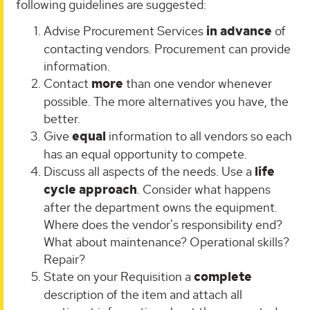
following guidelines are suggested:
Advise Procurement Services
in advance
of
contacting vendors. Procurement can provide
information.
Contact
more
than one vendor whenever
possible. The more alternatives you have, the
better.
Give
equal
information to all vendors so each
has an equal opportunity to compete.
Discuss all aspects of the needs. Use a
life
cycle approach
. Consider what happens
after the department owns the equipment.
Where does the vendor's responsibility end?
What about maintenance? Operational skills?
Repair?
State on your Requisition a
complete
description of the item and attach all