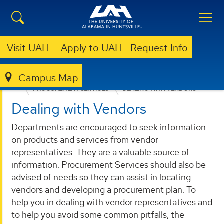
Visit UAH
Apply to UAH
Request Info
Campus Map
BUSINESS SERVICES
PROVIDED SERVICES
PROCUREMENT SERVICES
DEALING WITH VENDORS
Dealing with Vendors
Departments are encouraged to seek information
on products and services from vendor
representatives. They are a valuable source of
information. Procurement Services should also be
advised of needs so they can assist in locating
vendors and developing a procurement plan. To
help you in dealing with vendor representatives and
to help you avoid some common pitfalls, the