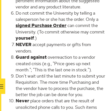
pertinent information about the suggested
vendor and any product literature.
Do not commit the University by telling a
salesperson he or she has the order. Only a
signed Purchase Order
can commit the
University. (To commit otherwise may commit
yourself
.)
NEVER
accept payments or gifts from
vendors.
Guard against
overreaction to a vendor
created crisis (e.g., "Price goes up next
month."; "This is the last one in stock.").
Don't wait until the last minute to submit your
Requisition. The more time Purchasing and
the vendor have to process the purchase, the
better the job can be done for you.
Never
place orders that are the result of
unsolicited phone calls to you. Such items