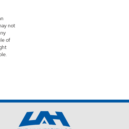
an
may not
any
le of
ight
ble.