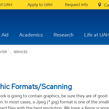
sit UAH
Apply to UAH
Request Info
Ca
 Aid
Academics
Research
Life at UA
NTER
SERVICES
hic Formats/Scanning
work is going to contain graphics, be sure they are of good
on. In most cases, a Jpeg (*.jpg) format is one of the small
ed files with the best resolution. We have a Xerox scann