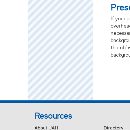
Pres
If your 
overhead
necessar
backgrou
thumb' i
backgrou
Resources
About UAH
Directory