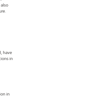
 also
ure.
d
l, have
ions in
ion in