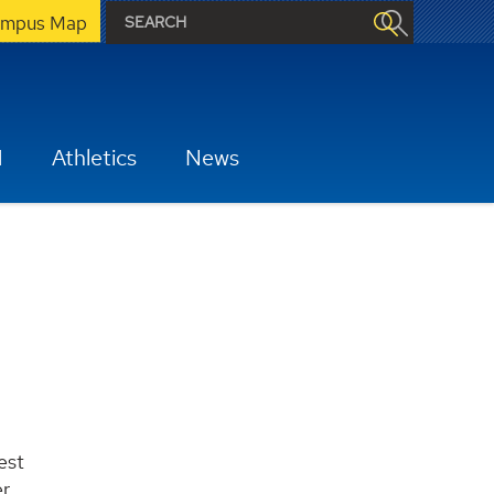
mpus Map
H
Athletics
News
est
er