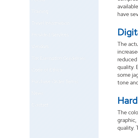
available
Training
have sev
Travel Information
Digit
Provided Services
The actu
Vendors
increase
Tax Exemption Guidelines
reduced 
quality. 
Code of Ethics
some jag
Purchase Order Terms
tone and
News
Hard
Contact
The colo
graphic,
quality. 