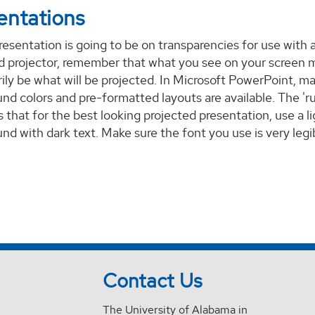
entations
presentation is going to be on transparencies for use with 
 projector, remember that what you see on your screen 
ily be what will be projected. In Microsoft PowerPoint, m
nd colors and pre-formatted layouts are available. The 'ru
s that for the best looking projected presentation, use a l
nd with dark text. Make sure the font you use is very legi
Contact Us
The University of Alabama in