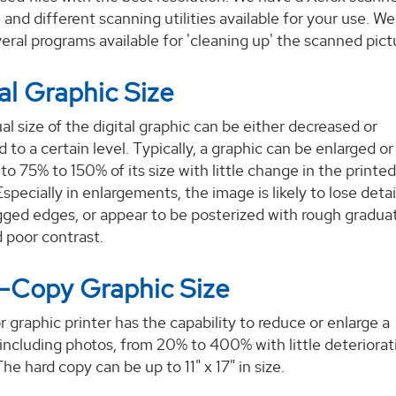
 and different scanning utilities available for your use. We
eral programs available for 'cleaning up' the scanned pict
al Graphic Size
al size of the digital graphic can be either decreased or
d to a certain level. Typically, a graphic can be enlarged or
to 75% to 150% of its size with little change in the printe
Especially in enlargements, the image is likely to lose detai
ged edges, or appear to be posterized with rough graduat
 poor contrast.
-Copy Graphic Size
r graphic printer has the capability to reduce or enlarge a
 including photos, from 20% to 400% with little deteriorat
The hard copy can be up to 11" x 17" in size.