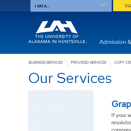
Vi
I AM A...
Admission &
BUSINESS SERVICES
PROVIDED SERVICES
COPY CE
Our Services
Grap
Business Services
If your 
Staff
resoluti
compress
Forms