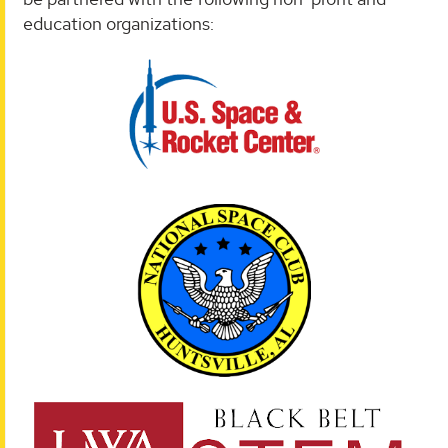
education organizations: