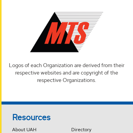
Logos of each Organization are derived from their
respective websites and are copyright of the
respective Organizations.
Resources
About UAH
Directory