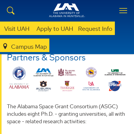
Visit UAH
Apply to UAH
Request Info
Campus Map
ASGC
PARTNERS & SPONSORS
Partners & Sponsors
The Alabama Space Grant Consortium (ASGC)
includes eight Ph.D. - granting universities, all with
space - related research activities: