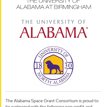
The Alabama Space Grant Consortium is proud to
be partnered with the following non-profit and