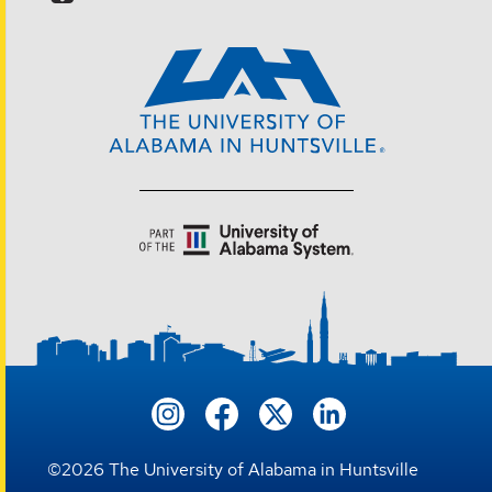
©
2026
The University of Alabama in Huntsville