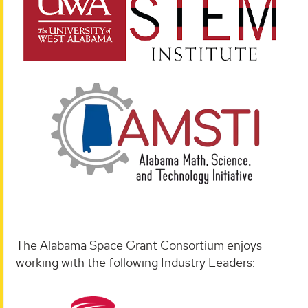
The Alabama Space Grant Consortium enjoys
working with the following Industry Leaders: