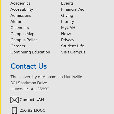
Academics
Events
Accessibility
Financial Aid
Admissions
Giving
Alumni
Library
Calendars
MyUAH
Campus Map
News
Campus Police
Privacy
Careers
Student Life
Continuing Education
Visit Campus
Contact Us
The University of Alabama in Huntsville
301 Sparkman Drive
Huntsville, AL 35899
Contact UAH
256.824.1000