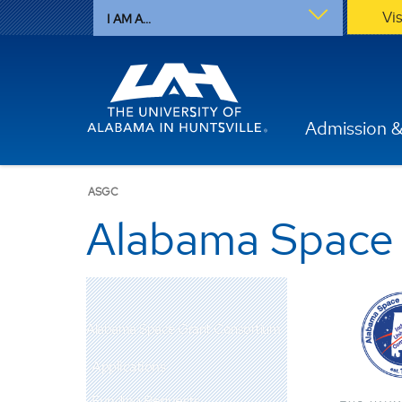
Vi
I AM A...
Admission &
ASGC
Alabama Space
Alabama Space Grant Consortium
Applications
Funding Requests