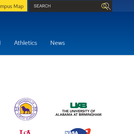
mpus Map
H
Athletics
News