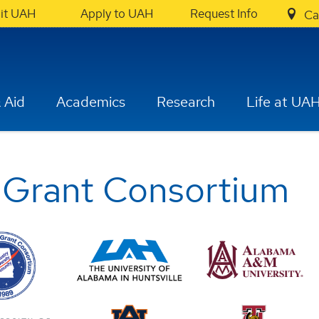
sit UAH
Apply to UAH
Request Info
Ca
 Aid
Academics
Research
Life at UA
 Grant Consortium