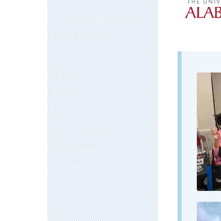
Industrial Advisory Board
Annual Journal
News
Calendar
Directory
Partners & Sponsors
NASA Compliance
K-12 Education
Contact