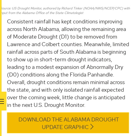
Source: US Drought Monitor, authored by Richard Tinker (NOAA/NWS/NCEP/CPC) with
input from the Alabama Office of the State Climatologist
Consistent rainfall has kept conditions improving
across North Alabama, allowing the remaining area
of Moderate Drought (D1) to be removed from
Lawrence and Colbert counties. Meanwhile, limited
rainfall across parts of South Alabama is beginning
to show up in short-term drought indicators,
leading to a modest expansion of Abnormally Dry
(D0) conditions along the Florida Panhandle.
Overall, drought conditions remain minimal across
the state, and with only isolated rainfall expected
over the coming week, little change is anticipated
in the next U.S. Drought Monitor.
DOWNLOAD THE ALABAMA DROUGHT
UPDATE GRAPHIC