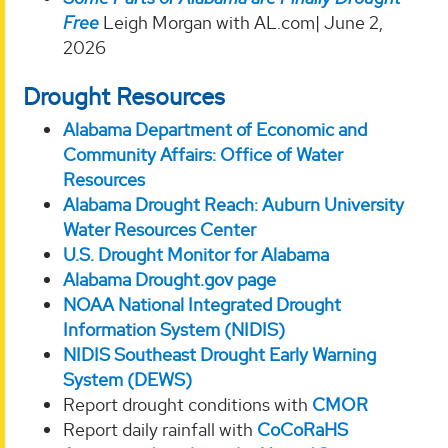
Free
Leigh Morgan with AL.com| June 2,
2026
Drought Resources
Alabama Department of Economic and
Community Affairs: Office of Water
Resources
Alabama Drought Reach: Auburn University
Water Resources Center
U.S. Drought Monitor for Alabama
Alabama Drought.gov page
NOAA National Integrated Drought
Information System (NIDIS)
NIDIS Southeast Drought Early Warning
System (DEWS)
Report drought conditions with
CMOR
Report daily rainfall with
CoCoRaHS