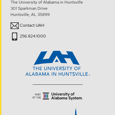
The University of Alabama in Huntsville
301 Sparkman Drive
Huntsville, AL 35899
Contact UAH
256.824.1000