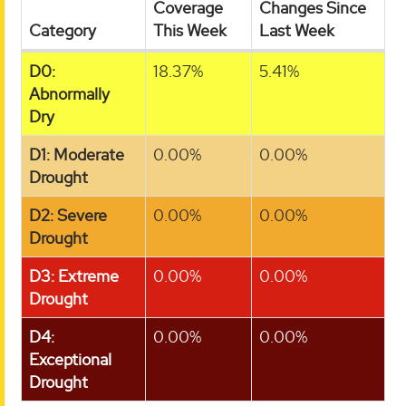
Coverage
Changes Since
Category
This Week
Last Week
D0:
18.37%
5.41%
Abnormally
Dry
D1: Moderate
0.00%
0.00%
Drought
D2: Severe
0.00%
0.00%
Drought
D3: Extreme
0.00%
0.00%
Drought
D4:
0.00%
0.00%
Exceptional
Drought