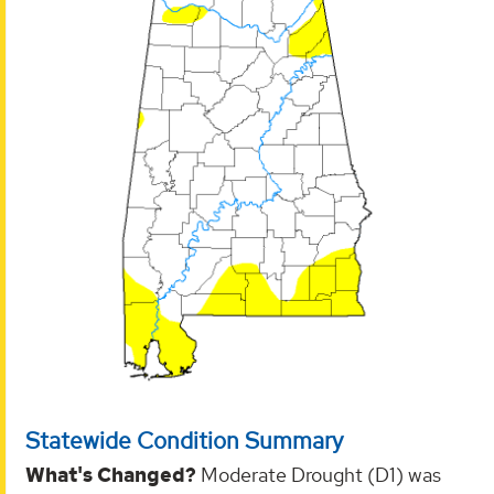
Statewide Condition Summary
What's Changed?
Moderate Drought (D1) was