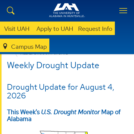
Visit UAH
Apply to UAH
Request Info
Campus Map
ALABAMA OFFICE OF THE STATE CLIMATOLOGIST
WEEKLY DROUGHT UPDATE
Weekly Drought Update
Drought Update for August 4,
2026
This Week's
U.S. Drought Monitor
Map of
Alabama