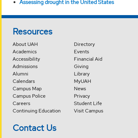
Assessing drought in the United States
Resources
About UAH
Directory
Academics
Events
Accessibility
Financial Aid
Admissions
Giving
Alumni
Library
Calendars
MyUAH
Campus Map
News
Campus Police
Privacy
Careers
Student Life
Continuing Education
Visit Campus
Contact Us