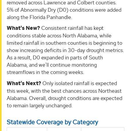
removed across Lawrence and Colbert counties.
5% of Abnormally Dry (D0) conditions were added
along the Florida Panhandle.
What's New?
Consistent rainfall has kept
conditions stable across North Alabama, while
limited rainfall in southern counties is beginning to
show increasing deficits in 30-day drought metrics.
As a result, D0 expanded in parts of South
Alabama, and we'll continue monitoring
streamflows in the coming weeks.
What's Next?
Only isolated rainfall is expected
this week, with the best chances across Northeast
Alabama. Overall, drought conditions are expected
to remain largely unchanged.
Statewide Coverage by Category