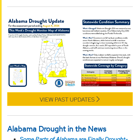
VIEW PAST UPDATES
Alabama Drought in the News
Some Parts of Alabama are Finally Drought-