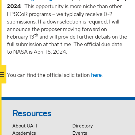
2024
. This opportunity is more niche than other
EPSCoR programs – we typically receive 0-2
submissions. If a downselection is required, I will
announce the proposer moving forward on
th
February 13
and will provide further details on the
full submission at that time. The official due date
to NASA is April 15, 2024.
You can find the official solicitation
here
.
Resources
About UAH
Directory
Academics
Events