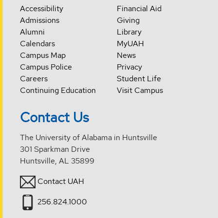
Accessibility
Financial Aid
Admissions
Giving
Alumni
Library
Calendars
MyUAH
Campus Map
News
Campus Police
Privacy
Careers
Student Life
Continuing Education
Visit Campus
Contact Us
The University of Alabama in Huntsville
301 Sparkman Drive
Huntsville, AL 35899
Contact UAH
256.824.1000