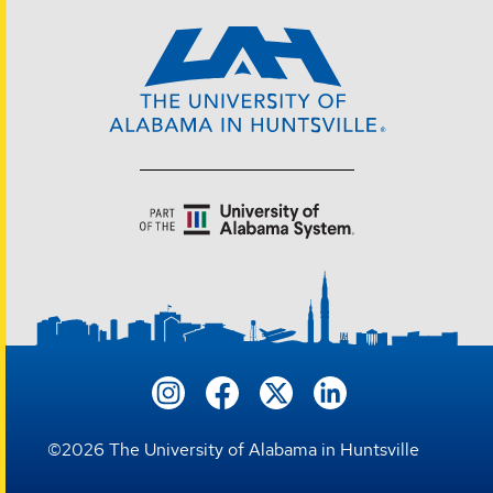
©
2026
The University of Alabama in Huntsville