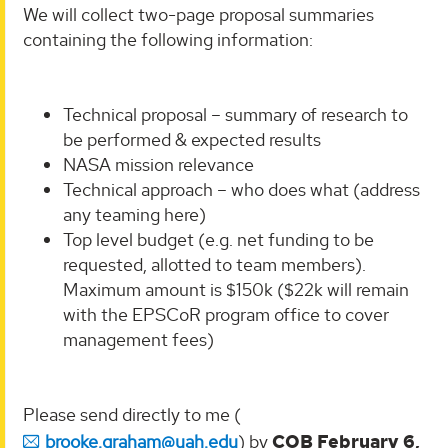
We will collect two-page proposal summaries
containing the following information:
Technical proposal – summary of research to
be performed & expected results
NASA mission relevance
Technical approach – who does what (address
any teaming here)
Top level budget (e.g. net funding to be
requested, allotted to team members).
Maximum amount is $150k ($22k will remain
with the EPSCoR program office to cover
management fees)
Please send directly to me (
brooke.graham@uah.edu
) by
COB February 6,