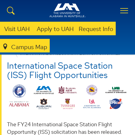
Visit UAH
Apply to UAH
Request Info
Campus Map
ALABAMA NASA EPSCOR
SOLICITATIONS
INTERNATIONAL SPACE STATION FLIGHT OPPORTUNITIES
International Space Station
(ISS) Flight Opportunities
The FY24 International Space Station Flight
Opportunity (ISS) solicitation has been released.