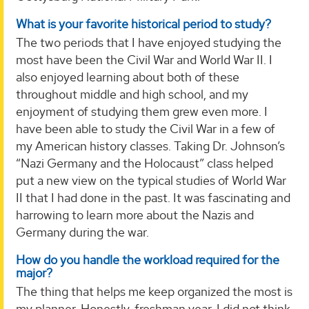
What is your favorite historical period to study?
The two periods that I have enjoyed studying the
most have been the Civil War and World War II. I
also enjoyed learning about both of these
throughout middle and high school, and my
enjoyment of studying them grew even more. I
have been able to study the Civil War in a few of
my American history classes. Taking Dr. Johnson’s
“Nazi Germany and the Holocaust” class helped
put a new view on the typical studies of World War
II that I had done in the past. It was fascinating and
harrowing to learn more about the Nazis and
Germany during the war.
How do you handle the workload required for the
major?
The thing that helps me keep organized the most is
my planner. Honestly, freshman year, I did not think