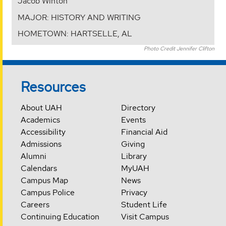
Jacob Winton
MAJOR: HISTORY AND WRITING
HOMETOWN: HARTSELLE, AL
Photo Credit Jennifer Clifton
Resources
About UAH
Directory
Academics
Events
Accessibility
Financial Aid
Admissions
Giving
Alumni
Library
Calendars
MyUAH
Campus Map
News
Campus Police
Privacy
Careers
Student Life
Continuing Education
Visit Campus