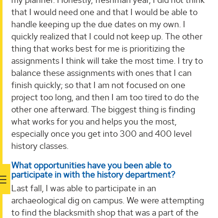
that I would need one and that I would be able to
handle keeping up the due dates on my own. I
quickly realized that I could not keep up. The other
thing that works best for me is prioritizing the
assignments I think will take the most time. I try to
balance these assignments with ones that I can
finish quickly; so that I am not focused on one
project too long, and then I am too tired to do the
other one afterward. The biggest thing is finding
what works for you and helps you the most,
especially once you get into 300 and 400 level
history classes.
What opportunities have you been able to
participate in with the history department?
Last fall, I was able to participate in an
archaeological dig on campus. We were attempting
to find the blacksmith shop that was a part of the