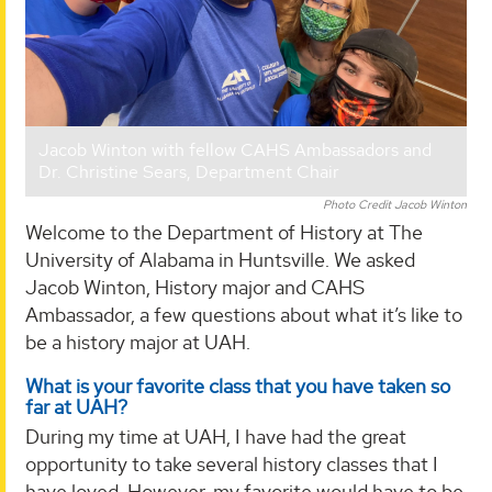
Jacob Winton with fellow CAHS Ambassadors and
Dr. Christine Sears, Department Chair
Photo Credit Jacob Winton
Welcome to the Department of History at The
University of Alabama in Huntsville. We asked
Jacob Winton, History major and CAHS
Ambassador, a few questions about what it’s like to
be a history major at UAH.
What is your favorite class that you have taken so
far at UAH?
During my time at UAH, I have had the great
opportunity to take several history classes that I
have loved. However, my favorite would have to be