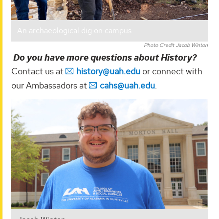
An archaeological dig on campus
Photo Credit Jacob Winton
Do you have more questions about History?
Contact us at
history@uah.edu
or connect with
our Ambassadors at
cahs@uah.edu
.