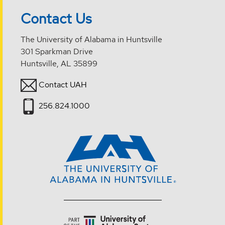
Contact Us
The University of Alabama in Huntsville
301 Sparkman Drive
Huntsville, AL 35899
Contact UAH
256.824.1000