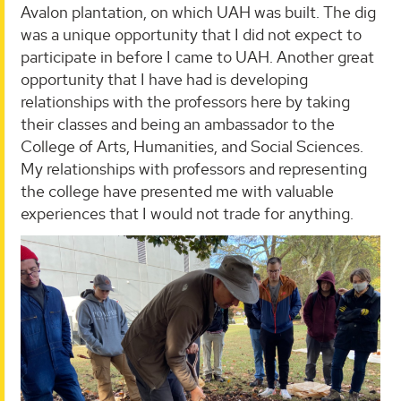
Avalon plantation, on which UAH was built. The dig
was a unique opportunity that I did not expect to
participate in before I came to UAH. Another great
opportunity that I have had is developing
relationships with the professors here by taking
their classes and being an ambassador to the
College of Arts, Humanities, and Social Sciences.
My relationships with professors and representing
the college have presented me with valuable
experiences that I would not trade for anything.