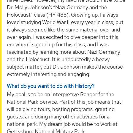
Dr. Molly Johnson’s “Nazi Germany and the
Holocaust” class (HY 485). Growing up, I always
loved studying World War II every year in class, but
it always seemed like the same material over and
over again. I was excited to dive deeper into this
era when I signed up for this class, and I was
fascinated by learning more about Nazi Germany
and the Holocaust. It is undoubtedly a heavy
subject matter, but Dr. Johnson makes the course
extremely interesting and engaging.
What do you want to do with History?
My goal is to be an Interpretive Ranger for the
National Park Service. Part of this job means that I
will be giving tours, hosting programs, greeting
guests, and doing many other activities for a
national park. My dream job would be to work at
Gettysburg National Military Park.