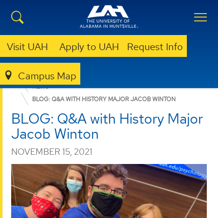
Visit UAH
Apply to UAH
Request Info
Campus Map
COLLEGE OF ARTS, HUMANITIES, & SOCIAL SCIENCES
NEWS
BLOG: Q&A WITH HISTORY MAJOR JACOB WINTON
BLOG: Q&A with History Major
Jacob Winton
NOVEMBER 15, 2021