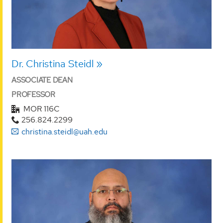
Dr. Christina Steidl
ASSOCIATE DEAN
PROFESSOR
MOR 116C
256.824.2299
christina.steidl@uah.edu