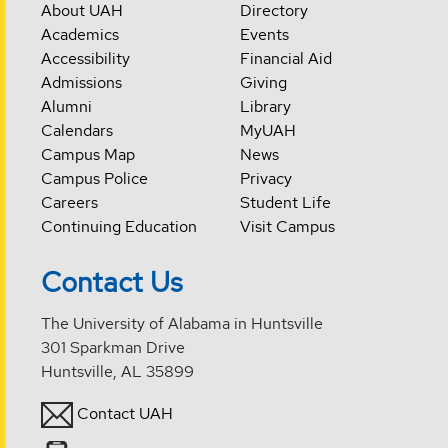
About UAH
Directory
Academics
Events
Accessibility
Financial Aid
Admissions
Giving
Alumni
Library
Calendars
MyUAH
Campus Map
News
Campus Police
Privacy
Careers
Student Life
Continuing Education
Visit Campus
Contact Us
The University of Alabama in Huntsville
301 Sparkman Drive
Huntsville, AL 35899
Contact UAH