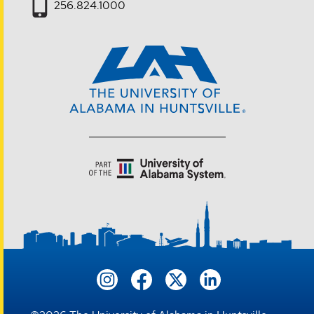
256.824.1000