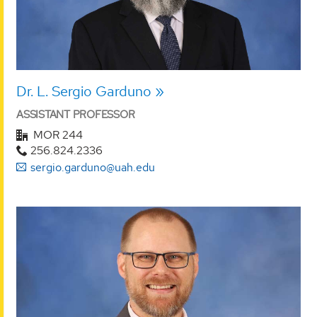
Dr. L. Sergio Garduno
ASSISTANT PROFESSOR
MOR 244
256.824.2336
sergio.garduno@uah.edu