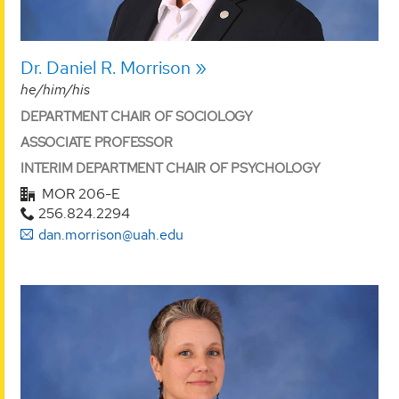
Dr. Daniel R. Morrison
he/him/his
DEPARTMENT CHAIR OF SOCIOLOGY
ASSOCIATE PROFESSOR
INTERIM DEPARTMENT CHAIR OF PSYCHOLOGY
MOR 206-E
256.824.2294
dan.morrison@uah.edu