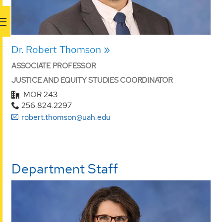
Dr. Robert Thomson
ASSOCIATE PROFESSOR
JUSTICE AND EQUITY STUDIES COORDINATOR
MOR 243
256.824.2297
robert.thomson@uah.edu
Department Staff