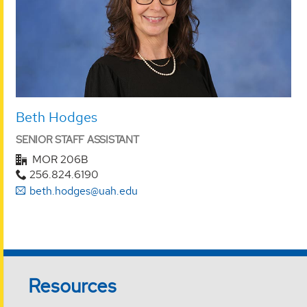
Beth Hodges
SENIOR STAFF ASSISTANT
MOR 206B
256.824.6190
beth.hodges@uah.edu
Resources