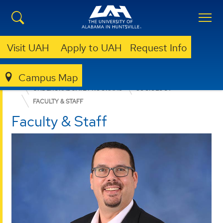
Visit UAH
Apply to UAH
Request Info
Campus Map
COLLEGE OF ARTS, HUMANITIES, & SOCIAL SCIENCES
UNDERGRADUATE PROGRAMS
SOCIOLOGY
FACULTY & STAFF
Faculty & Staff