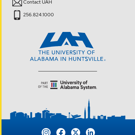
Contact UAH
256.824.1000