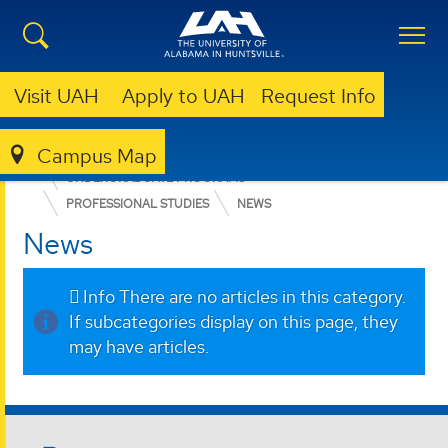
Visit UAH
Apply to UAH
Request Info
Campus Map
COLLEGE OF ARTS, HUMANITIES, & SOCIAL SCIENCES
UNDERGRADUATE PROGRAMS
PROFESSIONAL STUDIES
NEWS
News
Info
There are no articles in this category.
If subcategories display on this page, they
may have articles.