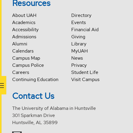
Resources
About UAH
Directory
Academics
Events
Accessibility
Financial Aid
Admissions
Giving
Alumni
Library
Calendars
MyUAH
Campus Map
News
Campus Police
Privacy
Careers
Student Life
Continuing Education
Visit Campus
Contact Us
The University of Alabama in Huntsville
301 Sparkman Drive
Huntsville, AL 35899