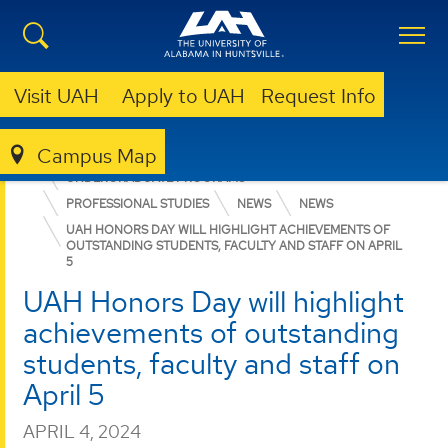
Visit UAH
Apply to UAH
Request Info
Campus Map
COLLEGE OF ARTS, HUMANITIES, & SOCIAL SCIENCES
UNDERGRADUATE PROGRAMS
PROFESSIONAL STUDIES
NEWS
NEWS
UAH HONORS DAY WILL HIGHLIGHT ACHIEVEMENTS OF
OUTSTANDING STUDENTS, FACULTY AND STAFF ON APRIL
5
UAH Honors Day will highlight
achievements of outstanding
students, faculty and staff on
April 5
APRIL 4, 2024