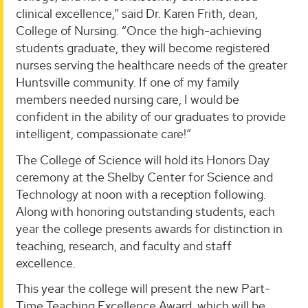
clinical excellence,” said Dr. Karen Frith, dean,
College of Nursing. “Once the high-achieving
students graduate, they will become registered
nurses serving the healthcare needs of the greater
Huntsville community. If one of my family
members needed nursing care, I would be
confident in the ability of our graduates to provide
intelligent, compassionate care!”
The College of Science will hold its Honors Day
ceremony at the Shelby Center for Science and
Technology at noon with a reception following.
Along with honoring outstanding students, each
year the college presents awards for distinction in
teaching, research, and faculty and staff
excellence.
This year the college will present the new Part-
Time Teaching Excellence Award, which will be