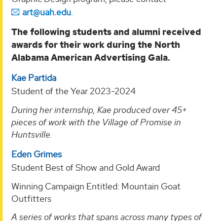
art@uah.edu
.
The following students and alumni received
awards for their work during the North
Alabama American Advertising Gala.
Kae Partida
Student of the Year 2023-2024
During her internship, Kae produced over 45+
pieces of work with the Village of Promise in
Huntsville.
Eden Grimes
Student Best of Show and Gold Award
Winning Campaign Entitled: Mountain Goat
Outfitters
A series of works that spans across many types of