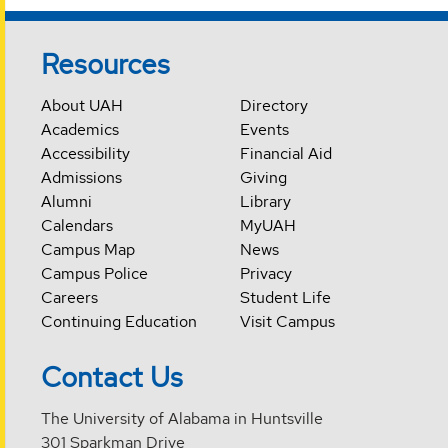
Resources
About UAH
Directory
Academics
Events
Accessibility
Financial Aid
Admissions
Giving
Alumni
Library
Calendars
MyUAH
Campus Map
News
Campus Police
Privacy
Careers
Student Life
Continuing Education
Visit Campus
Contact Us
The University of Alabama in Huntsville
301 Sparkman Drive