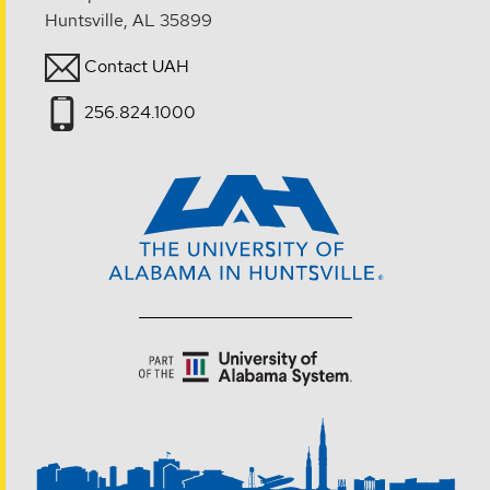
Huntsville, AL 35899
Contact UAH
256.824.1000