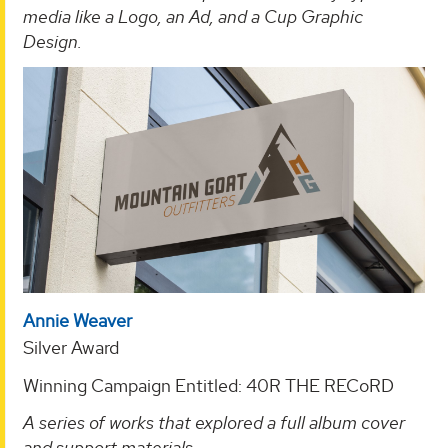
media like a Logo, an Ad, and a Cup Graphic
Design.
Annie Weaver
Silver Award
Winning Campaign Entitled: 40R THE RECoRD
A series of works that explored a full album cover
and support materials
.