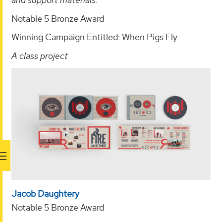
Notable 5 Bronze Award
Winning Campaign Entitled: When Pigs Fly
A class project
Jacob Daughtery
Notable 5 Bronze Award