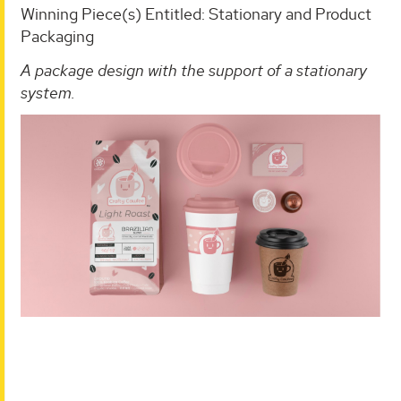
Winning Piece(s) Entitled: Stationary and Product
Packaging
A package design with the support of a stationary
system.