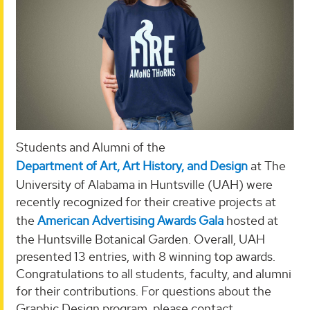
Students and Alumni of the
Department of Art, Art History, and Design
at The
University of Alabama in Huntsville (UAH) were
recently recognized for their creative projects at
the
American Advertising Awards Gala
hosted at
the Huntsville Botanical Garden. Overall, UAH
presented 13 entries, with 8 winning top awards.
Congratulations to all students, faculty, and alumni
for their contributions. For questions about the
Graphic Design program, please contact