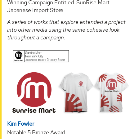
Winning Campaign Entitled: SunRise Mart
Japanese Import Store
A series of works that explore extended a project
into other media using the same cohesive look
throughout a campaign.
Kim Fowler
Notable 5 Bronze Award