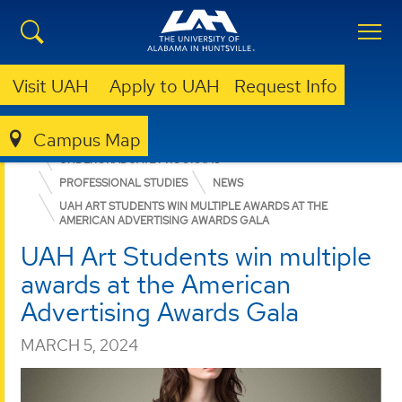
Visit UAH
Apply to UAH
Request Info
Campus Map
COLLEGE OF ARTS, HUMANITIES, & SOCIAL SCIENCES
UNDERGRADUATE PROGRAMS
PROFESSIONAL STUDIES
NEWS
UAH ART STUDENTS WIN MULTIPLE AWARDS AT THE
AMERICAN ADVERTISING AWARDS GALA
UAH Art Students win multiple
awards at the American
Advertising Awards Gala
MARCH 5, 2024