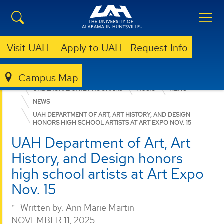
Visit UAH
Apply to UAH
Request Info
Campus Map
COLLEGE OF ARTS, HUMANITIES, & SOCIAL SCIENCES
UNDERGRADUATE PROGRAMS
MUSIC
NEWS
NEWS
UAH DEPARTMENT OF ART, ART HISTORY, AND DESIGN
HONORS HIGH SCHOOL ARTISTS AT ART EXPO NOV. 15
UAH Department of Art, Art
History, and Design honors
high school artists at Art Expo
Nov. 15
Written by:
Ann Marie Martin
NOVEMBER 11, 2025