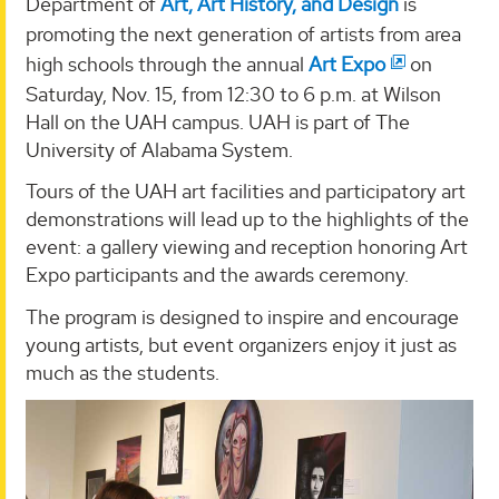
Department of
Art, Art History, and Design
is
promoting the next generation of artists from area
high schools through the annual
Art Expo
on
Saturday, Nov. 15, from 12:30 to 6 p.m. at Wilson
Hall on the UAH campus. UAH is part of The
University of Alabama System.
Tours of the UAH art facilities and participatory art
demonstrations will lead up to the highlights of the
event: a gallery viewing and reception honoring Art
Expo participants and the awards ceremony.
The program is designed to inspire and encourage
young artists, but event organizers enjoy it just as
much as the students.