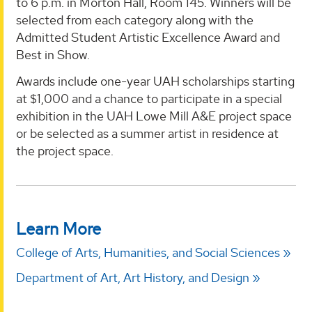
to 6 p.m. in Morton Hall, Room 145. Winners will be
selected from each category along with the
Admitted Student Artistic Excellence Award and
Best in Show.
Awards include one-year UAH scholarships starting
at $1,000 and a chance to participate in a special
exhibition in the UAH Lowe Mill A&E project space
or be selected as a summer artist in residence at
the project space.
Learn More
College of Arts, Humanities, and Social Sciences
Department of Art, Art History, and Design