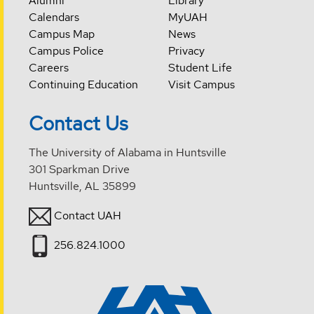
Alumni
Library
Calendars
MyUAH
Campus Map
News
Campus Police
Privacy
Careers
Student Life
Continuing Education
Visit Campus
Contact Us
The University of Alabama in Huntsville
301 Sparkman Drive
Huntsville, AL 35899
Contact UAH
256.824.1000