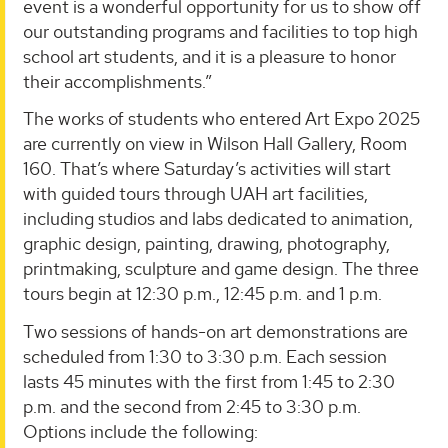
event is a wonderful opportunity for us to show off
our outstanding programs and facilities to top high
school art students, and it is a pleasure to honor
their accomplishments.”
The works of students who entered Art Expo 2025
are currently on view in Wilson Hall Gallery, Room
160. That’s where Saturday’s activities will start
with guided tours through UAH art facilities,
including studios and labs dedicated to animation,
graphic design, painting, drawing, photography,
printmaking, sculpture and game design. The three
tours begin at 12:30 p.m., 12:45 p.m. and 1 p.m.
Two sessions of hands-on art demonstrations are
scheduled from 1:30 to 3:30 p.m. Each session
lasts 45 minutes with the first from 1:45 to 2:30
p.m. and the second from 2:45 to 3:30 p.m.
Options include the following: