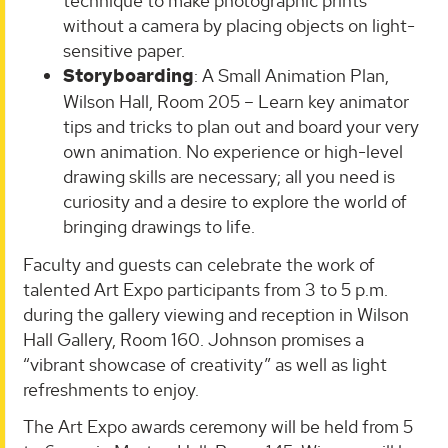
technique to make photographic prints
without a camera by placing objects on light-
sensitive paper.
Storyboarding
: A Small Animation Plan,
Wilson Hall, Room 205 – Learn key animator
tips and tricks to plan out and board your very
own animation. No experience or high-level
drawing skills are necessary; all you need is
curiosity and a desire to explore the world of
bringing drawings to life.
Faculty and guests can celebrate the work of
talented Art Expo participants from 3 to 5 p.m.
during the gallery viewing and reception in Wilson
Hall Gallery, Room 160. Johnson promises a
“vibrant showcase of creativity” as well as light
refreshments to enjoy.
The Art Expo awards ceremony will be held from 5