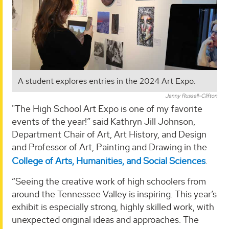
A student explores entries in the 2024 Art Expo.
Jenny Russell-Clifton
"The High School Art Expo is one of my favorite
events of the year!” said Kathryn Jill Johnson,
Department Chair of Art, Art History, and Design
and Professor of Art, Painting and Drawing in the
College of Arts, Humanities, and Social Sciences
.
“Seeing the creative work of high schoolers from
around the Tennessee Valley is inspiring. This year’s
exhibit is especially strong, highly skilled work, with
unexpected original ideas and approaches. The