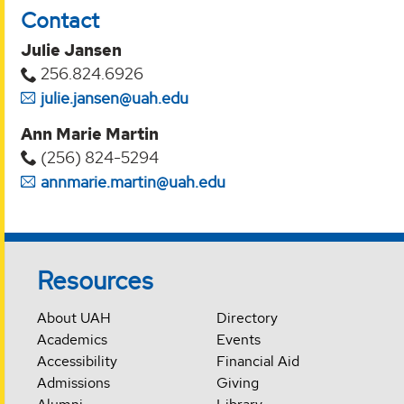
Contact
Julie Jansen
256.824.6926
julie.jansen@uah.edu
Ann Marie Martin
(256) 824-5294‬
annmarie.martin@uah.edu
Resources
About UAH
Directory
Academics
Events
Accessibility
Financial Aid
Admissions
Giving