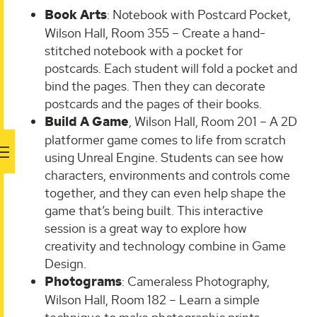
Book Arts
: Notebook with Postcard Pocket,
Wilson Hall, Room 355 – Create a hand-
stitched notebook with a pocket for
postcards. Each student will fold a pocket and
bind the pages. Then they can decorate
postcards and the pages of their books.
Build A Game
, Wilson Hall, Room 201 – A 2D
platformer game comes to life from scratch
using Unreal Engine. Students can see how
characters, environments and controls come
together, and they can even help shape the
game that’s being built. This interactive
session is a great way to explore how
creativity and technology combine in Game
Design.
Photograms
: Cameraless Photography,
Wilson Hall, Room 182 – Learn a simple