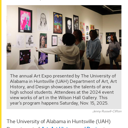
The annual Art Expo presented by The University of
Alabama in Huntsville (UAH) Department of Art, Art
History, and Design showcases the talents of area
high school students. Attendees at the 2024 event
view works of art in the Wilson Hall Gallery. This
year’s program happens Saturday, Nov. 15, 2025.
Jenny Russell-Clifton
The University of Alabama in Huntsville (UAH)