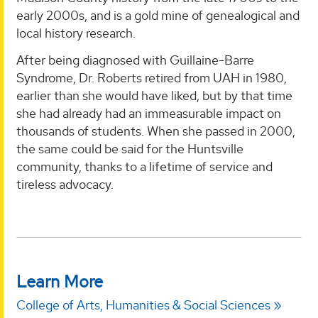
early 2000s, and is a gold mine of genealogical and
local history research.
After being diagnosed with Guillaine-Barre
Syndrome, Dr. Roberts retired from UAH in 1980,
earlier than she would have liked, but by that time
she had already had an immeasurable impact on
thousands of students. When she passed in 2000,
the same could be said for the Huntsville
community, thanks to a lifetime of service and
tireless advocacy.
Learn More
College of Arts, Humanities & Social Sciences