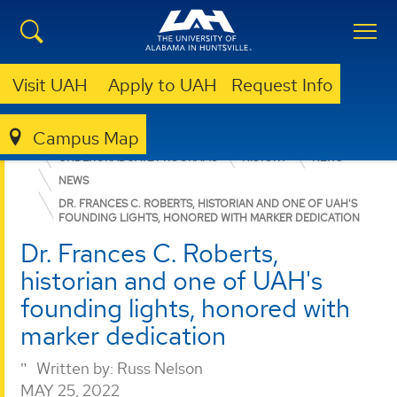
Visit UAH
Apply to UAH
Request Info
Campus Map
COLLEGE OF ARTS, HUMANITIES, & SOCIAL SCIENCES
UNDERGRADUATE PROGRAMS
HISTORY
NEWS
NEWS
DR. FRANCES C. ROBERTS, HISTORIAN AND ONE OF UAH'S
FOUNDING LIGHTS, HONORED WITH MARKER DEDICATION
Dr. Frances C. Roberts,
historian and one of UAH's
founding lights, honored with
marker dedication
Written by:
Russ Nelson
MAY 25, 2022