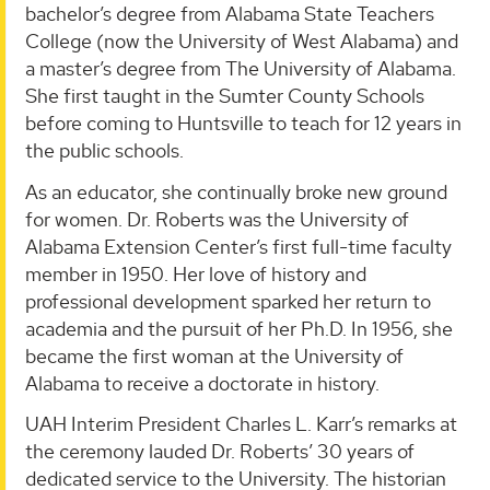
bachelor’s degree from Alabama State Teachers
College (now the University of West Alabama) and
a master’s degree from The University of Alabama.
She first taught in the Sumter County Schools
before coming to Huntsville to teach for 12 years in
the public schools.
As an educator, she continually broke new ground
for women. Dr. Roberts was the University of
Alabama Extension Center’s first full-time faculty
member in 1950. Her love of history and
professional development sparked her return to
academia and the pursuit of her Ph.D. In 1956, she
became the first woman at the University of
Alabama to receive a doctorate in history.
UAH Interim President Charles L. Karr’s remarks at
the ceremony lauded Dr. Roberts’ 30 years of
dedicated service to the University. The historian