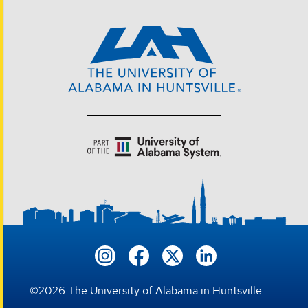
©
2026
The University of Alabama in Huntsville