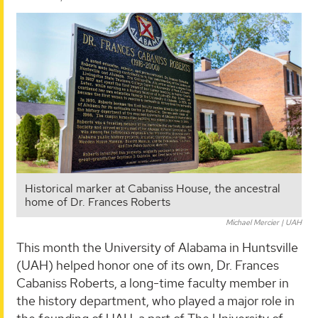
Historical marker at Cabaniss House, the ancestral
home of Dr. Frances Roberts
Michael Mercier | UAH
This month the University of Alabama in Huntsville
(UAH) helped honor one of its own, Dr. Frances
Cabaniss Roberts, a long-time faculty member in
the history department, who played a major role in