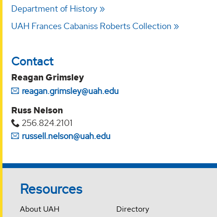
Department of History
UAH Frances Cabaniss Roberts Collection
Contact
Reagan Grimsley
reagan.grimsley@uah.edu
Russ Nelson
256.824.2101
russell.nelson@uah.edu
Resources
About UAH
Directory