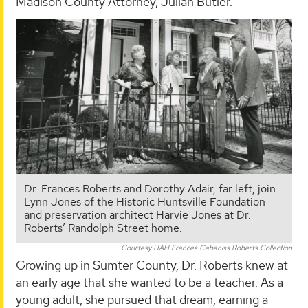
Madison County Attorney, Julian Butler.
Dr. Frances Roberts and Dorothy Adair, far left, join
Lynn Jones of the Historic Huntsville Foundation
and preservation architect Harvie Jones at Dr.
Roberts’ Randolph Street home.
Courtesy UAH Frances Cabaniss Roberts Collection
Growing up in Sumter County, Dr. Roberts knew at
an early age that she wanted to be a teacher. As a
young adult, she pursued that dream, earning a