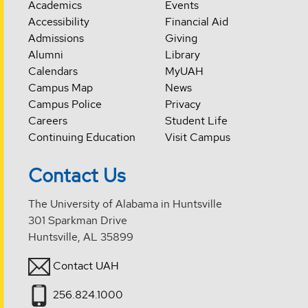
Academics
Events
Accessibility
Financial Aid
Admissions
Giving
Alumni
Library
Calendars
MyUAH
Campus Map
News
Campus Police
Privacy
Careers
Student Life
Continuing Education
Visit Campus
Contact Us
The University of Alabama in Huntsville
301 Sparkman Drive
Huntsville, AL 35899
Contact UAH
256.824.1000