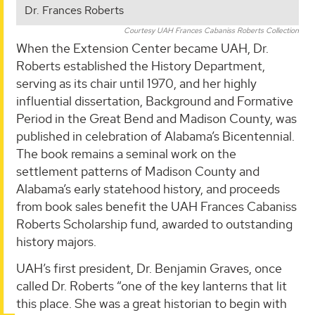
Dr. Frances Roberts
Courtesy UAH Frances Cabaniss Roberts Collection
When the Extension Center became UAH, Dr.
Roberts established the History Department,
serving as its chair until 1970, and her highly
influential dissertation, Background and Formative
Period in the Great Bend and Madison County, was
published in celebration of Alabama’s Bicentennial.
The book remains a seminal work on the
settlement patterns of Madison County and
Alabama’s early statehood history, and proceeds
from book sales benefit the UAH Frances Cabaniss
Roberts Scholarship fund, awarded to outstanding
history majors.
UAH’s first president, Dr. Benjamin Graves, once
called Dr. Roberts “one of the key lanterns that lit
this place. She was a great historian to begin with