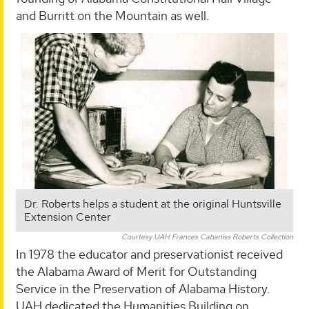
and Burritt on the Mountain as well.
Dr. Roberts helps a student at the original Huntsville
Extension Center
Courtesy UAH Frances Cabaniss Roberts Collection
In 1978 the educator and preservationist received
the Alabama Award of Merit for Outstanding
Service in the Preservation of Alabama History.
UAH dedicated the Humanities Building on