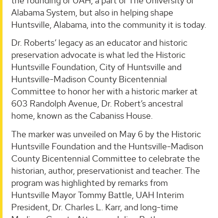
the founding of UAH, a part of The University of
Alabama System, but also in helping shape
Huntsville, Alabama, into the community it is today.
Dr. Roberts’ legacy as an educator and historic
preservation advocate is what led the Historic
Huntsville Foundation, City of Huntsville and
Huntsville-Madison County Bicentennial
Committee to honor her with a historic marker at
603 Randolph Avenue, Dr. Robert’s ancestral
home, known as the Cabaniss House.
The marker was unveiled on May 6 by the Historic
Huntsville Foundation and the Huntsville-Madison
County Bicentennial Committee to celebrate the
historian, author, preservationist and teacher. The
program was highlighted by remarks from
Huntsville Mayor Tommy Battle, UAH Interim
President, Dr. Charles L. Karr, and long-time