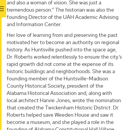
and also a woman of vision. She was just a
tremendous person.” The historian was also the
founding Director of the UAH Academic Advising
and Information Center.
Her love of learning from and preserving the past
motivated her to become an authority on regional
history. As Huntsville pushed into the space age,
Dr. Roberts worked relentlessly to ensure the city’s
rapid growth did not come at the expense of its
historic buildings and neighborhoods. She was a
founding member of the Huntsville-Madison
County Historical Society, president of the
Alabama Historical Association and, along with
local architect Harvie Jones, wrote the nomination
that created the Twickenham Historic District. Dr.
Roberts helped save Weeden House and saw it
become a museum, and she played a role in the
founding of Alabama Constitutional Hall Village