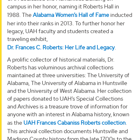
campus in her honor, naming it Roberts Hall in
1988. The
Alabama Women’s Hall of Fame
inducted
her into their ranks in 2013. To further honor her
legacy, UAH faculty and students created a
traveling exhibit,
Dr. Frances C. Roberts: Her Life and Legacy
.
A prolific collector of historical materials, Dr.
Roberts has voluminous archival collections
maintained at three universities: The University of
Alabama, The University of Alabama in Huntsville
and the University of West Alabama. Her collection
of papers donated to UAH’s Special Collections
and Archives is a treasure trove of information for
anyone with an interest in Alabama history, known
as the
UAH Frances Cabaniss Roberts collection
.
This archival collection documents Huntsville and
Madison County history from the late 1700s to the