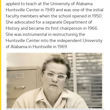
applied to teach at the University of Alabama
Huntsville Center in 1949 and was one of the initial
faculty members when the school opened in 1950.
She advocated for a separate Department of
History and became its first chairperson in 1966.
She was instrumental in restructuring the
Huntsville Center into the independent University
of Alabama in Huntsville in 1969.