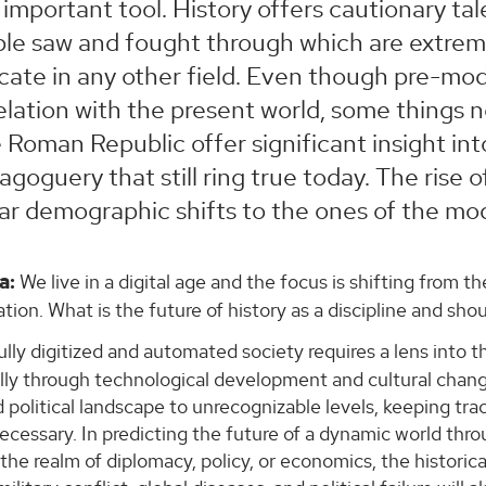
 important tool. History offers cautionary ta
le saw and fought through which are extreme
icate in any other field. Even though pre-mod
elation with the present world, some things n
 Roman Republic offer significant insight into
goguery that still ring true today. The rise o
lar demographic shifts to the ones of the mo
a:
We live in a digital age and the focus is shifting from 
ion. What is the future of history as a discipline and sho
ully digitized and automated society requires a lens into th
lly through technological development and cultural chan
d political landscape to unrecognizable levels, keeping tr
cessary. In predicting the future of a dynamic world throu
the realm of diplomacy, policy, or economics, the historic