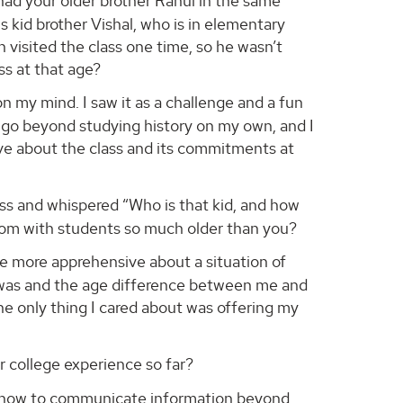
 had your older brother Rahul in the same
s kid brother Vishal, who is in elementary
 visited the class one time, so he wasn’t
ss at that age?
n my mind. I saw it as a challenge and a fun
o go beyond studying history on my own, and I
ve about the class and its commitments at
ss and whispered “Who is that kid, and how
oom with students so much older than you?
 be more apprehensive about a situation of
it was and the age difference between me and
the only thing I cared about was offering my
 college experience so far?
ut how to communicate information beyond