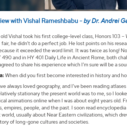
view with Vishal Rameshbabu -
by Dr. Andrei G
 old Vishal took his first college-level class, Honors 103 
e fair, he didn’t do a perfect job. He lost points on his rese
cause it exceeded the word limit. It was twice as long! Now
490 and in HY 401 Daily Life in Ancient Rome, both challe
agreed to share his experience which I’m sure will be a sou
a:
When did you first become interested in history and ho
ave always loved geography, and I’ve been reading atlases
latively stationary the present world was to me, so I looke
cal animations online when I was about eight years old. Fr
s, empires, people, and the past. I soon read encycloped
 world, usually about Near Eastern civilizations, which dr
story of long-gone cultures and societies.