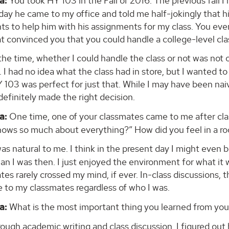
a:
You took HY 103 in the Fall of 2016. The previous fall I
day he came to my office and told me half-jokingly that hi
ts to help him with his assignments for my class. You even
t convinced you that you could handle a college-level cla
the time, whether I could handle the class or not was not o
 I had no idea what the class had in store, but I wanted t
 103 was perfect for just that. While I may have been nai
 definitely made the right decision.
a:
One time, one of your classmates came to me after cla
ows so much about everything?” How did you feel in a r
was natural to me. I think in the present day I might even
han I was then. I just enjoyed the environment for what 
es rarely crossed my mind, if ever. In-class discussions, 
 to my classmates regardless of who I was.
a:
What is the most important thing you learned from your
ough academic writing and class discussion, I figured o