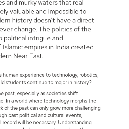
les and murky waters that real
ly valuable and impossible to
ern history doesn’t have a direct
ever change. The politics of the
 political intrigue and
f Islamic empires in India created
dern Near East.
the human experience to technology, robotics,
uld students continue to major in history?
e past, especially as societies shift
ge. In a world where technology morphs the
ack of the past can only grow more challenging
gh past political and cultural events,
al record will be necessary. Understanding