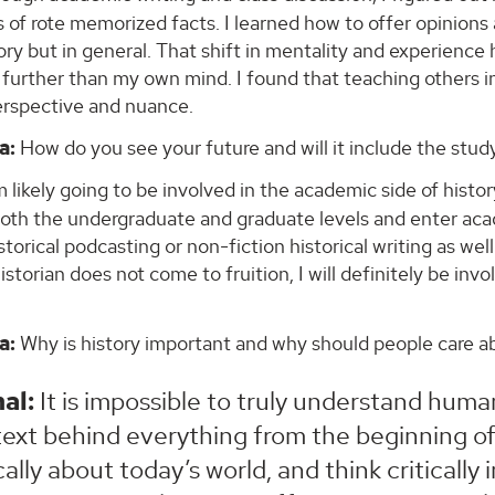
es of rote memorized facts. I learned how to offer opinions
tory but in general. That shift in mentality and experien
further than my own mind. I found that teaching others i
erspective and nuance.
a:
How do you see your future and will it include the study
 likely going to be involved in the academic side of history
both the undergraduate and graduate levels and enter aca
storical podcasting or non-fiction historical writing as we
storian does not come to fruition, I will definitely be inv
a:
Why is history important and why should people care ab
al:
It is impossible to truly understand hum
ext behind everything from the beginning of ci
ically about today’s world, and think critically 