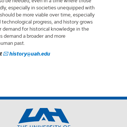
l also be needed, even in a time where those
ly, especially in societies unequipped with
should be more viable over time, especially
technological progress, and history grows
r demand for historical knowledge in the
ies demand a broader and more
human past.
ct
history@uah.edu