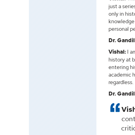
just a seri
only in his
knowledge 
personal p
Dr. Gandil
Vishal:
I am
history at 
entering hi
academic hi
regardless.
Dr. Gandil
Vish
cont
crit