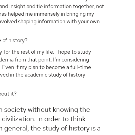
 and insight and tie information together, not
ce has helped me immensely in bringing my
nvolved shaping information with your own
 of history?
 for the rest of my life. I hope to study
demia from that point. I’m considering
ll. Even if my plan to become a full-time
olved in the academic study of history
out it?
an society without knowing the
vilization. In order to think
in general, the study of history is a