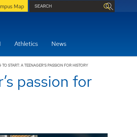
mpus Map
H
Athletics
News
TO START: A TEENAGER’S PASSION FOR HISTORY
’s passion for