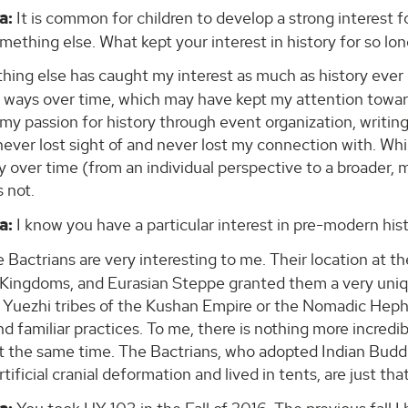
a:
It is common for children to develop a strong interest fo
ething else. What kept your interest in history for so lo
hing else has caught my interest as much as history ever i
t ways over time, which may have kept my attention toward
my passion for history through event organization, writing
never lost sight of and never lost my connection with. Wh
ly over time (from an individual perspective to a broader
s not.
a:
I know you have a particular interest in pre-modern his
 Bactrians are very interesting to me. Their location at 
c Kingdoms, and Eurasian Steppe granted them a very uniq
 Yuezhi tribes of the Kushan Empire or the Nomadic Hepht
d familiar practices. To me, there is nothing more incredible
t the same time. The Bactrians, who adopted Indian Budd
tificial cranial deformation and lived in tents, are just that