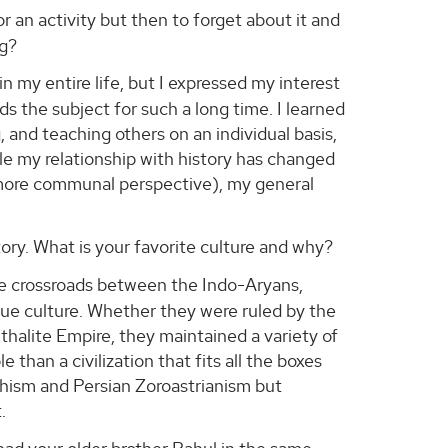
r an activity but then to forget about it and
ng?
n my entire life, but I expressed my interest
s the subject for such a long time. I learned
, and teaching others on an individual basis,
ile my relationship with history has changed
, more communal perspective), my general
tory. What is your favorite culture and why?
the crossroads between the Indo-Aryans,
ue culture. Whether they were ruled by the
halite Empire, they maintained a variety of
 than a civilization that fits all the boxes
hism and Persian Zoroastrianism but
.