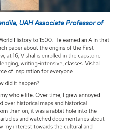
andila, UAH Associate Professor of
– World History to 1500. He earned an A in that
arch paper about the origins of the First
, at 16, Vishal is enrolled in the capstone
nging, writing-intensive, classes. Vishal
rce of inspiration for everyone.
w did it happen?
 my whole life. Over time, I grew annoyed
d over historical maps and historical
om then on, it was a rabbit hole into the
ia articles and watched documentaries about
ew my interest towards the cultural and