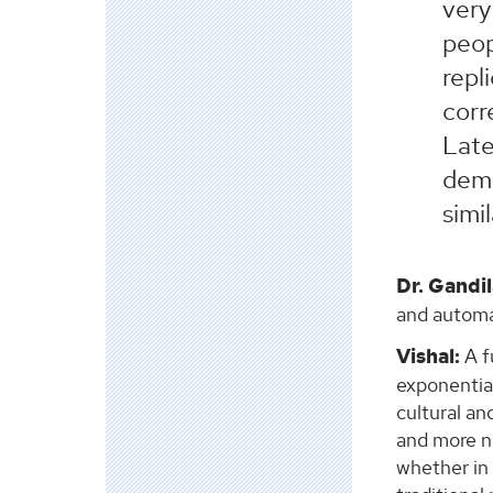
very
peop
repl
corr
Late
dema
simi
Dr. Gandil
and automat
Vishal:
A f
exponentia
cultural an
and more ne
whether in 