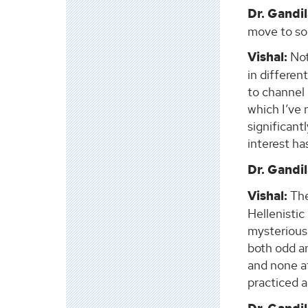
Dr. Gandil
move to som
Vishal:
Not
in differen
to channel 
which I’ve 
significant
interest ha
Dr. Gandil
Vishal:
The
Hellenisti
mysterious
both odd an
and none a
practiced ar