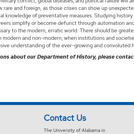
 military conflict, global diseases, and political failure wil
 rare and foreign, as those crises can show up unexpected
cal knowledge of preventative measures. Studying history 
areers simplify or become defunct through automation and 
ary to the modern, erratic world. There should be greate
th modern and non-modern, when institutions and societ
ive understanding of the ever-growing and convoluted 
ions about our Department of History, please conta
Contact Us
The University of Alabama in