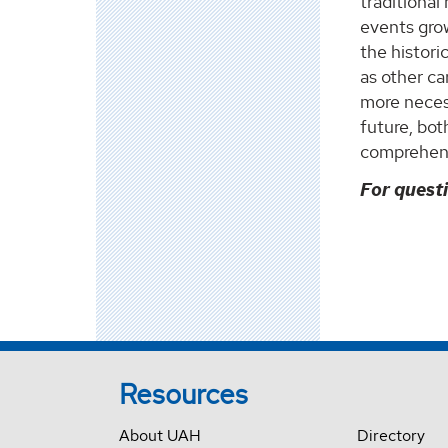
traditional
events grow
the histori
as other c
more necess
future, bo
comprehens
For quest
Resources
About UAH
Directory