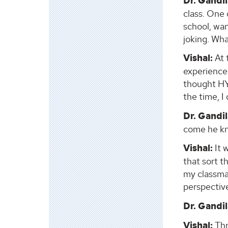
Dr. Gandil
class. One 
school, wan
joking. Wha
Vishal:
At 
experience.
thought HY
the time, I
Dr. Gandil
come he kn
Vishal:
It 
that sort t
my classmat
perspective
Dr. Gandil
Vishal:
Thr