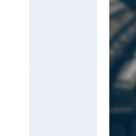
Programs
Why Study History?
Faculty & Staff
Academic Advising
Student Resources
Donate
News
Events
Contact