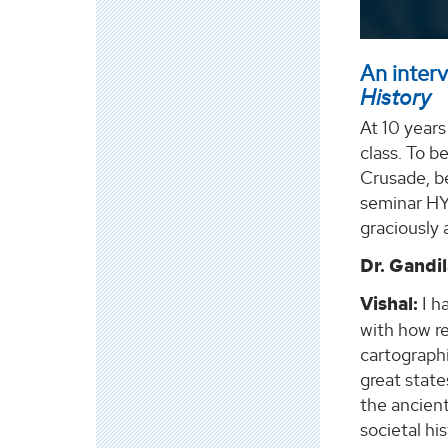
An inter
History
At 10 years
class. To b
Crusade, be
seminar HY 
graciously 
Dr. Gandil
Vishal:
I h
with how re
cartographi
great state
the ancient
societal hi