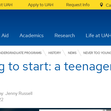
sit UAH
Apply to UAH
Request Info
Ca
 Aid
Academics
Research
Life at UA
NDERGRADUATE PROGRAMS
HISTORY
NEWS
NEVER TOO YOUNG 
 to start: a teenager
by:
Jenny Russell
22