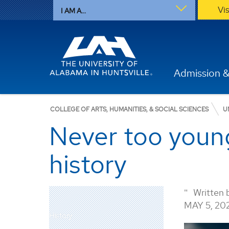
Vi
I AM A...
Admission &
COLLEGE OF ARTS, HUMANITIES, & SOCIAL SCIENCES
U
Never too young
history
Written 
MAY 5, 20
History