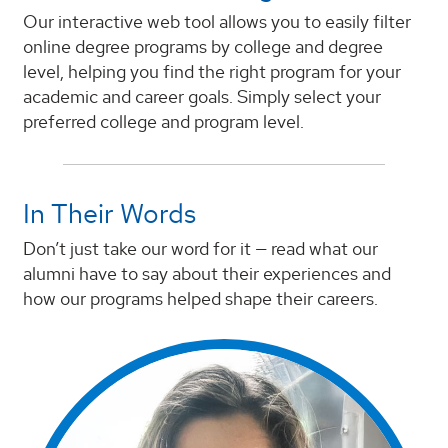
Our interactive web tool allows you to easily filter
online degree programs by college and degree
level, helping you find the right program for your
academic and career goals. Simply select your
preferred college and program level.
In Their Words
Don’t just take our word for it — read what our
alumni have to say about their experiences and
how our programs helped shape their careers.