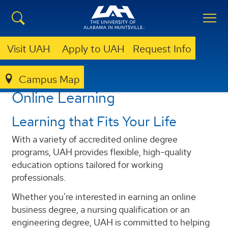
Visit UAH
Apply to UAH
Request Info
Campus Map
ACADEMICS
ONLINE LEARNING
Online Learning
Learning that Fits Your Life
With a variety of accredited online degree
programs, UAH provides flexible, high-quality
education options tailored for working
professionals.
Whether you're interested in earning an online
business degree, a nursing qualification or an
engineering degree, UAH is committed to helping