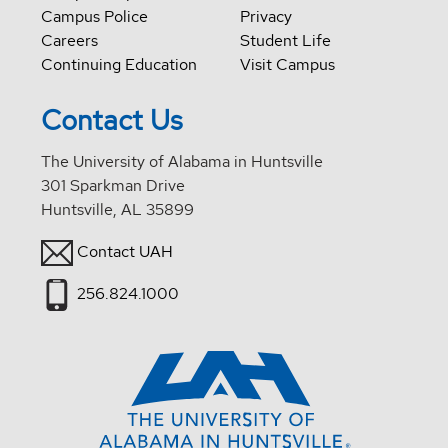
Campus Police
Privacy
Careers
Student Life
Continuing Education
Visit Campus
Contact Us
The University of Alabama in Huntsville
301 Sparkman Drive
Huntsville, AL 35899
Contact UAH
256.824.1000