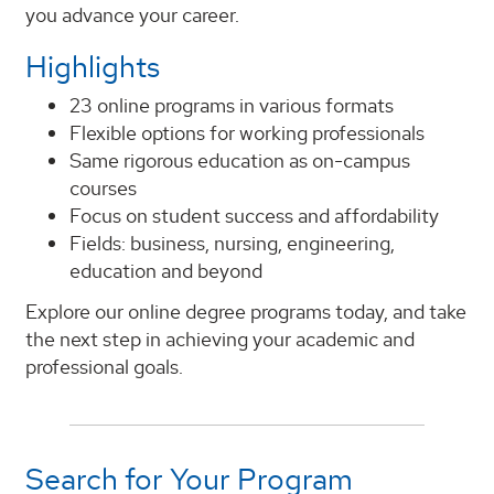
you advance your career.
Highlights
23 online programs in various formats
Flexible options for working professionals
Same rigorous education as on-campus
courses
Focus on student success and affordability
Fields: business, nursing, engineering,
education and beyond
Explore our online degree programs today, and take
the next step in achieving your academic and
professional goals.
Search for Your Program