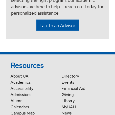
selecting the right program, our academic
advisors are here to help — reach out today for
personalized assistance.
Talk to an Advisor
Resources
About UAH
Directory
Academics
Events
Accessibility
Financial Aid
Admissions
Giving
Alumni
Library
Calendars
MyUAH
Campus Map
News