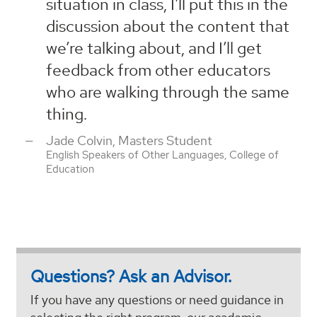
situation in class, I'll put this in the
discussion about the content that
we’re talking about, and I’ll get
feedback from other educators
who are walking through the same
thing.
Jade Colvin, Masters Student
English Speakers of Other Languages, College of
Education
Questions? Ask an Advisor.
If you have any questions or need guidance in