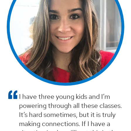
I have three young kids and I’m
powering through all these classes.
It’s hard sometimes, but it is truly
making connections. If I have a