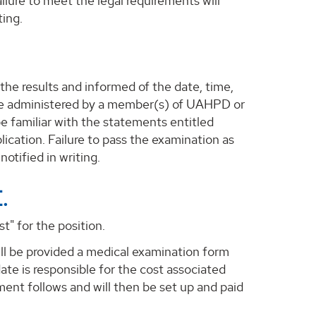
ailure to meet the legal requirements will
ting.
 the results and informed of the date, time,
l be administered by a member(s) of UAHPD or
be familiar with the statements entitled
ication. Failure to pass the examination as
notified in writing.
.
t" for the position.
ill be provided a medical examination form
ate is responsible for the cost associated
ent follows and will then be set up and paid