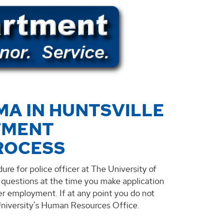
MA IN HUNTSVILLE
TMENT
ROCESS
ure for police officer at The University of
k questions at the time you make application
cer employment. If at any point you do not
 University's Human Resources Office.