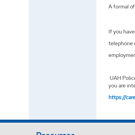
A formal of
If you hav
telephone 
employment
UAH Police
you are int
https://car