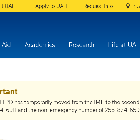
sit UAH
Apply to UAH
Request Info
Ca
 Aid
Academics
Research
Life at UA
rtant
H PD has temporarily moved from the IMF to the second
-6911 and the non-emergency number of 256-824-6596 bo