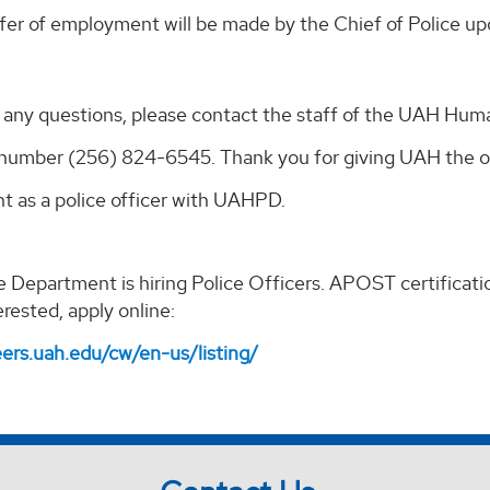
fer of employment will be made by the Chief of Police up
e any questions, please contact the staff of the UAH Hum
number (256) 824-6545. Thank you for giving UAH the opp
 as a police officer with UAHPD.
 Department is hiring Police Officers. APOST certification 
erested, apply online:
eers.uah.edu/cw/en-us/listing/