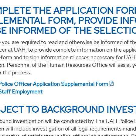
MPLETE THE APPLICATION FOR
LEMENTAL FORM, PROVIDE INF
BE INFORMED OF THE SELECTI
p you are required to read and otherwise be informed of t
cer at UAH, to provide complete information on the appli
n form and to sign information releases necessary for UA
on. Personnel of the Human Resources Office will assist yo
in the process.
olice Officer Application Supplemental Form
taff Employment
BJECT TO BACKGROUND INVEST
ound investigation will be conducted by The UAH Polic
on will include investigation of all legal requirements ma