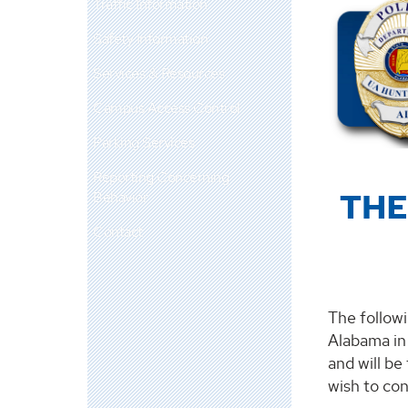
Traffic Information
Safety Information
Services & Resources
Campus Access Control
Parking Services
Reporting Concerning
THE
Behavior
Contact
The followi
Alabama in 
and will be
wish to co