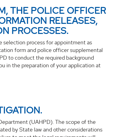
M, THE POLICE OFFICER
ORMATION RELEASES,
ON PROCESSES.
he selection process for appointment as
cation form and police officer supplemental
HPD to conduct the required background
u in the preparation of your application at
IGATION.
e Department (UAHPD). The scope of the
ndated by State law and other considerations