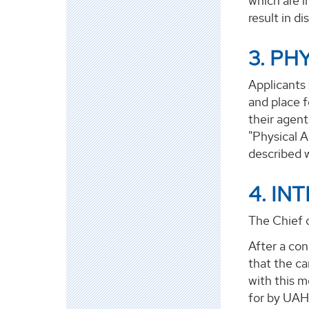
which are i
result in di
3. PH
Applicants 
and place f
their agent
"Physical A
described wi
4. IN
The Chief o
After a con
that the ca
with this m
for by UAH