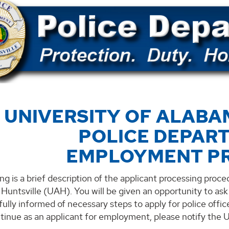
 UNIVERSITY OF ALABA
POLICE DEPAR
EMPLOYMENT P
ng is a brief description of the applicant processing proced
Huntsville (UAH). You will be given an opportunity to as
 fully informed of necessary steps to apply for police offi
ntinue as an applicant for employment, please notify the