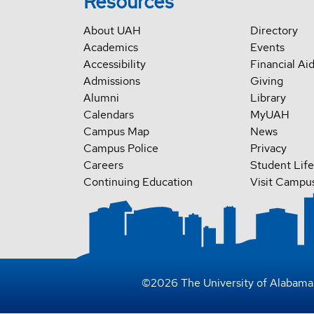
Resources
About UAH
Directory
Academics
Events
Accessibility
Financial Ai
Admissions
Giving
Alumni
Library
Calendars
MyUAH
Campus Map
News
Campus Police
Privacy
Careers
Student Life
Continuing Education
Visit Campu
©
2026
The University of Alabama 