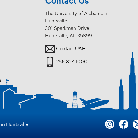
Contact Us
The University of Alabama in
Huntsville
d
301 Sparkman Drive
Huntsville, AL 35899
Contact UAH
256.824.1000
s
in Huntsville