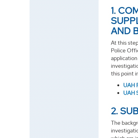
1. CO
SUPP
AND 
At this ste
Police Offi
applicatio
investigati
this point 
UAH P
UAH S
2. SU
The backgr
investigati