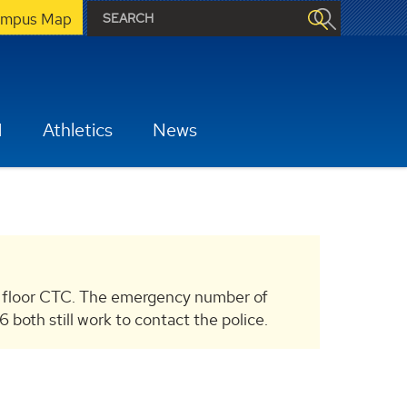
mpus Map
H
Athletics
News
 floor CTC. The emergency number of
th still work to contact the police.