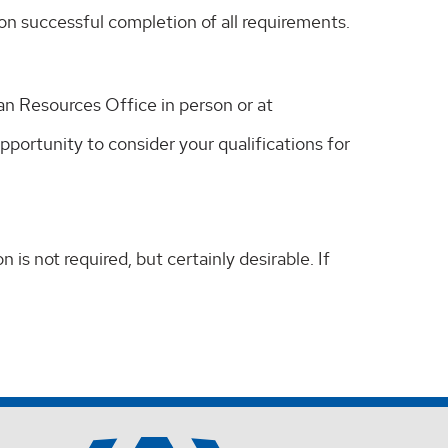
on successful completion of all requirements.
an Resources Office in person or at
ortunity to consider your qualifications for
is not required, but certainly desirable. If