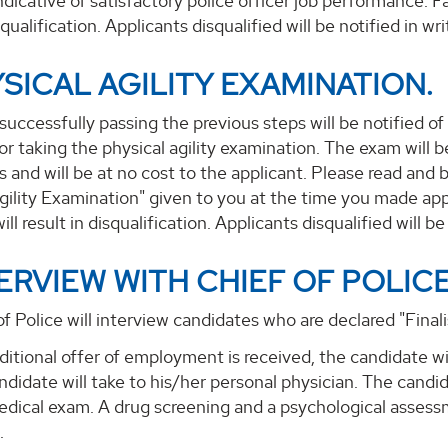
ndicative of satisfactory police officer job performance. F
squalification. Applicants disqualified will be notified in wri
YSICAL AGILITY EXAMINATION.
successfully passing the previous steps will be notified of
or taking the physical agility examination. The exam wil
s and will be at no cost to the applicant. Please read and 
gility Examination" given to you at the time you made appl
ll result in disqualification. Applicants disqualified will be 
TERVIEW WITH CHIEF OF POLICE
f Police will interview candidates who are declared "Finalis
ditional offer of employment is received, the candidate w
ndidate will take to his/her personal physician. The candid
edical exam. A drug screening and a psychological assessm
.