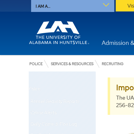
Vi
I AM A...
Admission &
POLICE
SERVICES & RESOURCES
RECRUITING
Impo
Police
The UA
Annual Security Reports
256-824
Crime Alerts
Daily Crime & Fire Log