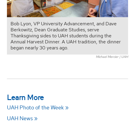
Bob Lyon, VP University Advancement, and Dave
Berkowitz, Dean Graduate Studies, serve
Thanksgiving sides to UAH students during the
Annual Harvest Dinner. A UAH tradition, the dinner
began nearly 30 years ago.
Michael Mercier | UAH
Learn More
UAH Photo of the Week
UAH News