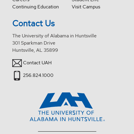
Continuing Education
Visit Campus
Contact Us
The University of Alabama in Huntsville
301 Sparkman Drive
Huntsville, AL 35899
Contact UAH
256.824.1000