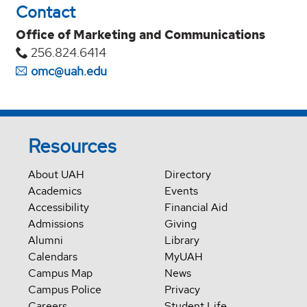
Contact
Office of Marketing and Communications
256.824.6414
omc@uah.edu
Resources
About UAH
Directory
Academics
Events
Accessibility
Financial Aid
Admissions
Giving
Alumni
Library
Calendars
MyUAH
Campus Map
News
Campus Police
Privacy
Careers
Student Life