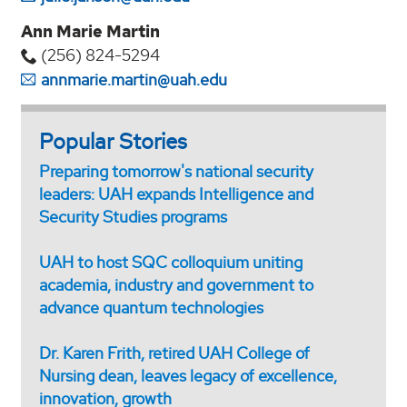
Ann Marie Martin
(256) 824-5294‬
annmarie.martin@uah.edu
Popular Stories
Preparing tomorrow's national security
leaders: UAH expands Intelligence and
Security Studies programs
UAH to host SQC colloquium uniting
academia, industry and government to
advance quantum technologies
Dr. Karen Frith, retired UAH College of
Nursing dean, leaves legacy of excellence,
innovation, growth