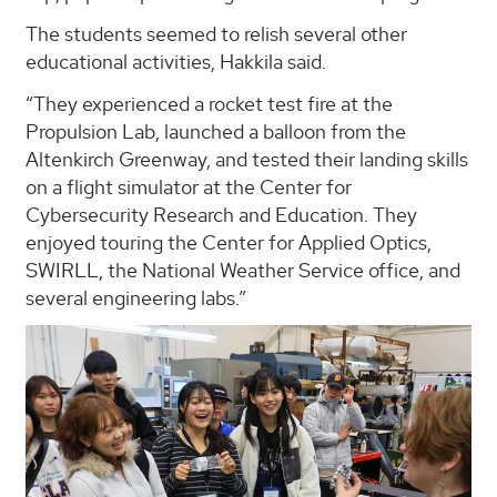
The students seemed to relish several other
educational activities, Hakkila said.
“They experienced a rocket test fire at the
Propulsion Lab, launched a balloon from the
Altenkirch Greenway, and tested their landing skills
on a flight simulator at the Center for
Cybersecurity Research and Education. They
enjoyed touring the Center for Applied Optics,
SWIRLL, the National Weather Service office, and
several engineering labs.”