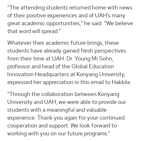
“The attending students returned home with news
of their positive experiences and of UAH’s many
great academic opportunities,” he said. “We believe
that word will spread.”
Whatever their academic future brings, these
students have already gained fresh perspectives
from their time at UAH. Dr. Young Mi Sohn,
professor and head of the Global Education
Innovation Headquarters at Konyang University,
expressed her appreciation in this email to Hakkila:
“Through the collaboration between Konyang
University and UAH, we were able to provide our
students with a meaningful and valuable
experience. Thank you again for your continued
cooperation and support. We look forward to
working with you on our future programs.”