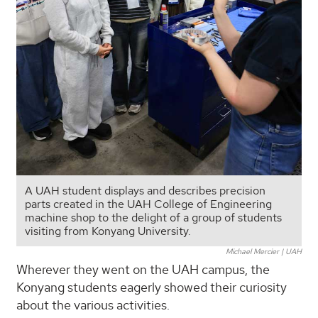
A UAH student displays and describes precision
parts created in the UAH College of Engineering
machine shop to the delight of a group of students
visiting from Konyang University.
Michael Mercier | UAH
Wherever they went on the UAH campus, the
Konyang students eagerly showed their curiosity
about the various activities.