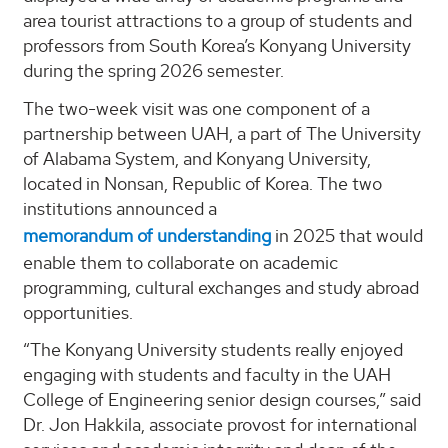
area tourist attractions to a group of students and
professors from South Korea’s Konyang University
during the spring 2026 semester.
The two-week visit was one component of a
partnership between UAH, a part of The University
of Alabama System, and Konyang University,
located in Nonsan, Republic of Korea. The two
institutions announced a
memorandum of understanding
in 2025 that would
enable them to collaborate on academic
programming, cultural exchanges and study abroad
opportunities.
“The Konyang University students really enjoyed
engaging with students and faculty in the UAH
College of Engineering senior design courses,” said
Dr. Jon Hakkila, associate provost for international