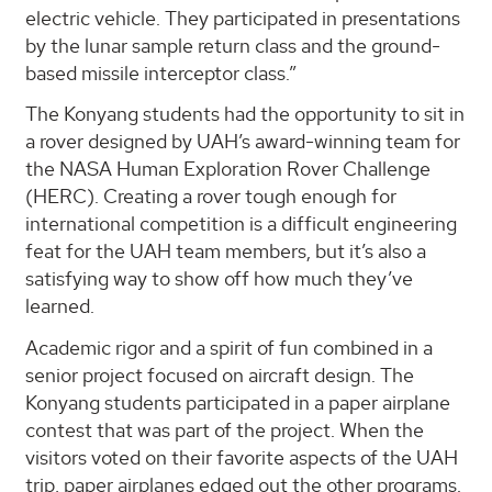
electric vehicle. They participated in presentations
by the lunar sample return class and the ground-
based missile interceptor class.”
The Konyang students had the opportunity to sit in
a rover designed by UAH’s award-winning team for
the NASA Human Exploration Rover Challenge
(HERC). Creating a rover tough enough for
international competition is a difficult engineering
feat for the UAH team members, but it’s also a
satisfying way to show off how much they’ve
learned.
Academic rigor and a spirit of fun combined in a
senior project focused on aircraft design. The
Konyang students participated in a paper airplane
contest that was part of the project. When the
visitors voted on their favorite aspects of the UAH
trip, paper airplanes edged out the other programs.