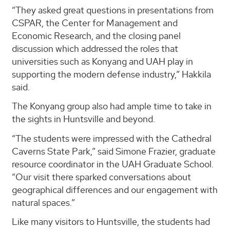
“They asked great questions in presentations from
CSPAR, the Center for Management and
Economic Research, and the closing panel
discussion which addressed the roles that
universities such as Konyang and UAH play in
supporting the modern defense industry,” Hakkila
said.
The Konyang group also had ample time to take in
the sights in Huntsville and beyond.
“The students were impressed with the Cathedral
Caverns State Park,” said Simone Frazier, graduate
resource coordinator in the UAH Graduate School.
“Our visit there sparked conversations about
geographical differences and our engagement with
natural spaces.”
Like many visitors to Huntsville, the students had