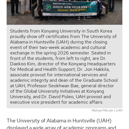
Students from Konyang University in South Korea
proudly show off certificates from The University of
Alabama in Huntsville (UAH) during the closing
event of their two-week academic and cultural
exchange in the spring 2026 semester. Seated in
front of the students, from left to right, are Dr.
Daekoo Kim, director of the Konyang Headquarters
for Medical and Health Support; Dr. Jon Hakkila,
associate provost for international services and
academic integrity and dean of the Graduate School
at UAH; Professor Seokhwan Bae, general director
of the Global University Initiatives at Konyang
University, and Dr. David Puleo, UAH provost and
executive vice president for academic affairs.
Michael Mercier | UAH
The University of Alabama in Huntsville (UAH)
displayed a wide array of academic programs and