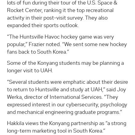
lots of fun during their tour of the U.S. Space &
Rocket Center, ranking it the top recreational
activity in their post-visit survey. They also
expanded their sports outlook.
“The Huntsville Havoc hockey game was very
popular,” Frazier noted. “We sent some new hockey
fans back to South Korea.”
Some of the Konyang students may be planning a
longer visit to UAH.
“Several students were emphatic about their desire
to return to Huntsville and study at UAH,” said Joy
Werka, director of International Services. “They
expressed interest in our cybersecurity, psychology
and mechanical engineering graduate programs.”
Hakkila views the Konyang partnership as “a strong
long-term marketing tool in South Korea.”