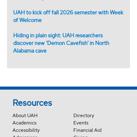
UAH to kick off fall 2026 semester with Week
of Welcome
Hiding in plain sight: UAH researchers
discover new ‘Demon Cavefish’ in North
Alabama cave
Resources
About UAH
Directory
Academics
Events
Accessibility
Financial Aid