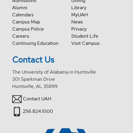
Admissions
Giving
Alumni
Library
Calendars
MyUAH
Campus Map
News
Campus Police
Privacy
Careers
Student Life
Continuing Education
Visit Campus
Contact Us
The University of Alabama in Huntsville
301 Sparkman Drive
Huntsville, AL 35899
Contact UAH
256.824.1000