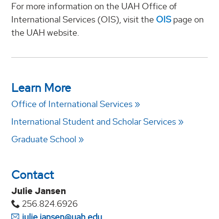
For more information on the UAH Office of
International Services (OIS), visit the
OIS
page on
the UAH website.
Learn More
Office of International Services
International Student and Scholar Services
Graduate School
Contact
Julie Jansen
256.824.6926
julie.jansen@uah.edu