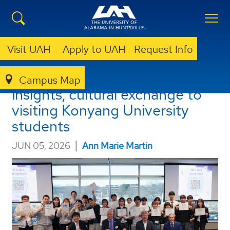
Visit UAH
Apply to UAH
Request Info
UAH offers educational
Campus Map
insights, cultural exchange to
visiting Konyang University
students
|
JUN 05, 2026
Ann Marie Martin