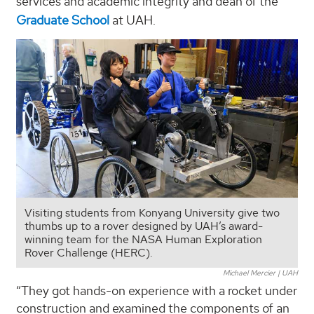
services and academic integrity and dean of the
Graduate School
at UAH.
Visiting students from Konyang University give two
thumbs up to a rover designed by UAH’s award-
winning team for the NASA Human Exploration
Rover Challenge (HERC).
Michael Mercier | UAH
“They got hands-on experience with a rocket under
construction and examined the components of an