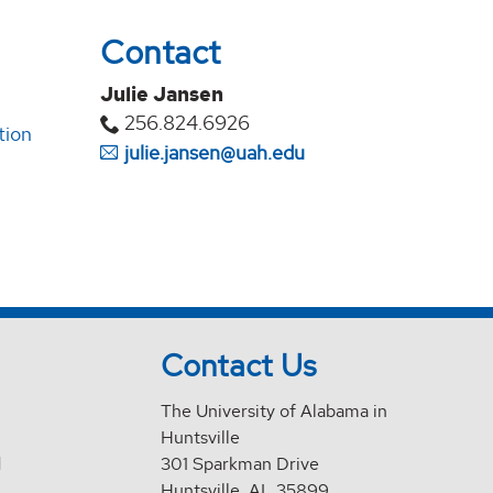
Contact
Julie Jansen
256.824.6926
tion
julie.jansen@uah.edu
Contact Us
The University of Alabama in
Huntsville
d
301 Sparkman Drive
Huntsville, AL 35899