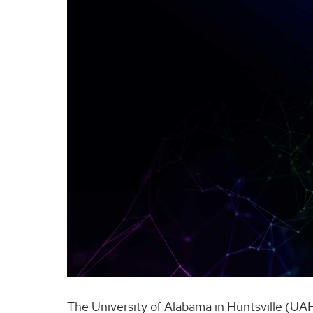
The University of Alabama in Huntsville (UAH