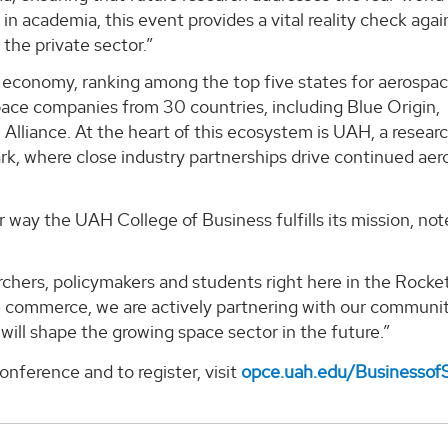
n academia, this event provides a vital reality check agai
 the private sector.”
e economy, ranking among the top five states for aerospa
ce companies from 30 countries, including Blue Origin,
lliance. At the heart of this ecosystem is UAH, a resear
rk, where close industry partnerships drive continued ae
way the UAH College of Business fulfills its mission, not
rchers, policymakers and students right here in the Rocket
ce commerce, we are actively partnering with our communi
 will shape the growing space sector in the future.”
nference and to register, visit
opce.uah.edu/Businessof