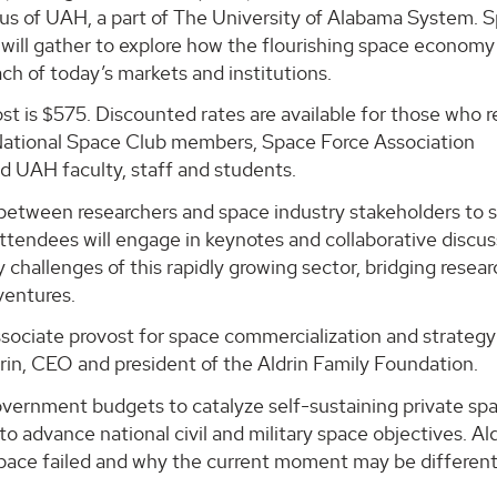
s of UAH, a part of The University of Alabama System. 
 will gather to explore how the flourishing space economy 
ch of today’s markets and institutions.
st is $575. Discounted rates are available for those who r
or National Space Club members, Space Force Association
UAH faculty, staff and students.
 between researchers and space industry stakeholders to 
Attendees will engage in keynotes and collaborative discu
 challenges of this rapidly growing sector, bridging resea
ventures.
ssociate provost for space commercialization and strategy
drin, CEO and president of the Aldrin Family Foundation.
government budgets to catalyze self-sustaining private sp
o advance national civil and military space objectives. Ald
pace failed and why the current moment may be different