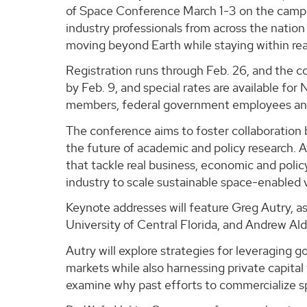
of Space Conference March 1-3 on the campu
industry professionals from across the nation
moving beyond Earth while staying within rea
Registration runs through Feb. 26, and the co
by Feb. 9, and special rates are available f
members, federal government employees and 
The conference aims to foster collaboration
the future of academic and policy research. 
that tackle real business, economic and policy
industry to scale sustainable space-enabled 
Keynote addresses will feature Greg Autry, a
University of Central Florida, and Andrew Al
Autry will explore strategies for leveraging 
markets while also harnessing private capital t
examine why past efforts to commercialize s