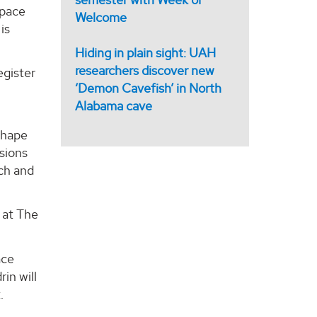
Space
Welcome
is
Hiding in plain sight: UAH
researchers discover new
egister
‘Demon Cavefish’ in North
Alabama cave
shape
ssions
rch and
 at The
ace
rin will
.