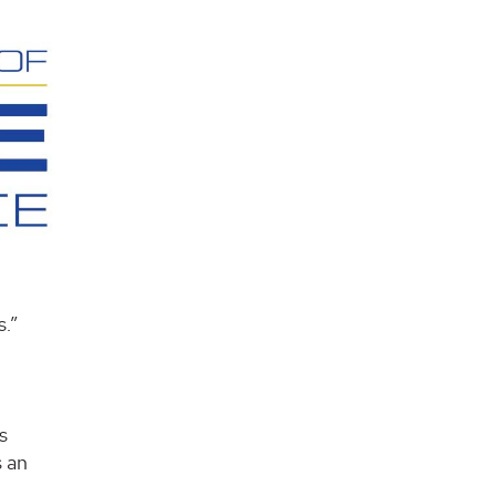
s.”
s
s an