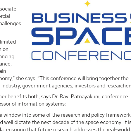
sociate
rcial
challenges
limited
n on
nancing
ance,
ain
omy,” she says. “This conference will bring together the
 industry, government agencies, investors and researcher
er benefits both, says Dr. Ravi Patnayakuni, conference
essor of information systems:
s a window into some of the research and policy framework
 well dictate the next decade of the space economy. It i
, ensuring that future research addresses the real-world