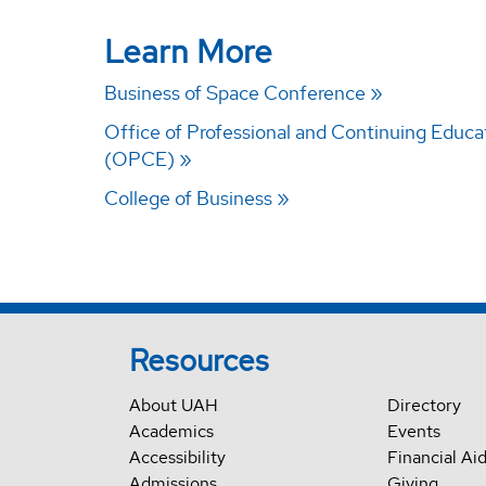
Learn More
Business of Space Conference
Office of Professional and Continuing Educa
(OPCE)
College of Business
Resources
About UAH
Directory
Academics
Events
Accessibility
Financial Ai
Admissions
Giving