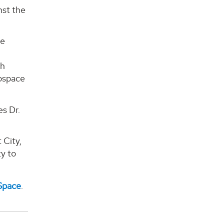
nst the
ce
ch
rospace
es Dr.
 City,
ty to
Space
.