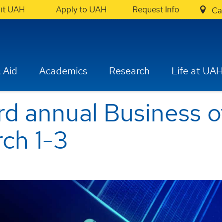
sit UAH
Apply to UAH
Request Info
Ca
 Aid
Academics
Research
Life at UA
rd annual Business 
ch 1-3