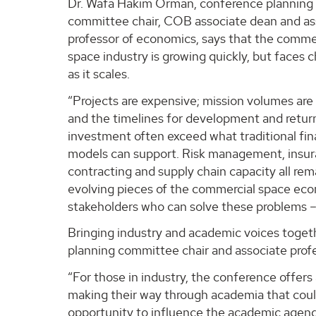
Dr. Wafa Hakim Orman, conference planning
committee chair, COB associate dean and as
professor of economics, says that the comme
space industry is growing quickly, but faces 
as it scales.
“Projects are expensive; mission volumes are 
and the timelines for development and retur
investment often exceed what traditional fi
models can support. Risk management, insur
contracting and supply chain capacity all rem
evolving pieces of the commercial space econ
stakeholders who can solve these problems –
Bringing industry and academic voices togeth
planning committee chair and associate prof
“For those in industry, the conference offer
making their way through academia that could
opportunity to influence the academic agenda