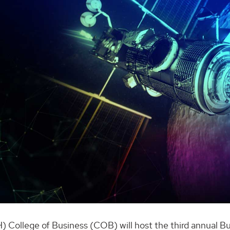
) College of Business (COB) will host the third annual B