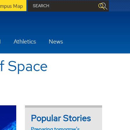
mpus Map
H
Athletics
News
of Space
Popular Stories
Preparing tomorrow's