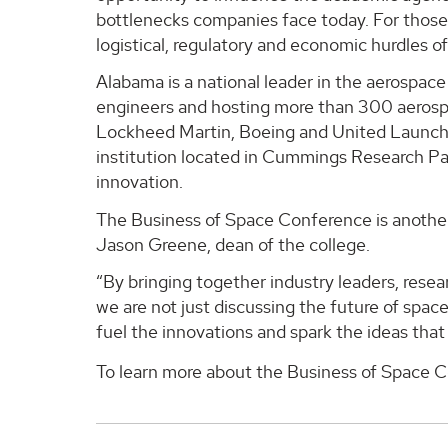
bottlenecks companies face today. For those i
logistical, regulatory and economic hurdles of
Alabama is a national leader in the aerospac
engineers and hosting more than 300 aerospa
Lockheed Martin, Boeing and United Launch A
institution located in Cummings Research Pa
innovation.
The Business of Space Conference is another 
Jason Greene, dean of the college.
“By bringing together industry leaders, resea
we are not just discussing the future of spa
fuel the innovations and spark the ideas that
To learn more about the Business of Space Co