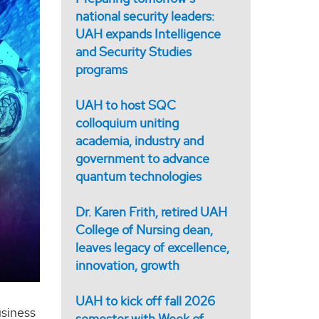
national security leaders:
UAH expands Intelligence
and Security Studies
programs
UAH to host SQC
colloquium uniting
academia, industry and
government to advance
quantum technologies
Dr. Karen Frith, retired UAH
College of Nursing dean,
leaves legacy of excellence,
innovation, growth
UAH to kick off fall 2026
usiness
semester with Week of