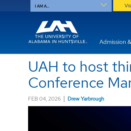
Vi
I AM A...
Admission &
UAH to host thi
Conference Mar
|
FEB 04, 2026
Drew Yarbrough