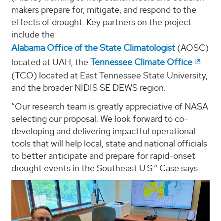
makers prepare for, mitigate, and respond to the
effects of drought. Key partners on the project
include the
Alabama Office of the State Climatologist
(AOSC)
located at UAH, the
Tennessee Climate Office
(TCO) located at East Tennessee State University,
and the broader NIDIS SE DEWS region.
“Our research team is greatly appreciative of NASA
selecting our proposal. We look forward to co-
developing and delivering impactful operational
tools that will help local, state and national officials
to better anticipate and prepare for rapid-onset
drought events in the Southeast U.S.” Case says.