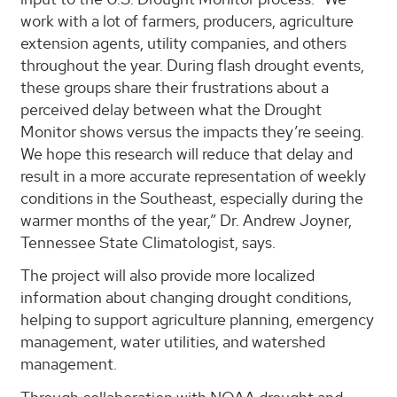
work with a lot of farmers, producers, agriculture
extension agents, utility companies, and others
throughout the year. During flash drought events,
these groups share their frustrations about a
perceived delay between what the Drought
Monitor shows versus the impacts they’re seeing.
We hope this research will reduce that delay and
result in a more accurate representation of weekly
conditions in the Southeast, especially during the
warmer months of the year,” Dr. Andrew Joyner,
Tennessee State Climatologist, says.
The project will also provide more localized
information about changing drought conditions,
helping to support agriculture planning, emergency
management, water utilities, and watershed
management.