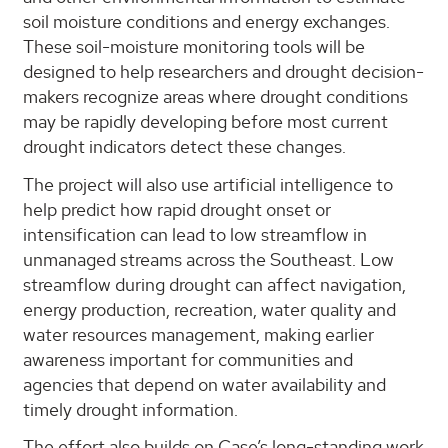
soil moisture conditions and energy exchanges.
These soil-moisture monitoring tools will be
designed to help researchers and drought decision-
makers recognize areas where drought conditions
may be rapidly developing before most current
drought indicators detect these changes.
The project will also use artificial intelligence to
help predict how rapid drought onset or
intensification can lead to low streamflow in
unmanaged streams across the Southeast. Low
streamflow during drought can affect navigation,
energy production, recreation, water quality and
water resources management, making earlier
awareness important for communities and
agencies that depend on water availability and
timely drought information.
The effort also builds on Case’s long-standing work