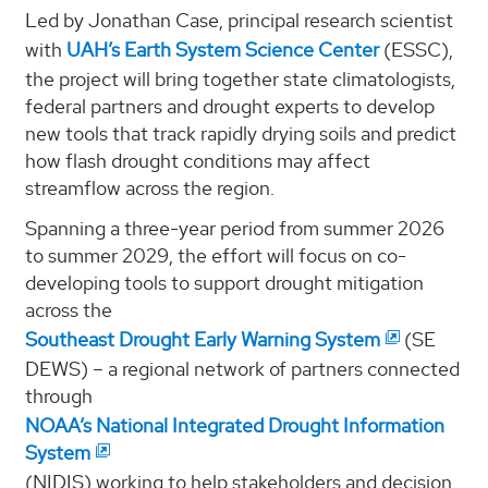
Led by Jonathan Case, principal research scientist
with
UAH’s Earth System Science Center
(ESSC),
the project will bring together state climatologists,
federal partners and drought experts to develop
new tools that track rapidly drying soils and predict
how flash drought conditions may affect
streamflow across the region.
Spanning a three-year period from summer 2026
to summer 2029, the effort will focus on co-
developing tools to support drought mitigation
across the
Southeast Drought Early Warning System
(SE
DEWS) – a regional network of partners connected
through
NOAA’s National Integrated Drought Information
System
(NIDIS) working to help stakeholders and decision