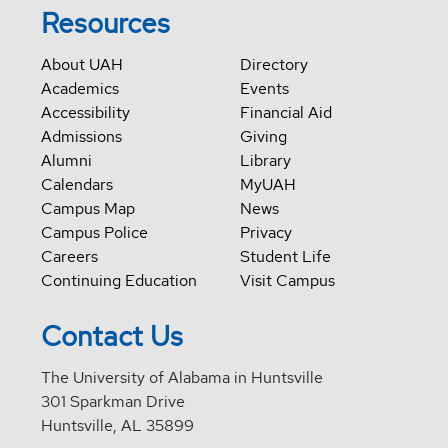
Resources
About UAH
Directory
Academics
Events
Accessibility
Financial Aid
Admissions
Giving
Alumni
Library
Calendars
MyUAH
Campus Map
News
Campus Police
Privacy
Careers
Student Life
Continuing Education
Visit Campus
Contact Us
The University of Alabama in Huntsville
301 Sparkman Drive
Huntsville, AL 35899