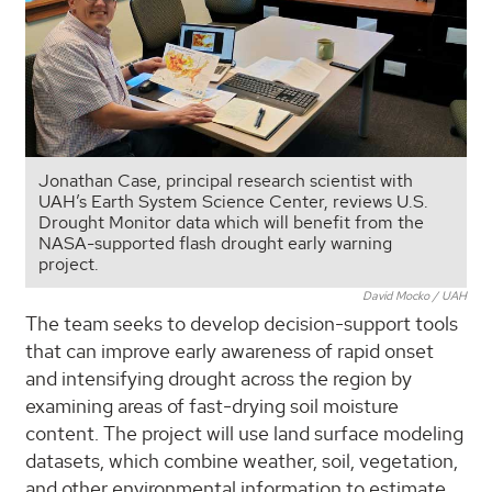
Jonathan Case, principal research scientist with
UAH’s Earth System Science Center, reviews U.S.
Drought Monitor data which will benefit from the
NASA-supported flash drought early warning
project.
David Mocko / UAH
The team seeks to develop decision-support tools
that can improve early awareness of rapid onset
and intensifying drought across the region by
examining areas of fast-drying soil moisture
content. The project will use land surface modeling
datasets, which combine weather, soil, vegetation,
and other environmental information to estimate