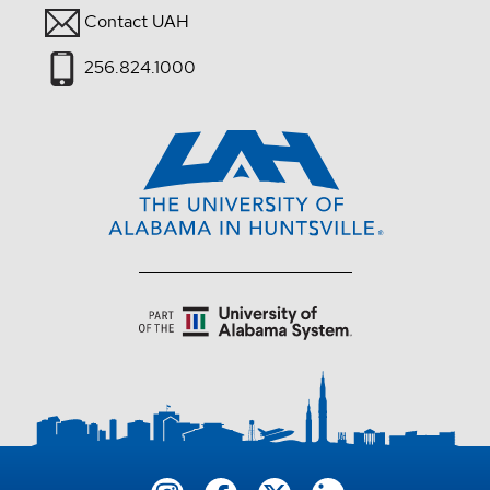
Contact UAH
256.824.1000