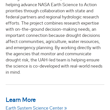
helping advance NASA Earth Science to Action
priorities through collaboration with state and
federal partners and regional hydrologic research
efforts. The project combines research expertise
with on-the-ground decision-making needs, an
important connection because drought decisions
affect communities, agriculture, water resources,
and emergency planning. By working directly with
the agencies that monitor and communicate
drought risk, the UAH-led team is helping ensure
the science is co-developed with real-world needs
in mind.
Learn More
Earth System Science Center