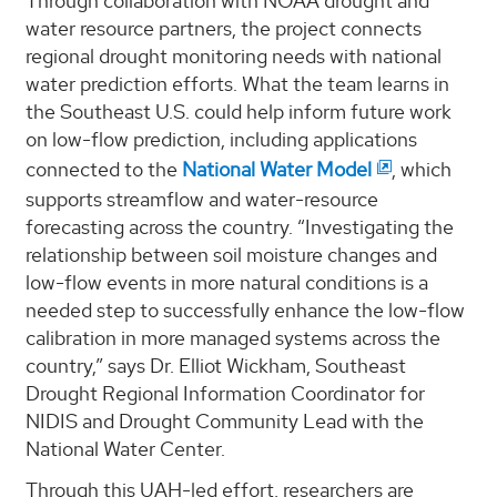
Through collaboration with NOAA drought and
water resource partners, the project connects
regional drought monitoring needs with national
water prediction efforts. What the team learns in
the Southeast U.S. could help inform future work
on low-flow prediction, including applications
connected to the
National Water Model
, which
supports streamflow and water-resource
forecasting across the country. “Investigating the
relationship between soil moisture changes and
low-flow events in more natural conditions is a
needed step to successfully enhance the low-flow
calibration in more managed systems across the
country,” says Dr. Elliot Wickham, Southeast
Drought Regional Information Coordinator for
NIDIS and Drought Community Lead with the
National Water Center.
Through this UAH-led effort, researchers are