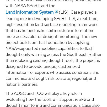
with NASA SPoRT and the
Land Information System
(LIS). Case played a
leading role in developing SPoRT-LIS, a real-time,
high-resolution land surface modeling framework
that has helped make soil moisture information
more accessible for drought monitoring. The new
project builds on that foundation by applying
NASA-supported modeling capabilities to flash
drought early warning across the Southeast. Rather
than replacing existing drought tools, the project is
designed to provide unique, customized
information for experts who assess conditions and
communicate drought risk to state, regional, and
national partners.
The AOSC and TCO will play a key role in
evaluating how the tools will support real-world
drought monitoring and communication. Case also