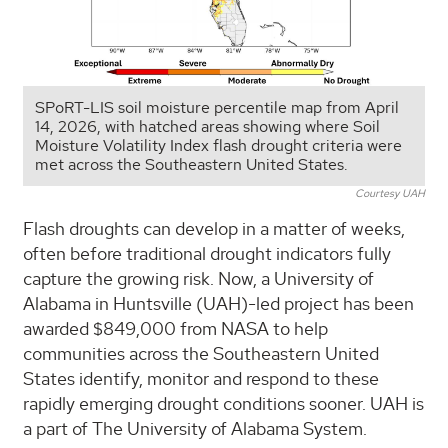
SPoRT-LIS soil moisture percentile map from April
14, 2026, with hatched areas showing where Soil
Moisture Volatility Index flash drought criteria were
met across the Southeastern United States.
Courtesy UAH
Flash droughts can develop in a matter of weeks,
often before traditional drought indicators fully
capture the growing risk. Now, a University of
Alabama in Huntsville (UAH)-led project has been
awarded $849,000 from NASA to help
communities across the Southeastern United
States identify, monitor and respond to these
rapidly emerging drought conditions sooner. UAH is
a part of The University of Alabama System.