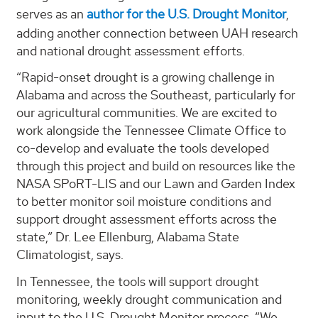
serves as an
author for the U.S. Drought Monitor
,
adding another connection between UAH research
and national drought assessment efforts.
“Rapid-onset drought is a growing challenge in
Alabama and across the Southeast, particularly for
our agricultural communities. We are excited to
work alongside the Tennessee Climate Office to
co-develop and evaluate the tools developed
through this project and build on resources like the
NASA SPoRT-LIS and our Lawn and Garden Index
to better monitor soil moisture conditions and
support drought assessment efforts across the
state,” Dr. Lee Ellenburg, Alabama State
Climatologist, says.
In Tennessee, the tools will support drought
monitoring, weekly drought communication and
input to the U.S. Drought Monitor process. “We