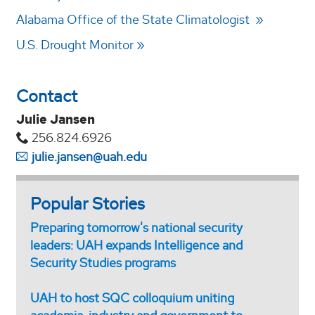
Alabama Office of the State Climatologist
U.S. Drought Monitor
Contact
Julie Jansen
256.824.6926
julie.jansen@uah.edu
Popular Stories
Preparing tomorrow's national security
leaders: UAH expands Intelligence and
Security Studies programs
UAH to host SQC colloquium uniting