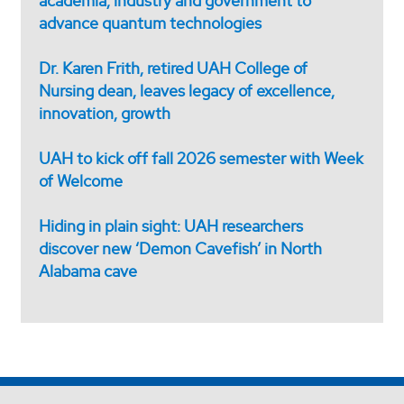
academia, industry and government to
advance quantum technologies
Dr. Karen Frith, retired UAH College of
Nursing dean, leaves legacy of excellence,
innovation, growth
UAH to kick off fall 2026 semester with Week
of Welcome
Hiding in plain sight: UAH researchers
discover new ‘Demon Cavefish’ in North
Alabama cave