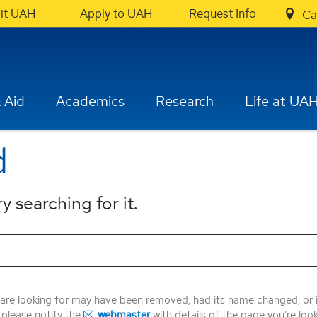
sit UAH
Apply to UAH
Request Info
Ca
 Aid
Academics
Research
Life at UA
d
y searching for it.
 are looking for may have been removed, had its name changed, or 
, please notify the
webmaster
with details of the page you’re loo