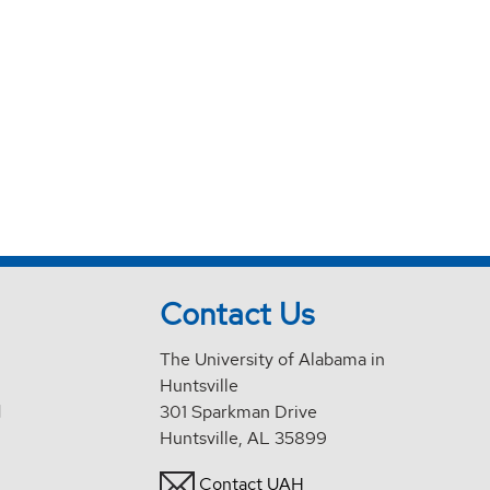
Contact Us
The University of Alabama in
Huntsville
d
301 Sparkman Drive
Huntsville, AL 35899
Contact UAH