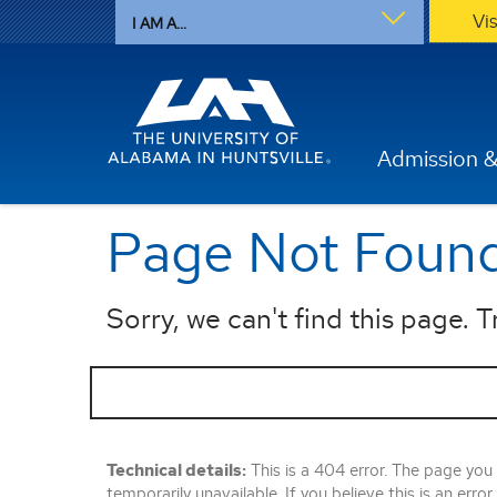
Vi
I AM A...
Admission &
Page Not Foun
Sorry, we can't find this page. Tr
Technical details:
This is a 404 error. The page you
temporarily unavailable. If you believe this is an error