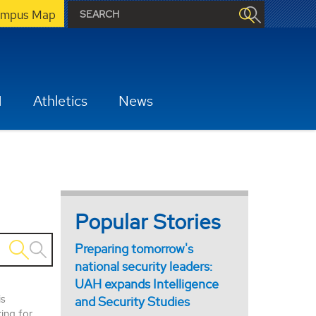
mpus Map
H
Athletics
News
Popular Stories
Preparing tomorrow's
national security leaders:
UAH expands Intelligence
is
and Security Studies
king for