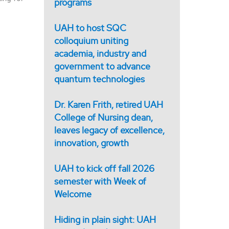
programs
UAH to host SQC
colloquium uniting
academia, industry and
government to advance
quantum technologies
Dr. Karen Frith, retired UAH
College of Nursing dean,
leaves legacy of excellence,
innovation, growth
UAH to kick off fall 2026
semester with Week of
Welcome
Hiding in plain sight: UAH