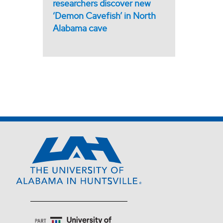
researchers discover new
‘Demon Cavefish’ in North
Alabama cave