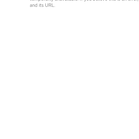
and its URL.