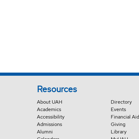
Resources
About UAH
Directory
Academics
Events
Accessibility
Financial Ai
Admissions
Giving
Alumni
Library