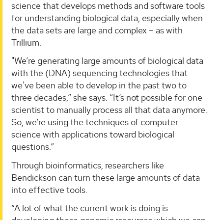
science that develops methods and software tools
for understanding biological data, especially when
the data sets are large and complex – as with
Trillium.
"We’re generating large amounts of biological data
with the (DNA) sequencing technologies that
we've been able to develop in the past two to
three decades,” she says. “It’s not possible for one
scientist to manually process all that data anymore.
So, we’re using the techniques of computer
science with applications toward biological
questions.”
Through bioinformatics, researchers like
Bendickson can turn these large amounts of data
into effective tools.
“A lot of what the current work is doing is