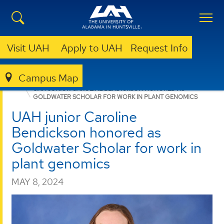
Visit UAH
Apply to UAH
Request Info
Campus Map
HONORS COLLEGE
NEWS
NEWS
UAH JUNIOR CAROLINE BENDICKSON HONORED AS
GOLDWATER SCHOLAR FOR WORK IN PLANT GENOMICS
UAH junior Caroline
Bendickson honored as
Goldwater Scholar for work in
plant genomics
MAY 8, 2024