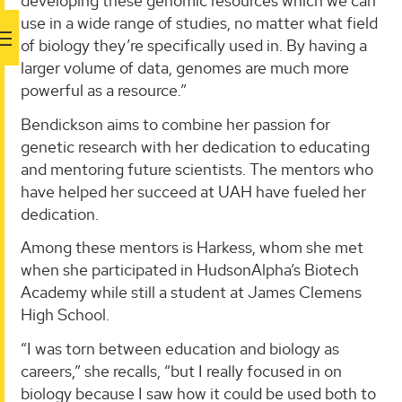
developing these genomic resources which we can
use in a wide range of studies, no matter what field
of biology they’re specifically used in. By having a
larger volume of data, genomes are much more
powerful as a resource.”
Bendickson aims to combine her passion for
genetic research with her dedication to educating
and mentoring future scientists. The mentors who
have helped her succeed at UAH have fueled her
dedication.
Among these mentors is Harkess, whom she met
when she participated in HudsonAlpha’s Biotech
Academy while still a student at James Clemens
High School.
“I was torn between education and biology as
careers,” she recalls, “but I really focused in on
biology because I saw how it could be used both to