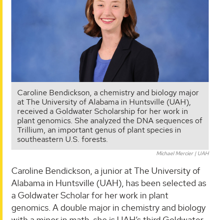
Caroline Bendickson, a chemistry and biology major
at The University of Alabama in Huntsville (UAH),
received a Goldwater Scholarship for her work in
plant genomics. She analyzed the DNA sequences of
Trillium, an important genus of plant species in
southeastern U.S. forests.
Michael Mercier | UAH
Caroline Bendickson, a junior at The University of
Alabama in Huntsville (UAH), has been selected as
a Goldwater Scholar for her work in plant
genomics. A double major in chemistry and biology
with a minor in math, she is UAH’s third Goldwater