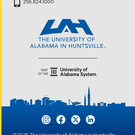
256.824.1000
©
2026
The University of Alabama in Huntsville