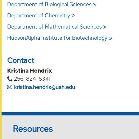
Department of Biological Sciences
Department of Chemistry
Department of Mathematical Sciences
HudsonAlpha Institute for Biotechnology
Contact
Kristina Hendrix
256-824-6341
kristina.hendrix@uah.edu
Resources