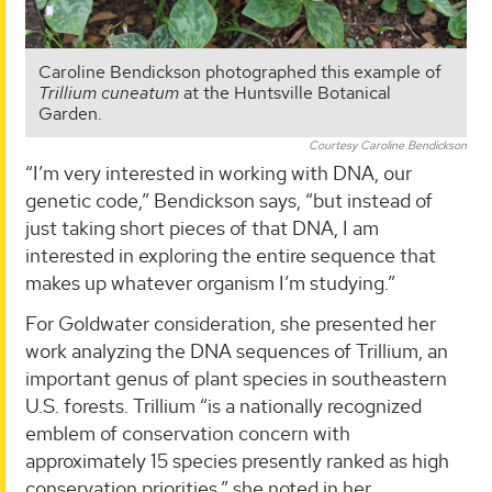
Caroline Bendickson photographed this example of
Trillium cuneatum
at the Huntsville Botanical
Garden.
Courtesy Caroline Bendickson
“I’m very interested in working with DNA, our
genetic code,” Bendickson says, “but instead of
just taking short pieces of that DNA, I am
interested in exploring the entire sequence that
makes up whatever organism I’m studying.”
For Goldwater consideration, she presented her
work analyzing the DNA sequences of Trillium, an
important genus of plant species in southeastern
U.S. forests. Trillium “is a nationally recognized
emblem of conservation concern with
approximately 15 species presently ranked as high
conservation priorities,” she noted in her