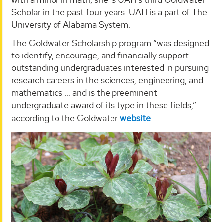
Scholar in the past four years. UAH is a part of The
University of Alabama System.
The Goldwater Scholarship program “was designed
to identify, encourage, and financially support
outstanding undergraduates interested in pursuing
research careers in the sciences, engineering, and
mathematics … and is the preeminent
undergraduate award of its type in these fields,”
according to the Goldwater
website
.