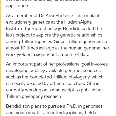
application.
As a member of Dr. Alex Harkess’s lab for plant
evolutionary genetics at the HudsonAlpha
Institute for Biotechnology, Bendickson led the
lab’s project to explore the genetic relationships
among Trillium species. Since Trillium genomes are
almost 10 times as large as the human genome, her
work yielded a significant amount of data.
An important part of her professional goal involves
developing publicly available genetic resources,
such as her completed Trillium phylogeny, which
can easily be used by other researchers. She is
currently working on a manuscript to publish her
Trillium phylogeny research.
Bendickson plans to pursue a Ph.D. in genomics
and bioinformatics, an interdisciplinary field of