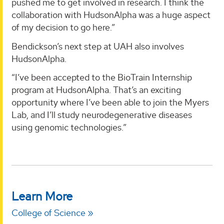
pushed me to get involved in research. I think the
collaboration with HudsonAlpha was a huge aspect
of my decision to go here.”
Bendickson’s next step at UAH also involves
HudsonAlpha.
“I’ve been accepted to the BioTrain Internship
program at HudsonAlpha. That’s an exciting
opportunity where I’ve been able to join the Myers
Lab, and I’ll study neurodegenerative diseases
using genomic technologies.”
Learn More
College of Science