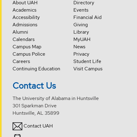
About UAH
Directory
Academics
Events
Accessibility
Financial Aid
Admissions
Giving
Alumni
Library
Calendars
MyUAH
Campus Map
News
Campus Police
Privacy
Careers
Student Life
Continuing Education
Visit Campus
Contact Us
The University of Alabama in Huntsville
301 Sparkman Drive
Huntsville, AL 35899
Contact UAH