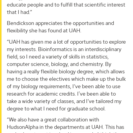
educate people and to fulfill that scientific interest
that I had.”
Bendickson appreciates the opportunities and
flexibility she has found at UAH.
“UAH has given me a lot of opportunities to explore
my interests. Bioinformatics is an interdisciplinary
field, so I need a variety of skills in statistics,
computer science, biology, and chemistry. By
having a really flexible biology degree, which allows
me to choose the electives which make up the bulk
of my biology requirements, I’ve been able to use
research for academic credits. I've been able to
take a wide variety of classes, and I’ve tailored my
degree to what I need for graduate school.
“We also have a great collaboration with
HudsonAlpha in the departments at UAH. This has