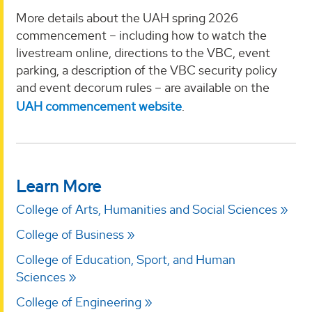
More details about the UAH spring 2026
commencement – including how to watch the
livestream online, directions to the VBC, event
parking, a description of the VBC security policy
and event decorum rules – are available on the
UAH commencement website
.
Learn More
College of Arts, Humanities and Social Sciences
College of Business
College of Education, Sport, and Human
Sciences
College of Engineering