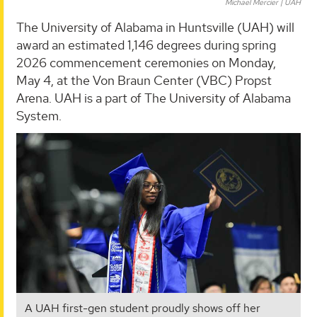
Michael Mercier | UAH
The University of Alabama in Huntsville (UAH) will
award an estimated 1,146 degrees during spring
2026 commencement ceremonies on Monday,
May 4, at the Von Braun Center (VBC) Propst
Arena. UAH is a part of The University of Alabama
System.
A UAH first-gen student proudly shows off her