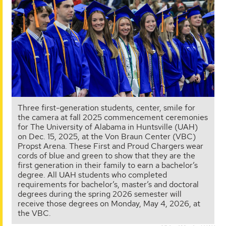
Three first-generation students, center, smile for
the camera at fall 2025 commencement ceremonies
for The University of Alabama in Huntsville (UAH)
on Dec. 15, 2025, at the Von Braun Center (VBC)
Propst Arena. These First and Proud Chargers wear
cords of blue and green to show that they are the
first generation in their family to earn a bachelor’s
degree. All UAH students who completed
requirements for bachelor’s, master’s and doctoral
degrees during the spring 2026 semester will
receive those degrees on Monday, May 4, 2026, at
the VBC.