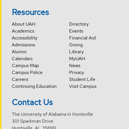
Resources
About UAH
Directory
Academics
Events
Accessibility
Financial Aid
Admissions
Giving
Alumni
Library
Calendars
MyUAH
Campus Map
News
Campus Police
Privacy
Careers
Student Life
Continuing Education
Visit Campus
Contact Us
The University of Alabama in Huntsville
301 Sparkman Drive
Huntsville, AL 35899