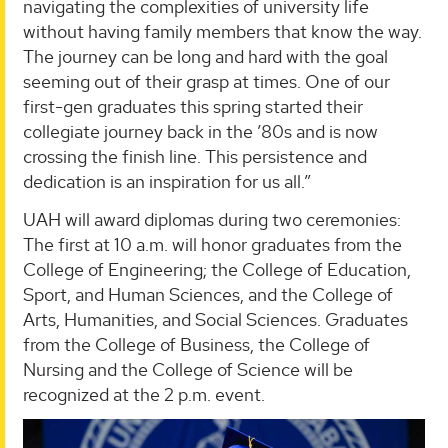
navigating the complexities of university life
without having family members that know the way.
The journey can be long and hard with the goal
seeming out of their grasp at times. One of our
first-gen graduates this spring started their
collegiate journey back in the ’80s and is now
crossing the finish line. This persistence and
dedication is an inspiration for us all.”
UAH will award diplomas during two ceremonies:
The first at 10 a.m. will honor graduates from the
College of Engineering; the College of Education,
Sport, and Human Sciences, and the College of
Arts, Humanities, and Social Sciences. Graduates
from the College of Business, the College of
Nursing and the College of Science will be
recognized at the 2 p.m. event.