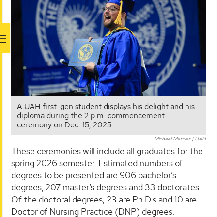
A UAH first-gen student displays his delight and his
diploma during the 2 p.m. commencement
ceremony on Dec. 15, 2025.
Michael Mercier | UAH
These ceremonies will include all graduates for the
spring 2026 semester. Estimated numbers of
degrees to be presented are 906 bachelor’s
degrees, 207 master’s degrees and 33 doctorates.
Of the doctoral degrees, 23 are Ph.D.s and 10 are
Doctor of Nursing Practice (DNP) degrees.