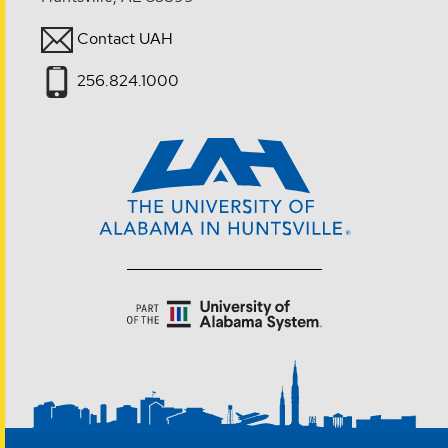
Contact UAH
256.824.1000