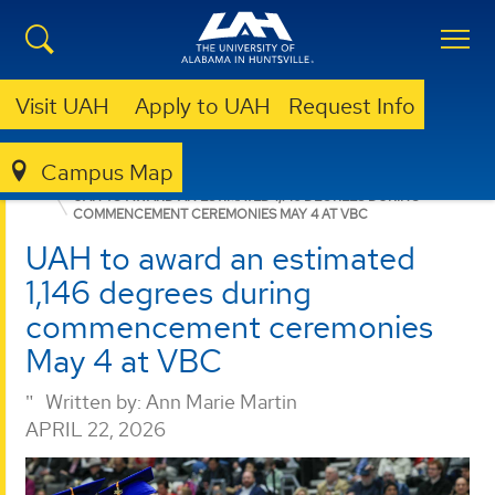
Visit UAH
Apply to UAH
Request Info
Campus Map
ENGINEERING
NEWS
NEWS
UAH TO AWARD AN ESTIMATED 1,146 DEGREES DURING
COMMENCEMENT CEREMONIES MAY 4 AT VBC
UAH to award an estimated
1,146 degrees during
commencement ceremonies
May 4 at VBC
Written by:
Ann Marie Martin
APRIL 22, 2026