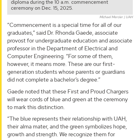
diploma during the 10 a.m. commencement
ceremony on Dec. 15, 2025.
Michael Mercier | UAH
“Commencement is a special time for all of our
graduates,” said Dr. Rhonda Gaede, associate
provost for undergraduate education and associate
professor in the Department of Electrical and
Computer Engineering. “For some of them,
however, it means more. These are our first-
generation students whose parents or guardians
did not complete a bachelor’s degree.”
Gaede noted that these First and Proud Chargers
will wear cords of blue and green at the ceremony
to mark this distinction.
“The blue represents their relationship with UAH,
their alma mater, and the green symbolizes hope,
growth and strength. We recognize them for