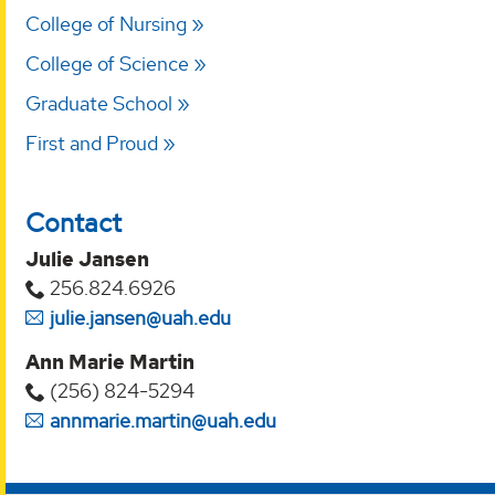
College of Nursing
College of Science
Graduate School
First and Proud
Contact
Julie Jansen
256.824.6926
julie.jansen@uah.edu
Ann Marie Martin
(256) 824-5294‬
annmarie.martin@uah.edu