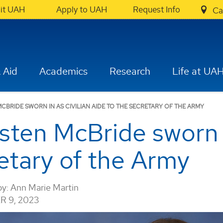
sit UAH
Apply to UAH
Request Info
Ca
 Aid
Academics
Research
Life at UA
CBRIDE SWORN IN AS CIVILIAN AIDE TO THE SECRETARY OF THE ARMY
ten McBride sworn in
retary of the Army
by:
Ann Marie Martin
 9, 2023