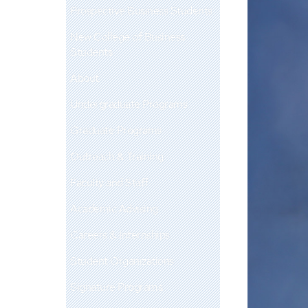
Prospective Business Students
New College of Business
Students
About
Undergraduate Programs
Graduate Programs
Outreach & Training
Faculty and Staff
Academic Advising
Careers & Internships
Student Organizations
Signature Programs