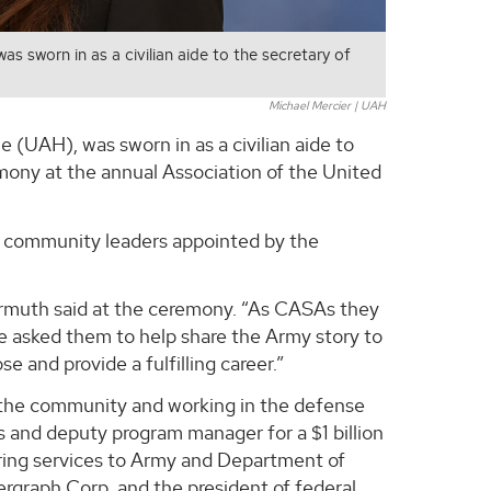
s sworn in as a civilian aide to the secretary of
Michael Mercier | UAH
 (UAH), was sworn in as a civilian aide to
mony at the annual Association of the United
nd community leaders appointed by the
rmuth said at the ceremony. “As CASAs they
ve asked them to help share the Army story to
and provide a fulfilling career.”
g the community and working in the defense
ms and deputy program manager for a $1 billion
ring services to Army and Department of
rgraph Corp. and the president of federal