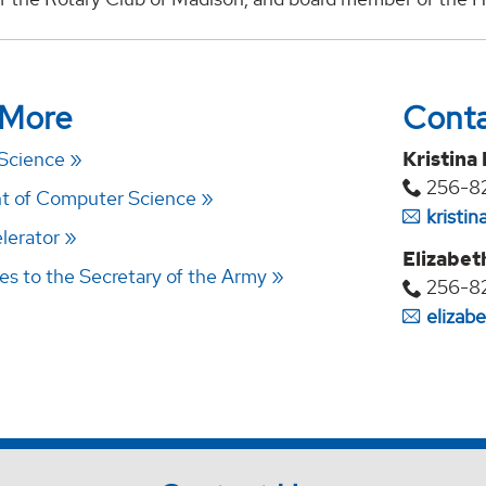
 More
Cont
 Science
Kristina
256-8
t of Computer Science
kristi
lerator
Elizabet
des to the Secretary of the Army
256-8
elizab