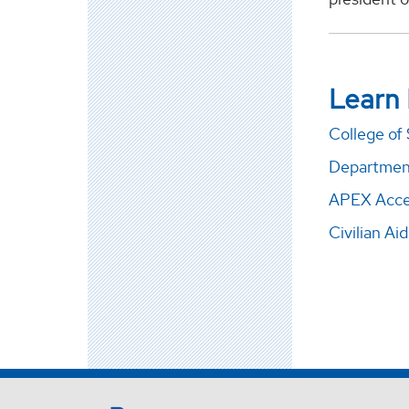
Learn
College of
Departmen
APEX Acce
Civilian Ai