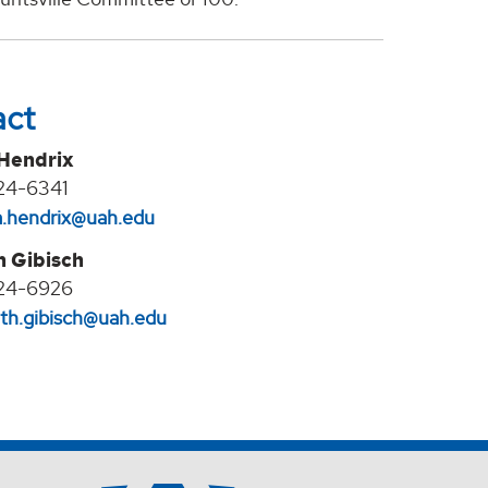
act
 Hendrix
24-6341
na.hendrix@uah.edu
h Gibisch
24-6926
eth.gibisch@uah.edu