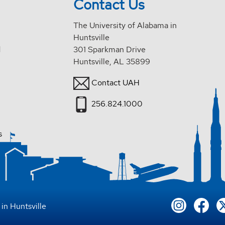
Contact Us
The University of Alabama in
Huntsville
d
301 Sparkman Drive
Huntsville, AL 35899
Contact UAH
256.824.1000
s
in Huntsville