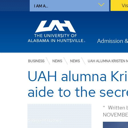
Vi
I AM A...
Admission &
BUSINESS
NEWS
NEWS
UAH ALUMNA KRISTEN M
UAH alumna Kris
aide to the sec
Written 
NOVEMBER
College of Business