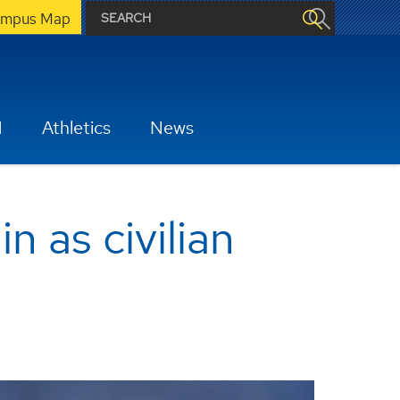
mpus Map
H
Athletics
News
 as civilian