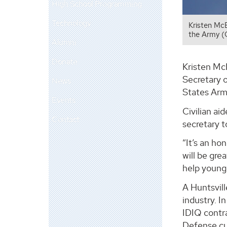
High School Programming
Technology
Kristen McB
the Army (
Alumni
Donate
Kristen McB
Secretary 
News
States Arm
Events
Civilian a
Contact
secretary t
“It’s an h
will be gre
help young 
A Huntsvil
industry. I
IDIQ contr
Defense cu