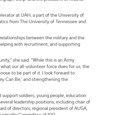
lerator at UAH, a part of the University of
tics from The University of Tennessee and
relationships between the military and the
 helping with recruitment, and supporting
ty,” she said. “While this is an Army
what our all-volunteer force does for us, the
ose to be part of it. I look forward to
They Can Be,’ and strengthening the
t support soldiers, young people, education
veral leadership positions, including chair of
d of directors, regional president of AUSA,
Huntsville Committee of 100.