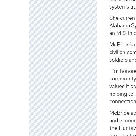
systems at
She current
Alabama Sy
an M.S. in
McBride’s n
civilian co
soldiers an
“I’m honore
community, 
values it p
helping tel
connection
McBride sp
and economi
the Huntsvi
president 