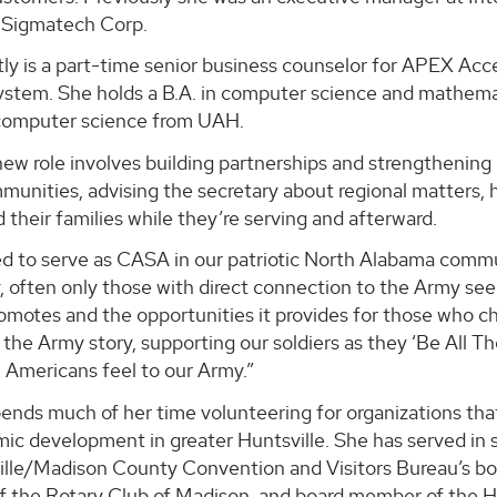
 Sigmatech Corp.
ly is a part-time senior business counselor for APEX Acce
stem. She holds a B.A. in computer science and mathema
 computer science from UAH.
ew role involves building partnerships and strengthening 
mmunities, advising the secretary about regional matters,
d their families while they’re serving and afterward.
d to serve as CASA in our patriotic North Alabama communi
often only those with direct connection to the Army see 
romotes and the opportunities it provides for those who cho
l the Army story, supporting our soldiers as they ‘Be All 
 Americans feel to our Army.”
ends much of her time volunteering for organizations tha
c development in greater Huntsville. She has served in se
lle/Madison County Convention and Visitors Bureau’s boar
of the Rotary Club of Madison, and board member of the 