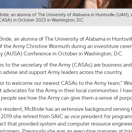
ride, an alumna of The University of Alabama in Huntsville (UAH), wa
CASA) in October 2023 in Washington, D.C.
ride, an alumna of The University of Alabama in Huntsville
of the Army Christine Wormuth during an investiture cere
y (AUSA) Conference in October in Washington, D.C.
ides to the secretary of the Army (CASAs) are business a
o advise and support Army leaders across the country.
onor to welcome our newest CASAs to the Army team,” Wo
at advocates for the Army in their local communities. I ha
people see how the Army can give them a sense of purpose 
le resident, McBride has an extensive background servin
n 2019 she retired from SAIC as vice president for progra
act that provided system and computer resource enginee
stomers. Previously she was an executive manager at Inte