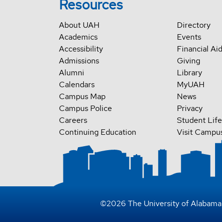
Resources
About UAH
Directory
Academics
Events
Accessibility
Financial Ai
Admissions
Giving
Alumni
Library
Calendars
MyUAH
Campus Map
News
Campus Police
Privacy
Careers
Student Life
Continuing Education
Visit Campu
©
2026
The University of Alabama 