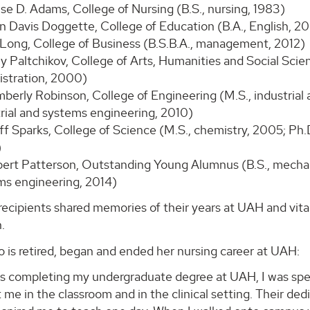
lise D. Adams, College of Nursing (B.S., nursing, 1983)
in Davis Doggette, College of Education (B.A., English, 2
 Long, College of Business (B.S.B.A., management, 2012)
Paltchikov, College of Arts, Humanities and Social Science
istration, 2000)
mberly Robinson, College of Engineering (M.S., industrial
trial and systems engineering, 2010)
ff Sparks, College of Science (M.S., chemistry, 2005; Ph.
)
bert Patterson, Outstanding Young Alumnus (B.S., mechani
ms engineering, 2014)
ecipients shared memories of their years at UAH and vita
.
 is retired, began and ended her nursing career at UAH:
s completing my undergraduate degree at UAH, I was spel
me in the classroom and in the clinical setting. Their ded