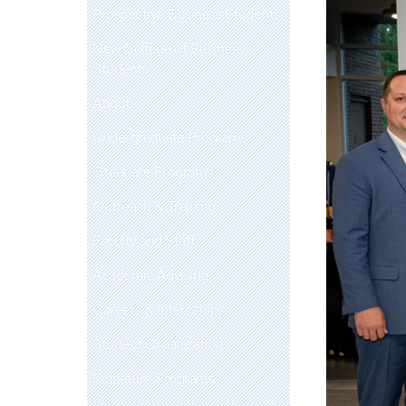
Prospective Business Students
New College of Business
Students
About
Undergraduate Programs
Graduate Programs
Outreach & Training
Faculty and Staff
Academic Advising
Careers & Internships
Student Organizations
Signature Programs