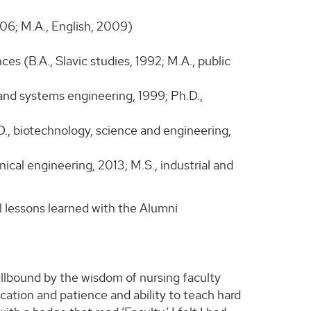
006; M.A., English, 2009)
s (B.A., Slavic studies, 1992; M.A., public
 and systems engineering, 1999; Ph.D.,
D., biotechnology, science and engineering,
cal engineering, 2013; M.S., industrial and
l lessons learned with the Alumni
lbound by the wisdom of nursing faculty
ication and patience and ability to teach hard