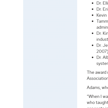
Dr. El
Dr. Er
Kevin
Tammy 
admin
Dr. Ki
indus
Dr. Je
2007
Dr. Al
syste
The award r
Association
Adams, who
“When I wa
who taught 