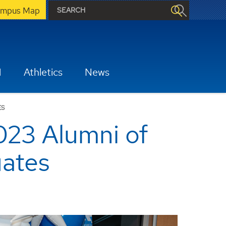
mpus Map
H
Athletics
News
ES
023 Alumni of
uates