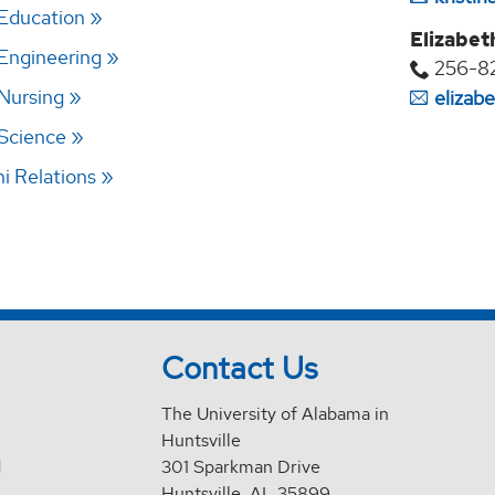
 Education
Elizabet
 Engineering
256-8
 Nursing
elizab
 Science
 Relations
Contact Us
The University of Alabama in
Huntsville
d
301 Sparkman Drive
Huntsville, AL 35899