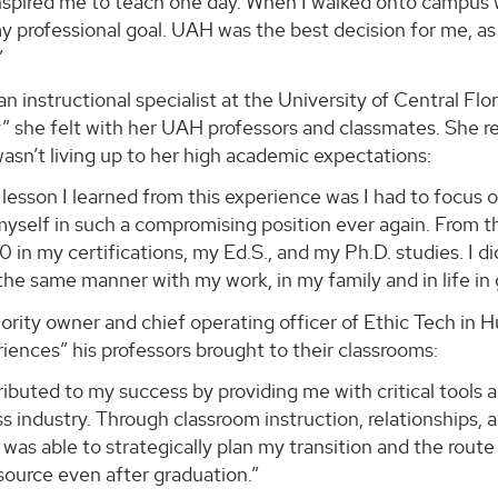
spired me to teach one day. When I walked onto campus wit
 professional goal. UAH was the best decision for me, as
”
n instructional specialist at the University of Central Flo
she felt with her UAH professors and classmates. She rec
sn’t living up to her high academic expectations:
lesson I learned from this experience was I had to focus o
yself in such a compromising position ever again. From t
0 in my certifications, my Ed.S., and my Ph.D. studies. I
the same manner with my work, in my family and in life in 
ority owner and chief operating officer of Ethic Tech in H
iences” his professors brought to their classrooms:
buted to my success by providing me with critical tools 
s industry. Through classroom instruction, relationships, 
I was able to strategically plan my transition and the rou
source even after graduation.”