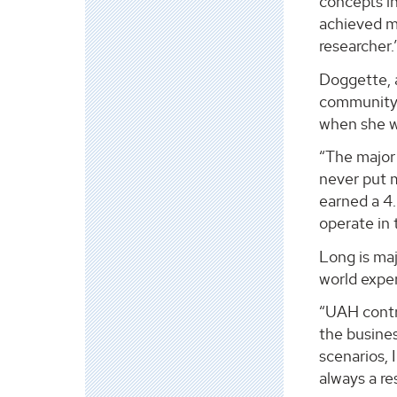
concepts in
achieved my
researcher.
Doggette, a
community” 
when she wa
“The major 
never put m
earned a 4.
operate in 
Long is maj
world exper
“UAH contri
the busines
scenarios, 
always a re