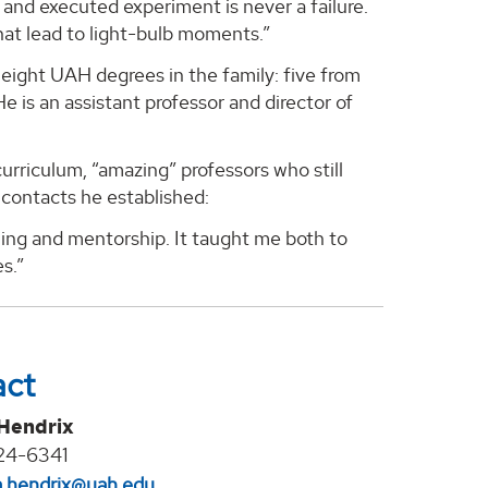
d and executed experiment is never a failure.
hat lead to light-bulb moments.”
eight UAH degrees in the family: five from
 is an assistant professor and director of
urriculum, “amazing” professors who still
 contacts he established:
ing and mentorship. It taught me both to
s.”
act
 Hendrix
24-6341
na.hendrix@uah.edu