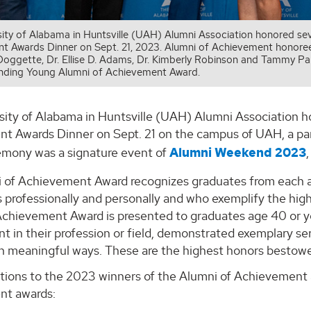
sity of Alabama in Huntsville (UAH) Alumni Association honored se
 Awards Dinner on Sept. 21, 2023. Alumni of Achievement honorees, l
Doggette, Dr. Ellise D. Adams, Dr. Kimberly Robinson and Tammy Paltc
nding Young Alumni of Achievement Award.
sity of Alabama in Huntsville (UAH) Alumni Association 
t Awards Dinner on Sept. 21 on the campus of UAH, a par
emony was a signature event of
Alumni Weekend 2023
 of Achievement Award recognizes graduates from each 
 professionally and personally and who exemplify the hi
Achievement Award is presented to graduates age 40 or
t in their profession or field, demonstrated exemplary s
 in meaningful ways. These are the highest honors besto
tions to the 2023 winners of the Alumni of Achievement
nt awards: