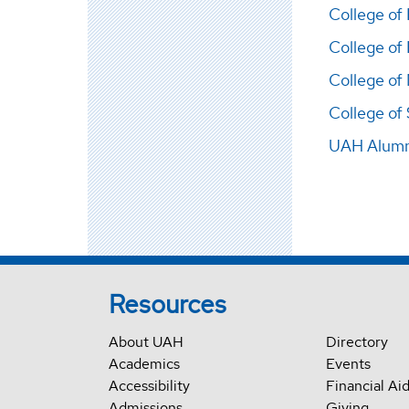
College of
College of
College of
College of
UAH Alumni
Resources
About UAH
Directory
Academics
Events
Accessibility
Financial Ai
Admissions
Giving