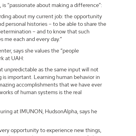
, is “passionate about making a difference”:
rding about my current job: the opportunity
d personal histories – to be able to share the
f-determination – and to know that such
ates me each and every day.”
nter, says she values the “people
rk at UAH:
 unpredictable as the same input will not
 is important. Learning human behavior in
t amazing accomplishments that we have ever
works of human systems is the real
acturing at IMUNON, HudsonAlpha, says he
very opportunity to experience new things,