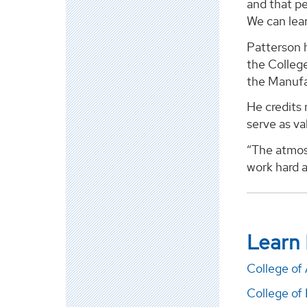
and that pe
We can lear
Patterson h
the College
the Manufa
He credits 
serve as va
“The atmos
work hard a
Learn
College of 
College of