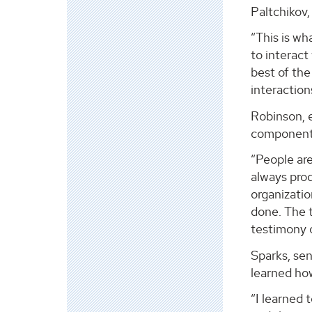
Paltchikov,
“This is wh
to interact
best of the
interaction
Robinson, 
component”
“People ar
always pro
organizati
done. The 
testimony 
Sparks, se
learned how
“I learned