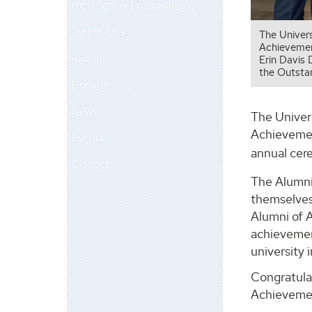
High School Programming
Technology
The Univer
Achievement
Alumni
Erin Davis 
the Outsta
Donate
News
The Univer
Achievemen
Events
annual cer
Contact
The Alumni
themselves
Alumni of 
achievemen
university
Congratula
Achieveme