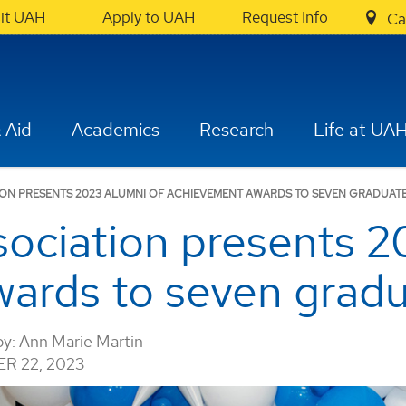
sit UAH
Apply to UAH
Request Info
Ca
 Aid
Academics
Research
Life at UA
ION PRESENTS 2023 ALUMNI OF ACHIEVEMENT AWARDS TO SEVEN GRADUAT
ociation presents 2
ards to seven grad
by:
Ann Marie Martin
R 22, 2023