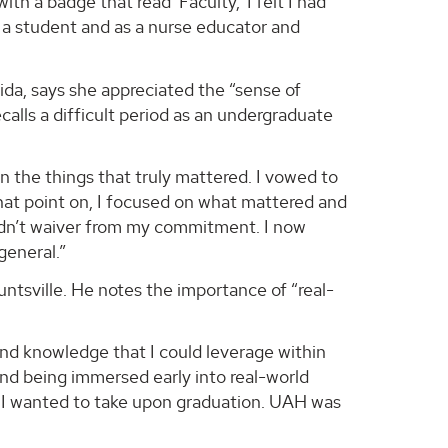
h a badge that read ‘Faculty,’ I felt I had
 a student and as a nurse educator and
rida, says she appreciated the “sense of
alls a difficult period as an undergraduate
n the things that truly mattered. I vowed to
hat point on, I focused on what mattered and
 didn’t waiver from my commitment. I now
general.”
untsville. He notes the importance of “real-
and knowledge that I could leverage within
and being immersed early into real-world
te I wanted to take upon graduation. UAH was