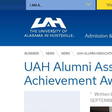
Vi
I AM A...
Admission &
BUSINESS
NEWS
NEWS
UAH ALUMNI ASSOCIAT
UAH Alumni Ass
Achievement Aw
Written 
SEPTEMBE
College of Business