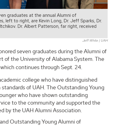
ven graduates at the annual Alumni of
eft to right, are Kevin Long, Dr. Jeff Sparks, Dr.
hikov. Dr. Albert Patterson, far right, received
Jeff White | UAH
honored seven graduates during the Alumni of
t of the University of Alabama System. The
, which continues through Sept. 24.
academic college who have distinguished
gh standards of UAH. The Outstanding Young
 younger who have shown outstanding
ervice to the community and supported the
wed by the UAH Alumni Association.
 and Outstanding Young Alumni of