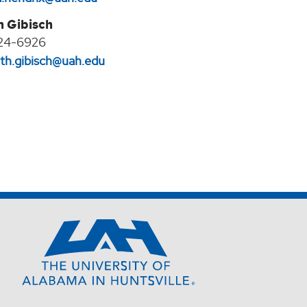
h Gibisch
24-6926
eth.gibisch@uah.edu