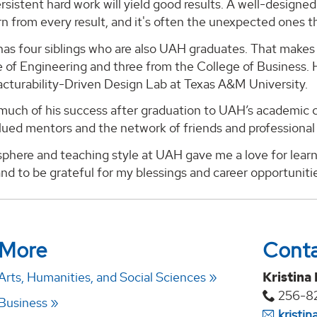
rsistent hard work will yield good results. A well-designe
n from every result, and it's often the unexpected ones t
as four siblings who are also UAH graduates. That makes 
 of Engineering and three from the College of Business. He
cturability-Driven Design Lab at Texas A&M University.
much of his success after graduation to UAH’s academic c
lued mentors and the network of friends and professional
phere and teaching style at UAH gave me a love for learn
nd to be grateful for my blessings and career opportunitie
 More
Cont
Arts, Humanities, and Social Sciences
Kristina
256-8
 Business
kristi