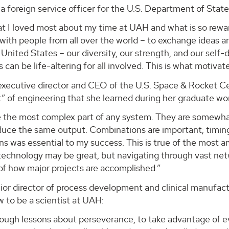
 a foreign service officer for the U.S. Department of State
at I loved most about my time at UAH and what is so rewa
 with people from all over the world – to exchange ideas an
 United States – our diversity, our strength, and our sel
s can be life-altering for all involved. This is what motiv
executive director and CEO of the U.S. Space & Rocket Ce
 of engineering that she learned during her graduate wo
e the most complex part of any system. They are somewhat
duce the same output. Combinations are important; timing
ons was essential to my success. This is true of the mos
technology may be great, but navigating through vast net
of how major projects are accomplished.”
nior director of process development and clinical manuf
 to be a scientist at UAH:
 tough lessons about perseverance, to take advantage of e