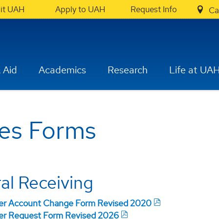
sit UAH
Apply to UAH
Request Info
Ca
 Aid
Academics
Research
Life at UA
ces Forms
al Receiving
der Account Change Form Revised 2020
er Request Form Revised 2026