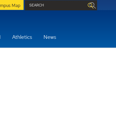
mpus Map
H
Athletics
News