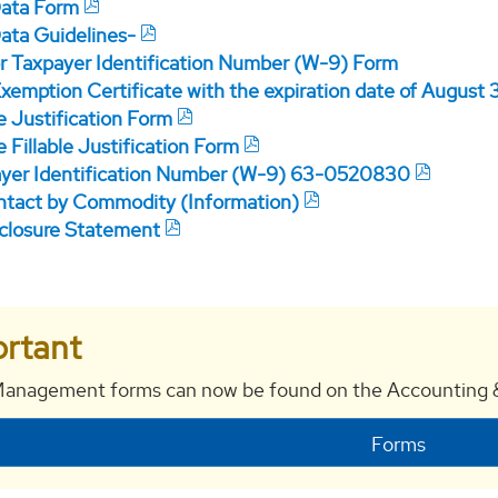
Data Form
Data Guidelines-
r Taxpayer Identification Number (W-9) Form
xemption Certificate with the expiration date of August 
e Justification Form
 Fillable Justification Form
yer Identification Number (W-9) 63-0520830
tact by Commodity (Information)
closure Statement
rtant
anagement forms can now be found on the Accounting &
Forms