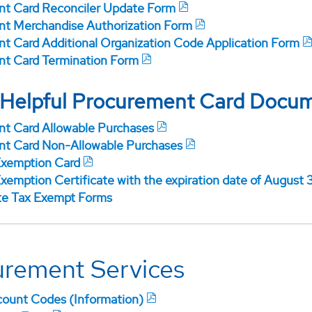
t Card Reconciler Update Form
t Merchandise Authorization Form
t Card Additional Organization Code Application Form
t Card Termination Form
 Helpful Procurement Card Docu
t Card Allowable Purchases
t Card Non-Allowable Purchases
Exemption Card
xemption Certificate with the expiration date of August 
te Tax Exempt Forms
urement Services
ount Codes (Information)