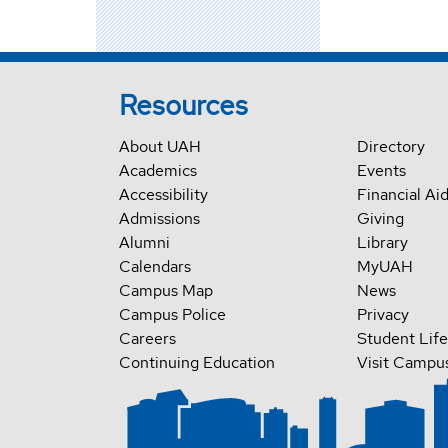
Resources
About UAH
Directory
Academics
Events
Accessibility
Financial Ai
Admissions
Giving
Alumni
Library
Calendars
MyUAH
Campus Map
News
Campus Police
Privacy
Careers
Student Life
Continuing Education
Visit Campu