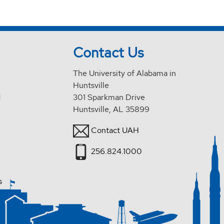
Contact Us
The University of Alabama in
Huntsville
d
301 Sparkman Drive
Huntsville, AL 35899
Contact UAH
256.824.1000
s