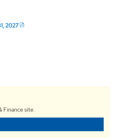
31, 2027
 Finance site.