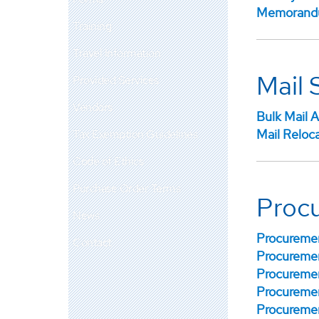
Memorandu
Training
Travel Information
Mail 
Provided Services
Vendors
Bulk Mail A
Mail Reloc
Tax Exemption Guidelines
Code of Ethics
Purchase Order Terms
Proc
News
Procuremen
Contact
Procuremen
Procuremen
Procuremen
Procuremen