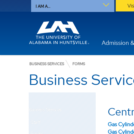
Vi
I AM A...
Admission &
BUSINESS SERVICES
FORMS
Business Servi
Centr
Business Services
Staff
Gas Cylin
Gas Cylind
Forms