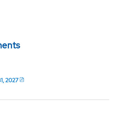
ments
31, 2027