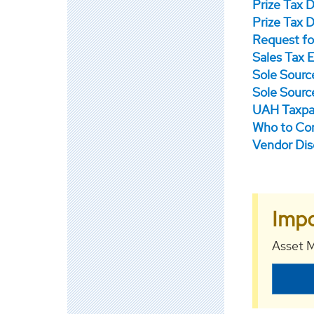
Prize Tax 
Prize Tax 
Request fo
Sales Tax E
Sole Sourc
Sole Source
UAH Taxpa
Who to Con
Vendor Dis
Impo
Asset M