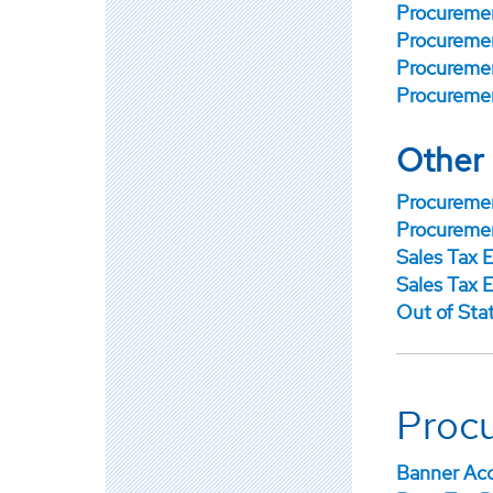
Procuremen
Procuremen
Procuremen
Procuremen
Other
Procuremen
Procuremen
Sales Tax 
Sales Tax E
Out of Sta
Proc
Banner Acc