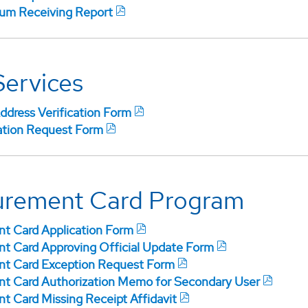
m Receiving Report
Services
ddress Verification Form
ation Request Form
urement Card Program
t Card Application Form
t Card Approving Official Update Form
t Card Exception Request Form
t Card Authorization Memo for Secondary User
t Card Missing Receipt Affidavit