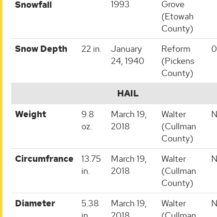
1993
Grove
Snowfall
(Etowah
County)
Snow Depth
22 in.
January
Reform
0
24, 1940
(Pickens
County)
HAIL
Weight
9.8
March 19,
Walter
N
oz.
2018
(Cullman
County)
Circumfrance
13.75
March 19,
Walter
N
in.
2018
(Cullman
County)
Diameter
5.38
March 19,
Walter
N
in.
2018
(Cullman