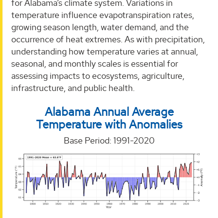
for Alabama’s climate system. Variations in
temperature influence evapotranspiration rates,
growing season length, water demand, and the
occurrence of heat extremes. As with precipitation,
understanding how temperature varies at annual,
seasonal, and monthly scales is essential for
assessing impacts to ecosystems, agriculture,
infrastructure, and public health.
Alabama Annual
Average
Temperature
with Anomalies
Base Period: 1991-2020