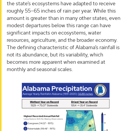
the state’s ecosystems have adapted to receive
roughly 55–65 inches of rain per year. While this
amount is greater than in many other states, even
modest departures below this range can have
significant impacts on ecosystems, water
resources, agriculture, and the broader economy.
The defining characteristic of Alabama’s rainfall is
not its abundance, but its variability, which
becomes more apparent when examined at
monthly and seasonal scales.