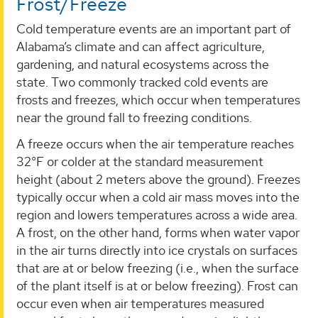
Frost/Freeze
Cold temperature events are an important part of
Alabama’s climate and can affect agriculture,
gardening, and natural ecosystems across the
state. Two commonly tracked cold events are
frosts and freezes, which occur when temperatures
near the ground fall to freezing conditions.
A freeze occurs when the air temperature reaches
32°F or colder at the standard measurement
height (about 2 meters above the ground). Freezes
typically occur when a cold air mass moves into the
region and lowers temperatures across a wide area.
A frost, on the other hand, forms when water vapor
in the air turns directly into ice crystals on surfaces
that are at or below freezing (i.e., when the surface
of the plant itself is at or below freezing). Frost can
occur even when air temperatures measured