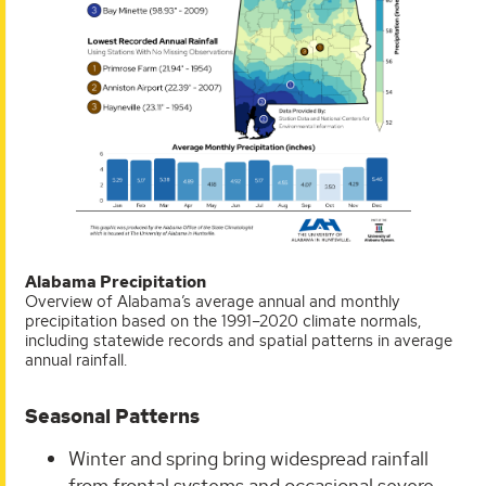
Alabama Precipitation
Overview of Alabama’s average annual and monthly
precipitation based on the 1991–2020 climate normals,
including statewide records and spatial patterns in average
annual rainfall.
Seasonal Patterns
Winter and spring bring widespread rainfall
from frontal systems and occasional severe