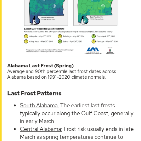
Alabama Last Frost (Spring)
Average and 90th percentile last frost dates across
Alabama based on 1991–2020 climate normals.
Last Frost Patterns
South Alabama:
The earliest last frosts
typically occur along the Gulf Coast, generally
in early March.
Central Alabama:
Frost risk usually ends in late
March as spring temperatures continue to