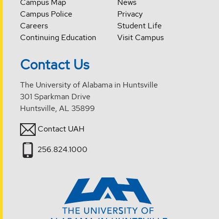
Campus Map
News
Campus Police
Privacy
Careers
Student Life
Continuing Education
Visit Campus
Contact Us
The University of Alabama in Huntsville
301 Sparkman Drive
Huntsville, AL 35899
Contact UAH
256.824.1000