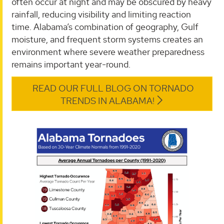
often occur at night and may be obscured by heavy
rainfall, reducing visibility and limiting reaction
time. Alabama’s combination of geography, Gulf
moisture, and frequent storm systems creates an
environment where severe weather preparedness
remains important year-round.
READ OUR FULL BLOG ON TORNADO
TRENDS IN ALABAMA!