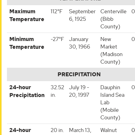
Maximum
112°F
September
Centerville
0
6, 1925
(Bibb
Temperature
County)
Minimum
-27°F
January
New
0
30, 1966
Market
Temperature
(Madison
County)
PRECIPITATION
24-hour
32.52
July 19 -
Dauphin
0
in.
20, 1997
Island Sea
Precipitation
Lab
(Mobile
County)
24-hour
20 in.
March 13,
Walnut
0