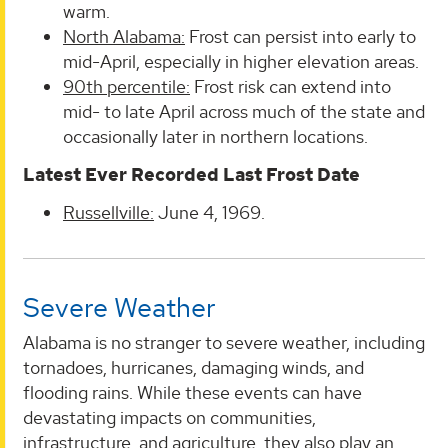
warm.
North Alabama:
Frost can persist into early to
mid-April, especially in higher elevation areas.
90th percentile:
Frost risk can extend into
mid- to late April across much of the state and
occasionally later in northern locations.
Latest Ever Recorded Last Frost Date
Russellville:
June 4, 1969.
Severe Weather
Alabama is no stranger to severe weather, including
tornadoes, hurricanes, damaging winds, and
flooding rains. While these events can have
devastating impacts on communities,
infrastructure, and agriculture, they also play an