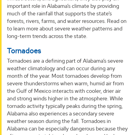
important role in Alabama’s climate by providing
much of the rainfall that supports the state’s
forests, rivers, farms, and water resources. Read on
to learn more about severe weather patterns and
long-term trends across the state.
Tornadoes
Tornadoes are a defining part of Alabama’s severe
weather climatology and can occur during any
month of the year. Most tornadoes develop from
severe thunderstorms when warm, humid air from
the Gulf of Mexico interacts with cooler, drier air
and strong winds higher in the atmosphere. While
tornado activity typically peaks during the spring,
Alabama also experiences a secondary severe
weather season during the fall. Tornadoes in
Alabama can be especially dangerous because they