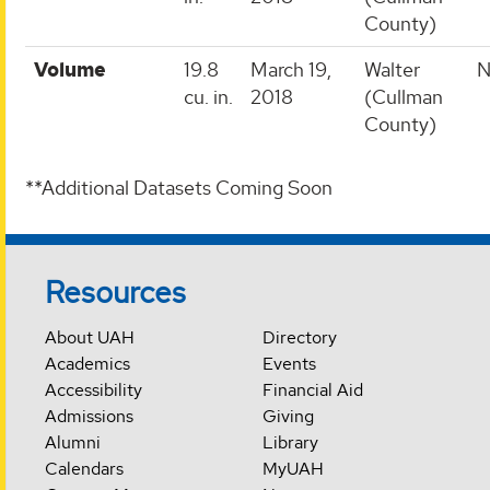
County)
Volume
19.8
March 19,
Walter
N
cu. in.
2018
(Cullman
County)
**Additional Datasets Coming Soon
Resources
About UAH
Directory
Academics
Events
Accessibility
Financial Aid
Admissions
Giving
Alumni
Library
Calendars
MyUAH