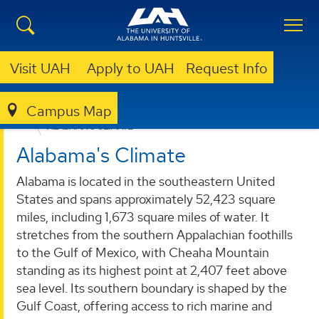
Visit UAH
Apply to UAH
Request Info
Campus Map
ALABAMA OFFICE OF THE STATE CLIMATOLOGIST
ALABAMA'S CLIMATE
Alabama's Climate
Alabama is located in the southeastern United
States and spans approximately 52,423 square
miles, including 1,673 square miles of water. It
stretches from the southern Appalachian foothills
to the Gulf of Mexico, with Cheaha Mountain
standing as its highest point at 2,407 feet above
sea level. Its southern boundary is shaped by the
Gulf Coast, offering access to rich marine and