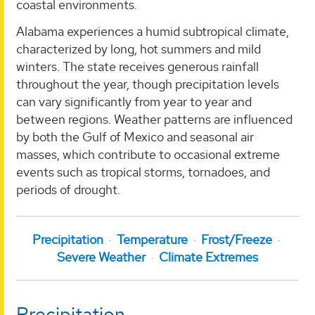
coastal environments.
Alabama experiences a humid subtropical climate,
characterized by long, hot summers and mild
winters. The state receives generous rainfall
throughout the year, though precipitation levels
can vary significantly from year to year and
between regions. Weather patterns are influenced
by both the Gulf of Mexico and seasonal air
masses, which contribute to occasional extreme
events such as tropical storms, tornadoes, and
periods of drought.
Precipitation
Temperature
Frost/Freeze
Severe Weather
Climate Extremes
Precipitation