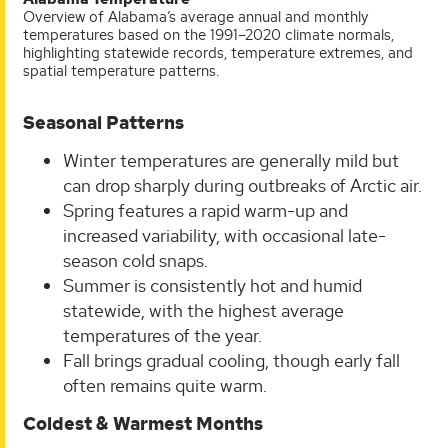
Overview of Alabama’s average annual and monthly
temperatures based on the 1991–2020 climate normals,
highlighting statewide records, temperature extremes, and
spatial temperature patterns.
Seasonal Patterns
Winter temperatures are generally mild but
can drop sharply during outbreaks of Arctic air.
Spring features a rapid warm-up and
increased variability, with occasional late-
season cold snaps.
Summer is consistently hot and humid
statewide, with the highest average
temperatures of the year.
Fall brings gradual cooling, though early fall
often remains quite warm.
Coldest & Warmest Months