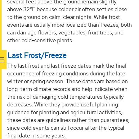
several feet above the ground remain slightly
above 32°F because colder air often settles close
to the ground on calm, clear nights. While frost
events are usually more localized than freezes, both
can damage flowers, vegetables, fruit trees, and
other cold-sensitive plants.
Last Frost/Freeze
The last frost and last freeze dates mark the final
occurrence of freezing conditions during the late
winter or spring season. These dates are based on
long-term climate records and help indicate when
the risk of damaging cold temperatures typically
decreases. While they provide useful planning
guidance for planting and agricultural activities,
these dates are guidelines rather than guarantees,
since cold events can still occur after the typical
final date in some years.