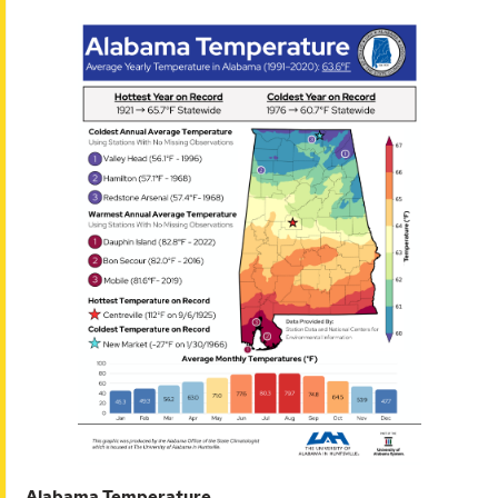
Alabama Temperature