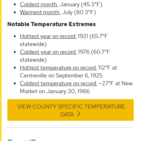
Coldest month:
January (45.3°F).
Warmest month:
July (80.3°F).
Notable Temperature Extremes
Hottest year on record:
1921 (65.7°F
statewide).
Coldest year on record:
1976 (60.7°F
statewide).
Hottest temperature on record:
112°F at
Centreville on September 6, 1925.
Coldest temperature on record:
−27°F at New
Market on January 30, 1966.
VIEW COUNTY SPECIFIC TEMPERATURE
DATA