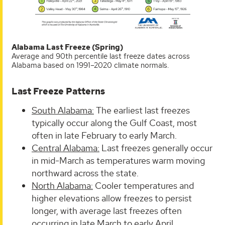
Alabama Last Freeze (Spring)
Average and 90th percentile last freeze dates across
Alabama based on 1991–2020 climate normals.
Last Freeze Patterns
South Alabama:
The earliest last freezes
typically occur along the Gulf Coast, most
often in late February to early March.
Central Alabama:
Last freezes generally occur
in mid-March as temperatures warm moving
northward across the state.
North Alabama:
Cooler temperatures and
higher elevations allow freezes to persist
longer, with average last freezes often
occurring in late March to early April.