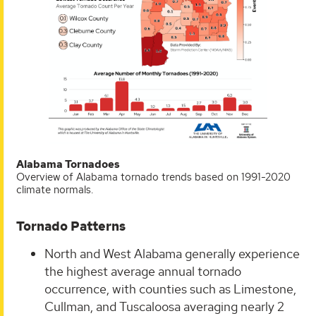
Alabama Tornadoes
Overview of Alabama tornado trends based on 1991-2020
climate normals.
Tornado Patterns
North and West Alabama generally experience
the highest average annual tornado
occurrence, with counties such as Limestone,
Cullman, and Tuscaloosa averaging nearly 2