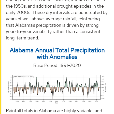
the 1950s, and additional drought episodes in the
early 2000s. These dry intervals are punctuated by
years of well above-average rainfall, reinforcing
that Alabama’s precipitation is driven by strong
year-to-year variability rather than a consistent
long-term trend.
Alabama Annual Total Precipitation
with Anomalies
Base Period: 1991-2020
Rainfall totals in Alabama are highly variable, and