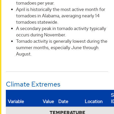
tornadoes per year.
April is historically the most active month for
tornadoes in Alabama, averaging nearly 14
tornadoes statewide.
A secondary peak in tornado activity typically
occurs during November.
Tornado activity is generally lowest during the
summer months, especially June through
August.
Climate Extremes
S
Variable
Value
Date
Location
I
TEMPERATURE