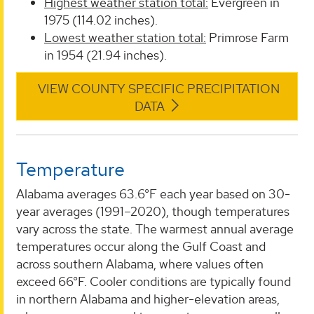
Highest weather station total:
Evergreen in
1975 (114.02 inches).
Lowest weather station total:
Primrose Farm
in 1954 (21.94 inches).
VIEW COUNTY SPECIFIC PRECIPITATION
DATA
Temperature
Alabama averages 63.6°F each year based on 30-
year averages (1991–2020), though temperatures
vary across the state. The warmest annual average
temperatures occur along the Gulf Coast and
across southern Alabama, where values often
exceed 66°F. Cooler conditions are typically found
in northern Alabama and higher-elevation areas,