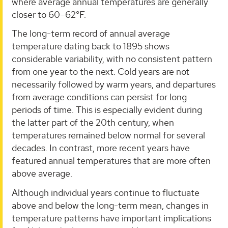
where average annual temperatures are generally
closer to 60–62°F.
The long-term record of annual average
temperature dating back to 1895 shows
considerable variability, with no consistent pattern
from one year to the next. Cold years are not
necessarily followed by warm years, and departures
from average conditions can persist for long
periods of time. This is especially evident during
the latter part of the 20th century, when
temperatures remained below normal for several
decades. In contrast, more recent years have
featured annual temperatures that are more often
above average.
Although individual years continue to fluctuate
above and below the long-term mean, changes in
temperature patterns have important implications