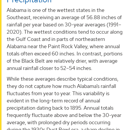
Alabama is one of the wettest states in the
Southeast, receiving an average of 56.88 inches of
rainfall per year based on 30-year averages (1991–
2020). The wettest conditions tend to occur along
the Gulf Coast and in parts of northeastern
Alabama near the Paint Rock Valley, where annual
totals often exceed 60 inches. In contrast, portions
of the Black Belt are relatively drier, with average
annual rainfall closer to 52–54 inches.
While these averages describe typical conditions,
they do not capture how much Alabama’s rainfall
fluctuates from year to year. This variability is
evident in the long-term record of annual
precipitation dating back to 1895. Annual totals
frequently fluctuate above and below the 30-year
average, with prolonged dry periods occurring
during the 1930s Dust Bowl era, a sharp decline in