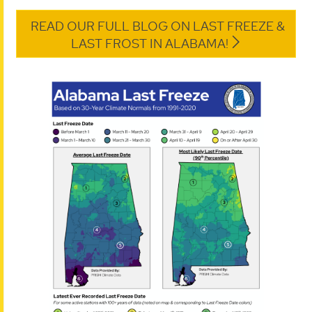
READ OUR FULL BLOG ON LAST FREEZE &
LAST FROST IN ALABAMA!