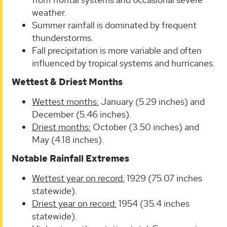
weather.
Summer rainfall is dominated by frequent
thunderstorms.
Fall precipitation is more variable and often
influenced by tropical systems and hurricanes.
Wettest & Driest Months
Wettest months:
January (5.29 inches) and
December (5.46 inches).
Driest months:
October (3.50 inches) and
May (4.18 inches).
Notable Rainfall Extremes
Wettest year on record:
1929 (75.07 inches
statewide).
Driest year on record:
1954 (35.4 inches
statewide).