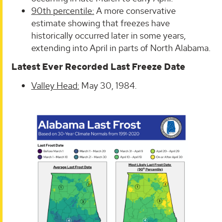
90th percentile:
A more conservative
estimate showing that freezes have
historically occurred later in some years,
extending into April in parts of North Alabama.
Latest Ever Recorded Last Freeze Date
Valley Head:
May 30, 1984.