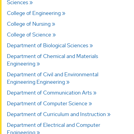
Sciences
College of Engineering
College of Nursing
College of Science
Department of Biological Sciences
Department of Chemical and Materials
Engineering
Department of Civil and Environmental
Engineering Engineering
Department of Communication Arts
Department of Computer Science
Department of Curriculum and Instruction
Department of Electrical and Computer
Engineering