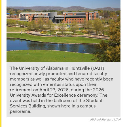
The University of Alabama in Huntsville (UAH)
recognized newly promoted and tenured faculty
members as well as faculty who have recently been
recognized with emeritus status upon their
retirement on April 23, 2026, during the 2026
University Awards for Excellence ceremony. The
event was held in the ballroom of the Student
Services Building, shown here in a campus
panorama.
Michael Mercier | UAH