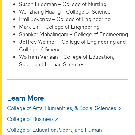
Susan Friedman – College of Nursing
Wenzhang Huang – College of Science
Emil Jovanov – College of Engineering
Mark Lin – College of Engineering
Shankar Mahalingam – College of Engineering
Jeffrey Weimer – College of Engineering and
College of Science
Wolfram Verlaan – College of Education,
Sport, and Human Sciences
Learn More
College of Arts, Humanities, & Social Sciences
College of Business
College of Education, Sport, and Human