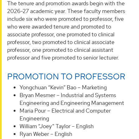
The tenure and promotion awards begin with the
2026-27 academic year. These faculty members
include six who were promoted to professor, five
who were awarded tenure and promoted to
associate professor, one promoted to clinical
professor, two promoted to clinical associate
professor, one promoted to clinical assistant
professor and five promoted to senior lecturer.
PROMOTION TO PROFESSOR
Yongchuan “Kevin” Bao – Marketing
Bryan Mesmer – Industrial and Systems
Engineering and Engineering Management
Maria Pour – Electrical and Computer
Engineering
William “Joey” Taylor – English
Ryan Weber – English