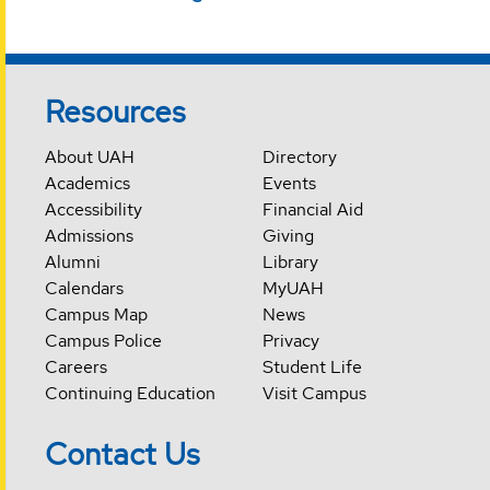
Resources
About UAH
Directory
Academics
Events
Accessibility
Financial Aid
Admissions
Giving
Alumni
Library
Calendars
MyUAH
Campus Map
News
Campus Police
Privacy
Careers
Student Life
Continuing Education
Visit Campus
Contact Us