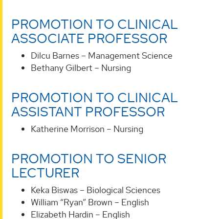
PROMOTION TO CLINICAL
ASSOCIATE PROFESSOR
Dilcu Barnes – Management Science
Bethany Gilbert – Nursing
PROMOTION TO CLINICAL
ASSISTANT PROFESSOR
Katherine Morrison – Nursing
PROMOTION TO SENIOR
LECTURER
Keka Biswas – Biological Sciences
William “Ryan” Brown – English
Elizabeth Hardin – English