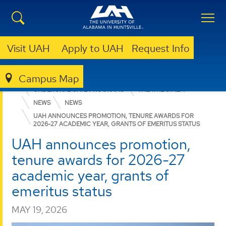
Visit UAH
Apply to UAH
Request Info
Campus Map
COLLEGE OF ARTS, HUMANITIES, & SOCIAL SCIENCES
UNDERGRADUATE PROGRAMS
THEATRE & FILM
NEWS
NEWS
UAH ANNOUNCES PROMOTION, TENURE AWARDS FOR
2026-27 ACADEMIC YEAR, GRANTS OF EMERITUS STATUS
UAH announces promotion,
tenure awards for 2026-27
academic year, grants of
emeritus status
MAY 19, 2026