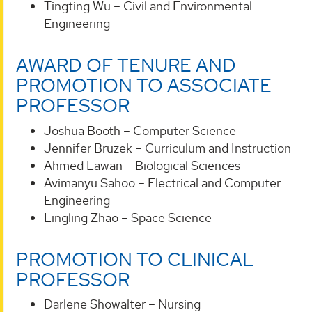
Tingting Wu – Civil and Environmental
Engineering
AWARD OF TENURE AND
PROMOTION TO ASSOCIATE
PROFESSOR
Joshua Booth – Computer Science
Jennifer Bruzek – Curriculum and Instruction
Ahmed Lawan – Biological Sciences
Avimanyu Sahoo – Electrical and Computer
Engineering
Lingling Zhao – Space Science
PROMOTION TO CLINICAL
PROFESSOR
Darlene Showalter – Nursing