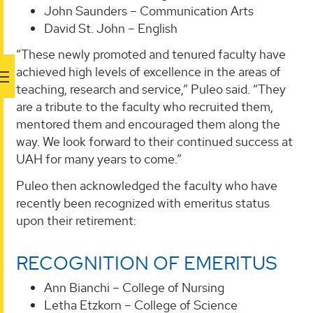
John Saunders – Communication Arts
David St. John – English
“These newly promoted and tenured faculty have
achieved high levels of excellence in the areas of
teaching, research and service,” Puleo said. “They
are a tribute to the faculty who recruited them,
mentored them and encouraged them along the
way. We look forward to their continued success at
UAH for many years to come.”
Puleo then acknowledged the faculty who have
recently been recognized with emeritus status
upon their retirement:
RECOGNITION OF EMERITUS
Ann Bianchi – College of Nursing
Letha Etzkorn – College of Science