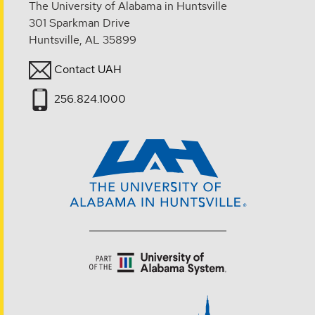
The University of Alabama in Huntsville
301 Sparkman Drive
Huntsville, AL 35899
Contact UAH
256.824.1000