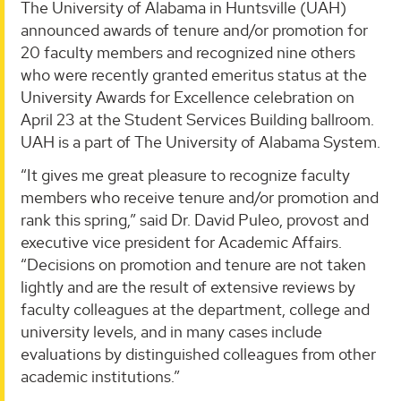
The University of Alabama in Huntsville (UAH)
announced awards of tenure and/or promotion for
20 faculty members and recognized nine others
who were recently granted emeritus status at the
University Awards for Excellence celebration on
April 23 at the Student Services Building ballroom.
UAH is a part of The University of Alabama System.
“It gives me great pleasure to recognize faculty
members who receive tenure and/or promotion and
rank this spring,” said Dr. David Puleo, provost and
executive vice president for Academic Affairs.
“Decisions on promotion and tenure are not taken
lightly and are the result of extensive reviews by
faculty colleagues at the department, college and
university levels, and in many cases include
evaluations by distinguished colleagues from other
academic institutions.”