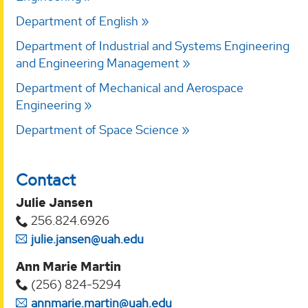
Department of English
Department of Industrial and Systems Engineering
and Engineering Management
Department of Mechanical and Aerospace
Engineering
Department of Space Science
Contact
Julie Jansen
256.824.6926
julie.jansen@uah.edu
Ann Marie Martin
(256) 824-5294‬
annmarie.martin@uah.edu