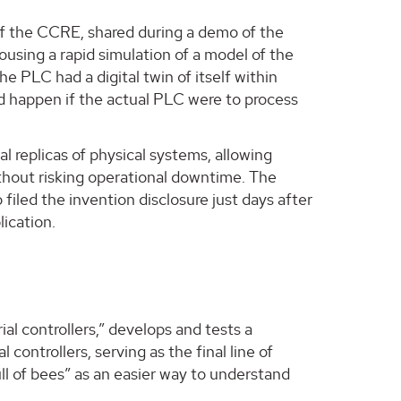
of the CCRE, shared during a demo of the
using a rapid simulation of a model of the
he PLC had a digital twin of itself within
ld happen if the actual PLC were to process
al replicas of physical systems, allowing
ithout risking operational downtime. The
iled the invention disclosure just days after
lication.
al controllers,” develops and tests a
 controllers, serving as the final line of
ll of bees” as an easier way to understand