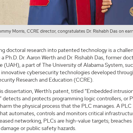
ommy Morris, CCRE director, congratulates Dr. Rishabh Das on earn
g doctoral research into patented technology is a challen
 a Ph.D. Dr. Aaron Werth and Dr. Rishabh Das, former doc
le (UAH), a part of The University of Alabama System, suc
 innovative cybersecurity technologies developed through
ecurity Research and Education (CCRE).
s dissertation, Werth’s patent, titled “Embedded intrusion
,” detects and protects programming logic controllers, or
harm the physical process that the PLC manages. A PLC is
at automates, controls and monitors critical infrastructu
reased networking, PLCs are high-value targets; breaches
damage or public safety hazards.