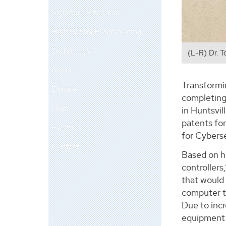
Signature Programs
High School Programming
Technology
(L-R) Dr. T
Alumni
Transformin
Donate
completing
News
in Huntsvil
patents for
Events
for Cybers
Contact
Based on hi
controllers
that would 
computer th
Due to inc
equipment 