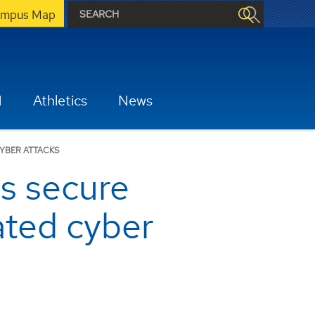
mpus Map
H
Athletics
News
YBER ATTACKS
s secure
ated cyber