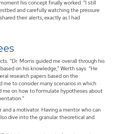
oment his concept finally worked. “I still
estbed and carefully watching the pressure
hared their alerts, exactly as I had
rees
cts. “Dr. Morris guided me overall through his
based on his knowledge,” Werth says. “He
veral research papers based on the
ed me to consider many scenarios in which
ed me on how to formulate hypotheses about
mentation.”
tor and a motivator. Having a mentor who can
so dive into the granular theoretical and