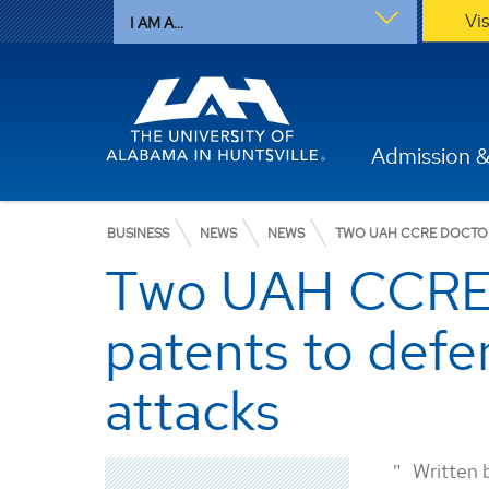
Vi
I AM A...
Admission &
BUSINESS
NEWS
NEWS
TWO UAH CCRE DOCTOR
Two UAH CCRE d
patents to defe
attacks
Written 