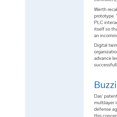
Werth reca
prototype. 
PLC interac
itself so t
an incomin
Digital twi
organizatio
advance led
successfull
Buzzi
Das’ patent
multilayer 
defense aga
this concep