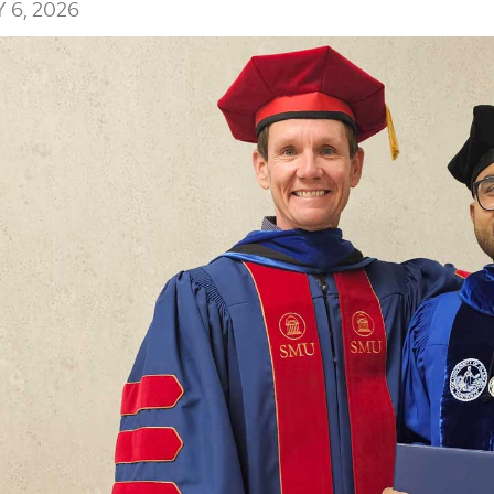
 6, 2026