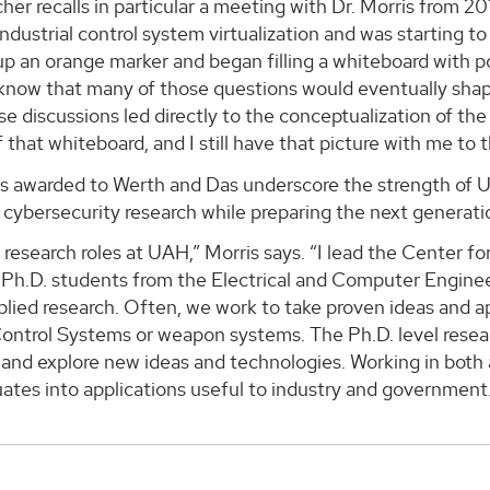
her recalls in particular a meeting with Dr. Morris from 20
industrial control system virtualization and was starting to
p an orange marker and began filling a whiteboard with po
I know that many of those questions would eventually shap
e discussions led directly to the conceptualization of the
 that whiteboard, and I still have that picture with me to t
s awarded to Werth and Das underscore the strength of 
cybersecurity research while preparing the next generatio
 research roles at UAH,” Morris says. “I lead the Center 
h Ph.D. students from the Electrical and Computer Engin
lied research. Often, we work to take proven ideas and a
Control Systems or weapon systems. The Ph.D. level researc
and explore new ideas and technologies. Working in both a
ates into applications useful to industry and government. 