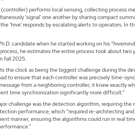
 (controller) performs local sensing, collecting process 
ltaneously ‘signal’ one another by sharing compact summari
the ‘hive’ responds by escalating alerts to operators. In 
h.D. candidate when he started working on his “hivemind”
process, he estimates the entire process took about two 
n fall 2025.
s the clock as being the biggest challenge during the de
had to ensure that each controller was precisely time-syn
message from a neighboring controller, it knew exactly w
ent time synchronization significantly more difficult.”
jor challenge was the detection algorithm, requiring the
ection performance, which “required re-architecting and r
cient manner, ensuring the algorithms could run in real t
performance.”