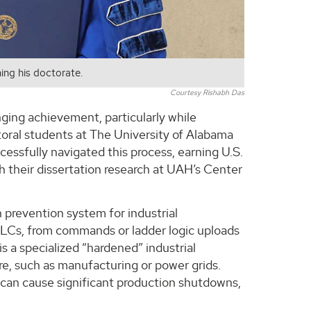
ing his doctorate.
Courtesy Rishabh Das
ging achievement, particularly while
toral students at The University of Alabama
cessfully navigated this process, earning U.S.
 their dissertation research at UAH’s Center
 prevention system for industrial
 PLCs, from commands or ladder logic uploads
 a specialized “hardened” industrial
re, such as manufacturing or power grids.
 can cause significant production shutdowns,