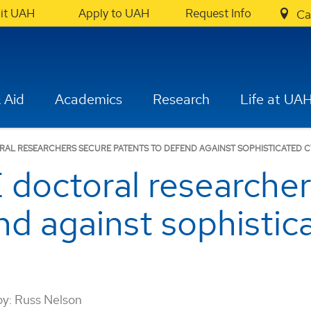
sit UAH
Apply to UAH
Request Info
Ca
 Aid
Academics
Research
Life at UA
AL RESEARCHERS SECURE PATENTS TO DEFEND AGAINST SOPHISTICATED C
octoral researcher
nd against sophistic
by:
Russ Nelson