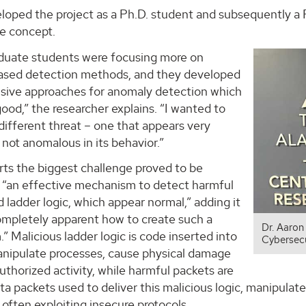
loped the project as a Ph.D. student and subsequently a 
he concept.
duate students were focusing more on
sed detection methods, and they developed
ive approaches for anomaly detection which
ood,” the researcher explains. “I wanted to
different threat – one that appears very
not anomalous in its behavior.”
rts the biggest challenge proved to be
 “an effective mechanism to detect harmful
 ladder logic, which appear normal,” adding it
ompletely apparent how to create such a
Dr. Aaron
 Malicious ladder logic is code inserted into
Cybersecu
nipulate processes, cause physical damage
uthorized activity, while harmful packets are
a packets used to deliver this malicious logic, manipula
, often exploiting insecure protocols.