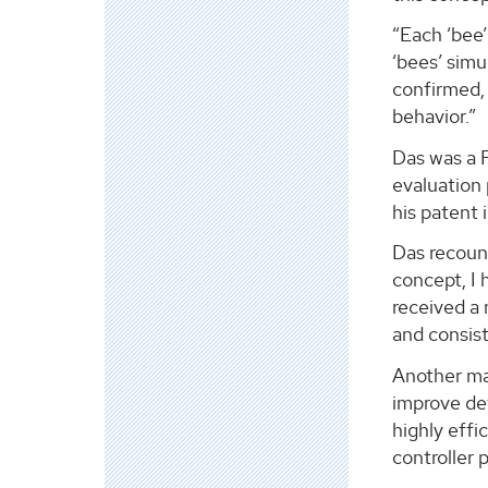
“Each ‘bee’
‘bees’ simu
confirmed, 
behavior.”
Das was a P
evaluation 
his patent i
Das recount
concept, I 
received a 
and consist
Another ma
improve det
highly effi
controller 