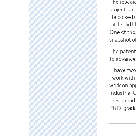
The researc
project on 
He picked u
Little did 
One of thos
snapshot of
The patent
to advance 
“I have two
I work wit
work on app
Industrial 
look ahead 
Ph.D. gradu