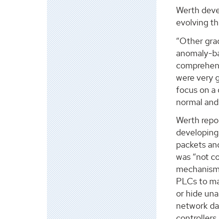
Werth deve
evolving t
“Other gra
anomaly-ba
comprehens
were very g
focus on a 
normal and 
Werth repo
developing
packets and
was “not c
mechanism.”
PLCs to ma
or hide una
network dat
controllers