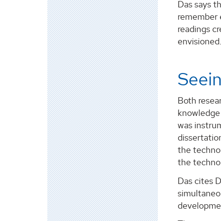
Das says th
remember e
readings cr
envisioned.
Seein
Both resear
knowledge 
was instrum
dissertati
the techno
the techno
Das cites D
simultaneou
development