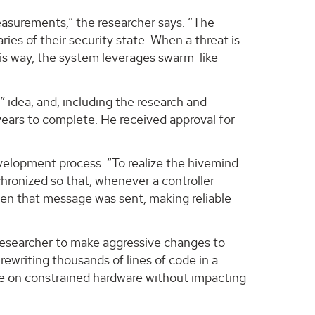
measurements,” the researcher says. “The
es of their security state. When a threat is
this way, the system leverages swarm-like
 idea, and, including the research and
years to complete. He received approval for
velopment process. “To realize the hivemind
chronized so that, whenever a controller
hen that message was sent, making reliable
 researcher to make aggressive changes to
ewriting thousands of lines of code in a
ime on constrained hardware without impacting