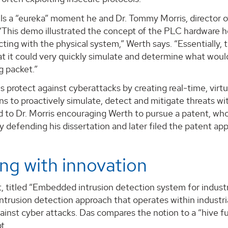
lls a “eureka” moment he and Dr. Tommy Morris, director 
“This demo illustrated the concept of the PLC hardware ho
ting with the physical system,” Werth says. “Essentially, t
hat it could very quickly simulate and determine what wou
g packet.”
ns protect against cyberattacks by creating real-time, virtu
ns to proactively simulate, detect and mitigate threats w
 to Dr. Morris encouraging Werth to pursue a patent, who f
y defending his dissertation and later filed the patent app
ng with innovation
, titled “Embedded intrusion detection system for industri
intrusion detection approach that operates within industrial
inst cyber attacks. Das compares the notion to a “hive fu
t.