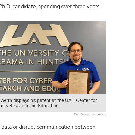
Ph.D. candidate, spending over three years
 Werth displays his patent at the UAH Center for
rity Research and Education.
Courtesy Aaron Werth
te data or disrupt communication between