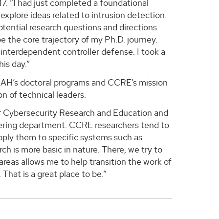
17. “I had just completed a foundational
 explore ideas related to intrusion detection.
tential research questions and directions.
e the core trajectory of my Ph.D. journey.
 interdependent controller defense. I took a
his day.”
UAH’s doctoral programs and CCRE’s mission
n of technical leaders.
for Cybersecurity Research and Education and
eering department. CCRE researchers tend to
pply them to specific systems such as
h is more basic in nature. There, we try to
reas allows me to help transition the work of
That is a great place to be.”