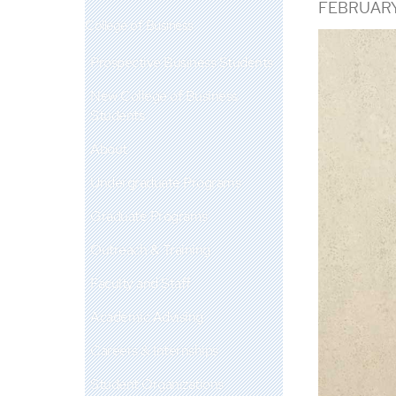
FEBRUARY
College of Business
Prospective Business Students
New College of Business
Students
About
Undergraduate Programs
Graduate Programs
Outreach & Training
Faculty and Staff
Academic Advising
Careers & Internships
Student Organizations