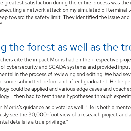
e greatest satisfaction during the entire process was the m
xecuting a network attack on my simulated oil terminal t
eep toward the safety limit. They identified the issue and s
”
g the forest as well as the t
chers cite the impact Morris had on their respective proje
of cybersecurity and SCADA systems and provided input 
ental in the process of reviewing and editing. We had se
on, some submitted before and after I graduated. He help
logy could be applied and various edge cases and coach
logy. I then had to test these hypotheses through experi
r. Morris’s guidance as pivotal as well. “He is both a men
sly see the 30,000-foot view of a research project and al
al details is a true privilege.”