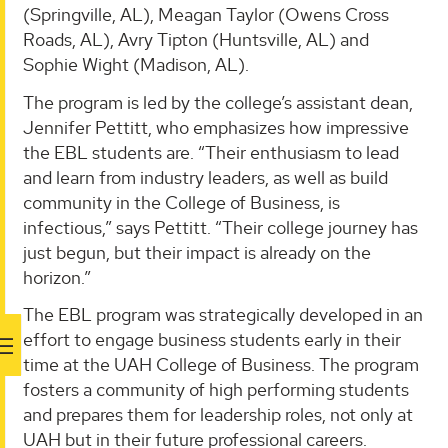
(Springville, AL), Meagan Taylor (Owens Cross
Roads, AL), Avry Tipton (Huntsville, AL) and
Sophie Wight (Madison, AL).
The program is led by the college’s assistant dean,
Jennifer Pettitt, who emphasizes how impressive
the EBL students are. “Their enthusiasm to lead
and learn from industry leaders, as well as build
community in the College of Business, is
infectious,” says Pettitt. “Their college journey has
just begun, but their impact is already on the
horizon.”
The EBL program was strategically developed in an
effort to engage business students early in their
time at the UAH College of Business. The program
fosters a community of high performing students
and prepares them for leadership roles, not only at
UAH but in their future professional careers.