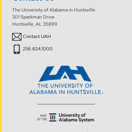
The University of Alabama in Huntsville
301 Sparkman Drive
Huntsville, AL 35899
Contact UAH
256.824.1000