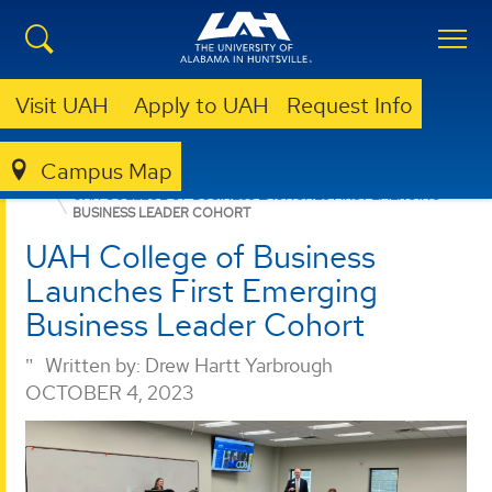
Visit UAH
Apply to UAH
Request Info
Campus Map
BUSINESS
NEWS
UAH COLLEGE OF BUSINESS LAUNCHES FIRST EMERGING
BUSINESS LEADER COHORT
UAH College of Business
Launches First Emerging
Business Leader Cohort
Written by:
Drew Hartt Yarbrough
OCTOBER 4, 2023