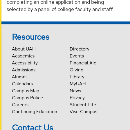
completing an online application and being
selected by a panel of college faculty and staff.
Resources
About UAH
Directory
Academics
Events
Accessibility
Financial Aid
Admissions
Giving
Alumni
Library
Calendars
MyUAH
Campus Map
News
Campus Police
Privacy
Careers
Student Life
Continuing Education
Visit Campus
Contact Us