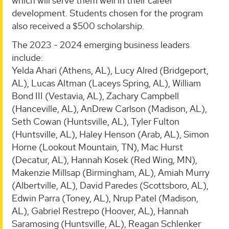
which will serve them well in their career
development. Students chosen for the program
also received a $500 scholarship.
The 2023 - 2024 emerging business leaders
include:
Yelda Ahari (Athens, AL), Lucy Alred (Bridgeport,
AL), Lucas Altman (Laceys Spring, AL), William
Bond III (Vestavia, AL), Zachary Campbell
(Hanceville, AL), AnDrew Carlson (Madison, AL),
Seth Cowan (Huntsville, AL), Tyler Fulton
(Huntsville, AL), Haley Henson (Arab, AL), Simon
Horne (Lookout Mountain, TN), Mac Hurst
(Decatur, AL), Hannah Kosek (Red Wing, MN),
Makenzie Millsap (Birmingham, AL), Amiah Murry
(Albertville, AL), David Paredes (Scottsboro, AL),
Edwin Parra (Toney, AL), Nrup Patel (Madison,
AL), Gabriel Restrepo (Hoover, AL), Hannah
Saramosing (Huntsville, AL), Reagan Schlenker