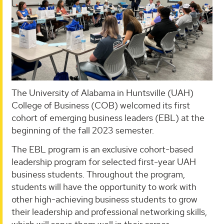
The University of Alabama in Huntsville (UAH)
College of Business (COB) welcomed its first
cohort of emerging business leaders (EBL) at the
beginning of the fall 2023 semester.
The EBL program is an exclusive cohort-based
leadership program for selected first-year UAH
business students. Throughout the program,
students will have the opportunity to work with
other high-achieving business students to grow
their leadership and professional networking skills,