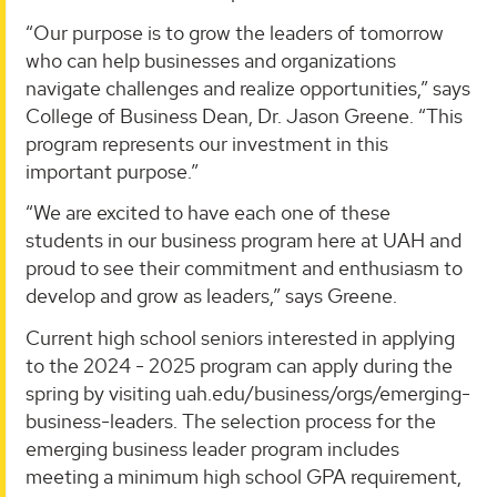
“Our purpose is to grow the leaders of tomorrow
who can help businesses and organizations
navigate challenges and realize opportunities,” says
College of Business Dean, Dr. Jason Greene. “This
program represents our investment in this
important purpose.”
“We are excited to have each one of these
students in our business program here at UAH and
proud to see their commitment and enthusiasm to
develop and grow as leaders,” says Greene.
Current high school seniors interested in applying
to the 2024 - 2025 program can apply during the
spring by visiting uah.edu/business/orgs/emerging-
business-leaders. The selection process for the
emerging business leader program includes
meeting a minimum high school GPA requirement,