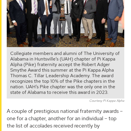
Collegiate members and alumni of The University of
Alabama in Huntsville’s (UAH) chapter of Pi Kappa
Alpha (Pike) fraternity accept the Robert Adger
Smythe Award this summer at the Pi Kappa Alpha
Thomas C. Tillar Leadership Academy. The award
recognizes the top 10% of the Pike chapters in the
nation. UAH’s Pike chapter was the only one in the
state of Alabama to receive this award in 2023.
Courtesy Pi Kappa Alpha
A couple of prestigious national fraternity awards –
one for a chapter, another for an individual – top
the list of accolades received recently by