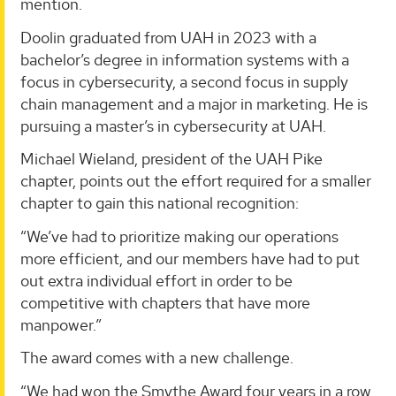
mention.
Doolin graduated from UAH in 2023 with a
bachelor’s degree in information systems with a
focus in cybersecurity, a second focus in supply
chain management and a major in marketing. He is
pursuing a master’s in cybersecurity at UAH.
Michael Wieland, president of the UAH Pike
chapter, points out the effort required for a smaller
chapter to gain this national recognition:
“We’ve had to prioritize making our operations
more efficient, and our members have had to put
out extra individual effort in order to be
competitive with chapters that have more
manpower.”
The award comes with a new challenge.
“We had won the Smythe Award four years in a row