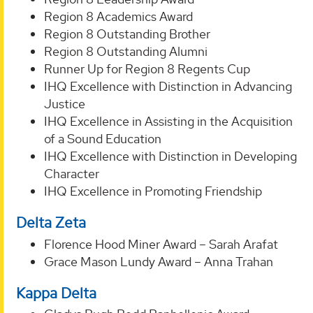
Region 8 Academics Award
Region 8 Outstanding Brother
Region 8 Outstanding Alumni
Runner Up for Region 8 Regents Cup
IHQ Excellence with Distinction in Advancing
Justice
IHQ Excellence in Assisting in the Acquisition
of a Sound Education
IHQ Excellence with Distinction in Developing
Character
IHQ Excellence in Promoting Friendship
Delta Zeta
Florence Hood Miner Award – Sarah Arafat
Grace Mason Lundy Award – Anna Trahan
Kappa Delta