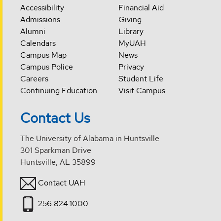
Accessibility
Financial Aid
Admissions
Giving
Alumni
Library
Calendars
MyUAH
Campus Map
News
Campus Police
Privacy
Careers
Student Life
Continuing Education
Visit Campus
Contact Us
The University of Alabama in Huntsville
301 Sparkman Drive
Huntsville, AL 35899
Contact UAH
256.824.1000