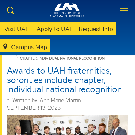
Visit UAH
Apply to UAH
Request Info
Campus Map
BUSINESS
NEWS
NEWS
AWARDS TO UAH FRATERNITIES, SORORITIES INCLUDE
CHAPTER, INDIVIDUAL NATIONAL RECOGNITION
Awards to UAH fraternities,
sororities include chapter,
individual national recognition
Written by:
Ann Marie Martin
SEPTEMBER 13, 2023