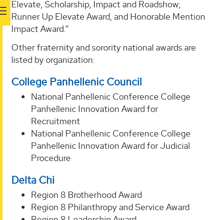
Elevate, Scholarship, Impact and Roadshow;
Runner Up Elevate Award, and Honorable Mention
Impact Award.”
Other fraternity and sorority national awards are
listed by organization:
College Panhellenic Council
National Panhellenic Conference College
Panhellenic Innovation Award for
Recruitment
National Panhellenic Conference College
Panhellenic Innovation Award for Judicial
Procedure
Delta Chi
Region 8 Brotherhood Award
Region 8 Philanthropy and Service Award
Region 8 Leadership Award