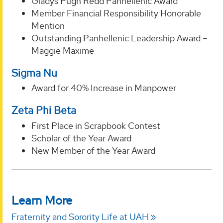
Gladys Pugh Redd Panhellenic Award
Member Financial Responsibility Honorable
Mention
Outstanding Panhellenic Leadership Award –
Maggie Maxime
Sigma Nu
Award for 40% Increase in Manpower
Zeta Phi Beta
First Place in Scrapbook Contest
Scholar of the Year Award
New Member of the Year Award
Learn More
Fraternity and Sorority Life at UAH