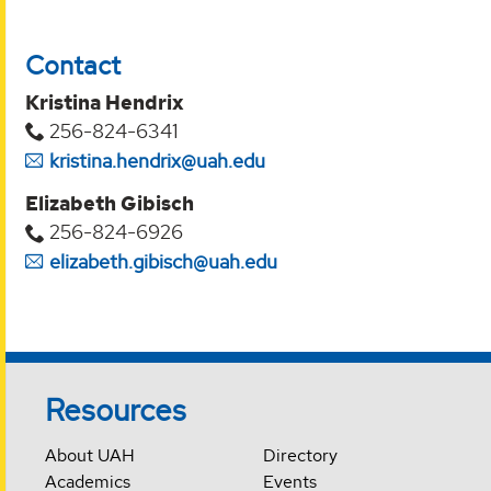
Contact
Kristina Hendrix
256-824-6341
kristina.hendrix@uah.edu
Elizabeth Gibisch
256-824-6926
elizabeth.gibisch@uah.edu
Resources
About UAH
Directory
Academics
Events