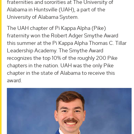
fraternities and sororities at The University of
Alabama in Huntsville (UAH), a part of the
University of Alabama System.
The UAH chapter of Pi Kappa Alpha (Pike)
fraternity won the Robert Adger Smythe Award
this summer at the Pi Kappa Alpha Thomas C. Tillar
Leadership Academy. The Smythe Award
recognizes the top 10% of the roughly 200 Pike
chapters in the nation. UAH was the only Pike
chapter in the state of Alabama to receive this
award.