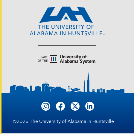
©
2026
The University of Alabama in Huntsville