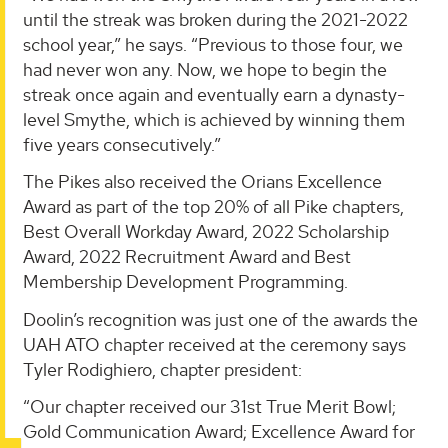
until the streak was broken during the 2021-2022
school year,” he says. “Previous to those four, we
had never won any. Now, we hope to begin the
streak once again and eventually earn a dynasty-
level Smythe, which is achieved by winning them
five years consecutively.”
The Pikes also received the Orians Excellence
Award as part of the top 20% of all Pike chapters,
Best Overall Workday Award, 2022 Scholarship
Award, 2022 Recruitment Award and Best
Membership Development Programming.
Doolin’s recognition was just one of the awards the
UAH ATO chapter received at the ceremony says
Tyler Rodighiero, chapter president:
“Our chapter received our 31st True Merit Bowl;
Gold Communication Award; Excellence Award for