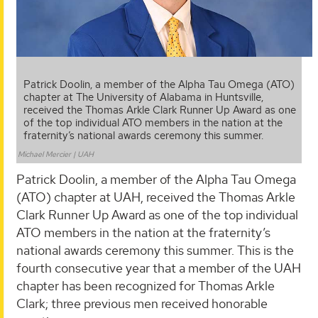
Patrick Doolin, a member of the Alpha Tau Omega (ATO)
chapter at The University of Alabama in Huntsville,
received the Thomas Arkle Clark Runner Up Award as one
of the top individual ATO members in the nation at the
fraternity’s national awards ceremony this summer.
Michael Mercier | UAH
Patrick Doolin, a member of the Alpha Tau Omega
(ATO) chapter at UAH, received the Thomas Arkle
Clark Runner Up Award as one of the top individual
ATO members in the nation at the fraternity’s
national awards ceremony this summer. This is the
fourth consecutive year that a member of the UAH
chapter has been recognized for Thomas Arkle
Clark; three previous men received honorable