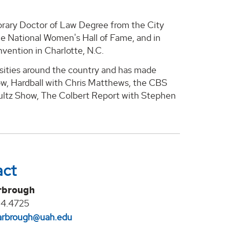
norary Doctor of Law Degree from the City
he National Women's Hall of Fame, and in
vention in Charlotte, N.C.
rsities around the country and has made
w, Hardball with Chris Matthews, the CBS
ultz Show, The Colbert Report with Stephen
act
rbrough
24.4725
arbrough@uah.edu