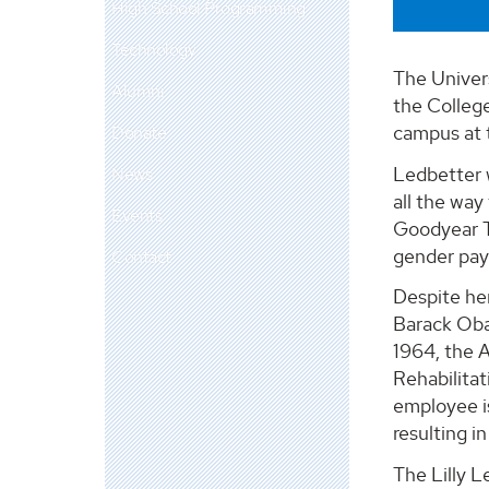
High School Programming
Technology
The Univer
Alumni
the College
campus at t
Donate
Ledbetter 
News
all the way
Events
Goodyear Ti
gender pay 
Contact
Despite her
Barack Oba
1964, the A
Rehabilitat
employee is
resulting i
The Lilly L