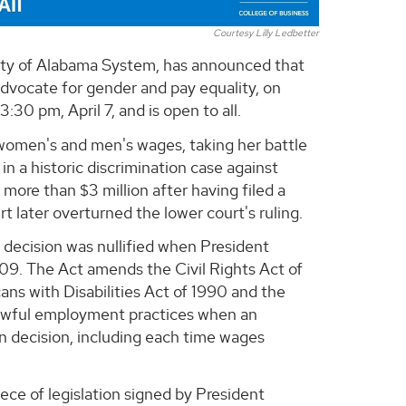
Courtesy Lilly Ledbetter
rsity of Alabama System, has announced that
advocate for gender and pay equality, on
30 pm, April 7, and is open to all.
women's and men's wages, taking her battle
in a historic discrimination case against
ore than $3 million after having filed a
t later overturned the lower court's ruling.
 decision was nullified when President
09. The Act amends the Civil Rights Act of
ns with Disabilities Act of 1990 and the
nlawful employment practices when an
n decision, including each time wages
ece of legislation signed by President