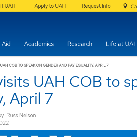
sit UAH
Apply to UAH
Request Info
Ca
 Aid
Academics
Research
Life at UA
S UAH COB TO SPEAK ON GENDER AND PAY EQUALITY, APRIL 7
 visits UAH COB to 
, April 7
by:
Russ Nelson
2022