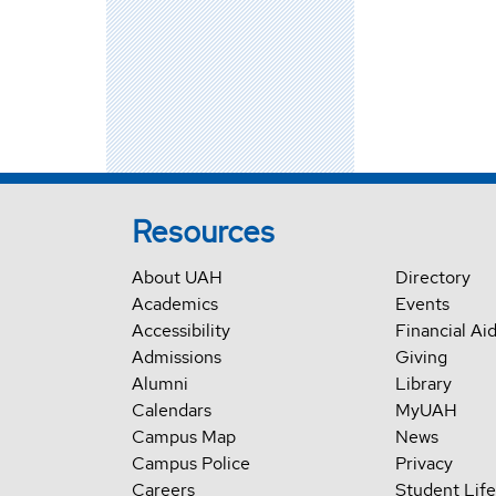
Resources
About UAH
Directory
Academics
Events
Accessibility
Financial Ai
Admissions
Giving
Alumni
Library
Calendars
MyUAH
Campus Map
News
Campus Police
Privacy
Careers
Student Life