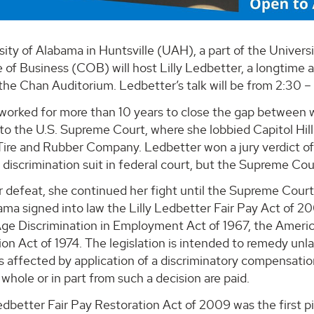
sity of Alabama in Huntsville (UAH), a part of the Unive
 of Business (COB) will host Lilly Ledbetter, a longtime 
he Chan Auditorium. Ledbetter’s talk will be from 2:30 – 3:
worked for more than 10 years to close the gap between 
 to the U.S. Supreme Court, where she lobbied Capitol Hill 
re and Rubber Company. Ledbetter won a jury verdict of m
discrimination suit in federal court, but the Supreme Cour
 defeat, she continued her fight until the Supreme Court
ma signed into law the Lilly Ledbetter Fair Pay Act of 20
ge Discrimination in Employment Act of 1967, the America
ion Act of 1974. The legislation is intended to remedy u
 affected by application of a discriminatory compensatio
n whole or in part from such a decision are paid.
edbetter Fair Pay Restoration Act of 2009 was the first pi