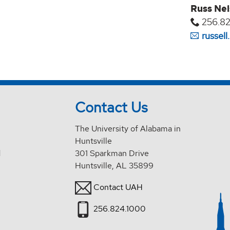
Russ Ne
256.82
russel
Contact Us
The University of Alabama in
Huntsville
d
301 Sparkman Drive
Huntsville, AL 35899
Contact UAH
256.824.1000