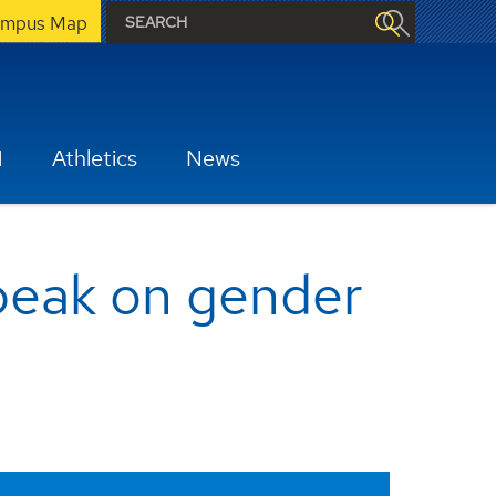
mpus Map
H
Athletics
News
speak on gender