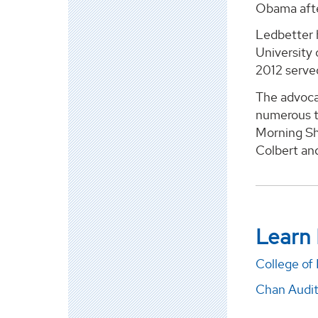
Obama afte
Ledbetter h
University
2012 serve
The advocat
numerous t
Morning Sh
Colbert and
Learn
College of
Chan Audi