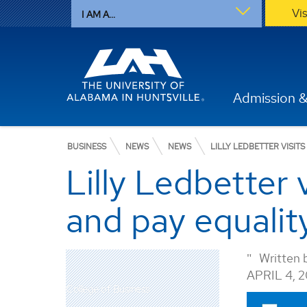
Vi
I AM A...
Admission &
BUSINESS
NEWS
NEWS
LILLY LEDBETTER VISIT
Lilly Ledbetter
and pay equality
Written 
APRIL 4, 
College of Business