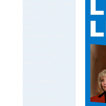
Prospective Business Students
New College of Business
Students
About
Undergraduate Programs
Graduate Programs
Outreach & Training
Faculty and Staff
Academic Advising
Careers & Internships
Student Organizations
Signature Programs