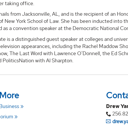
r taking office.
ails from Jacksonville, AL, and is the recipient of an Ho
 of New York School of Law. She has been inducted into t
d as a convention speaker at the Democratic National Con
e is a distinguished guest speaker at colleges and unive
elevision appearances, including the Rachel Maddow Sho
ow, The Last Word with Lawrence O'Donnell, the Ed Sch
 PoliticsNation with Al Sharpton.
 More
Cont
 Business
Drew Ya
256.8
torium
drew.y