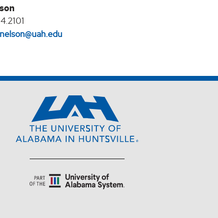
lson
4.2101
l.nelson@uah.edu