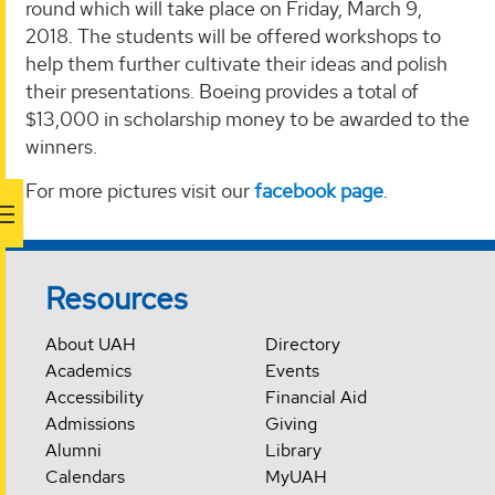
round which will take place on Friday, March 9,
2018. The students will be offered workshops to
help them further cultivate their ideas and polish
their presentations. Boeing provides a total of
$13,000 in scholarship money to be awarded to the
winners.
For more pictures visit our
facebook page
.
Resources
About UAH
Directory
Academics
Events
Accessibility
Financial Aid
Admissions
Giving
Alumni
Library
Calendars
MyUAH