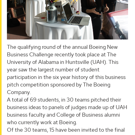
The qualifying round of the annual Boeing New
Business Challenge recently took place at The
University of Alabama in Huntsville (UAH). This
year saw the largest number of student
participation in the six year history of this business
pitch competition sponsored by The Boeing
Company.
A total of 69 students, in 30 teams pitched their
business ideas to panels of judges made up of UAH
business faculty and College of Business alumni
who currently work at Boeing.
Of the 30 teams, 15 have been invited to the final