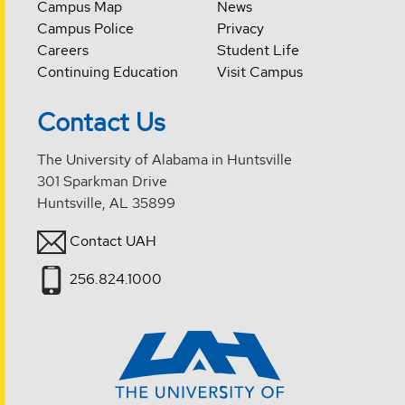
Campus Map
News
Campus Police
Privacy
Careers
Student Life
Continuing Education
Visit Campus
Contact Us
The University of Alabama in Huntsville
301 Sparkman Drive
Huntsville, AL 35899
Contact UAH
256.824.1000