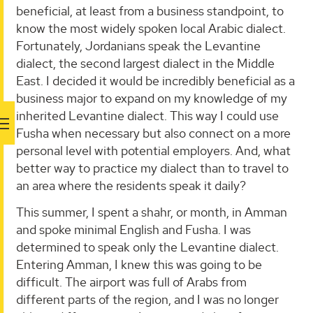
beneficial, at least from a business standpoint, to
know the most widely spoken local Arabic dialect.
Fortunately, Jordanians speak the Levantine
dialect, the second largest dialect in the Middle
East. I decided it would be incredibly beneficial as a
business major to expand on my knowledge of my
inherited Levantine dialect. This way I could use
Fusha when necessary but also connect on a more
personal level with potential employers. And, what
better way to practice my dialect than to travel to
an area where the residents speak it daily?
This summer, I spent a shahr, or month, in Amman
and spoke minimal English and Fusha. I was
determined to speak only the Levantine dialect.
Entering Amman, I knew this was going to be
difficult. The airport was full of Arabs from
different parts of the region, and I was no longer