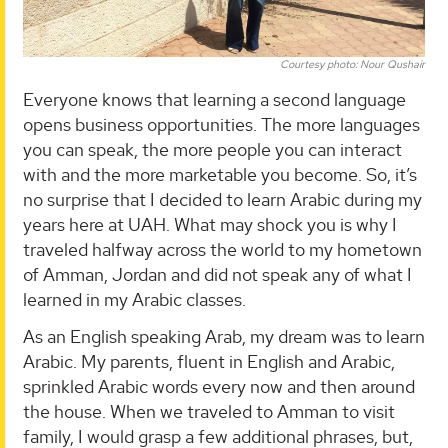
Courtesy photo: Nour Qushair
Everyone knows that learning a second language
opens business opportunities. The more languages
you can speak, the more people you can interact
with and the more marketable you become. So, it’s
no surprise that I decided to learn Arabic during my
years here at UAH. What may shock you is why I
traveled halfway across the world to my hometown
of Amman, Jordan and did not speak any of what I
learned in my Arabic classes.
As an English speaking Arab, my dream was to learn
Arabic. My parents, fluent in English and Arabic,
sprinkled Arabic words every now and then around
the house. When we traveled to Amman to visit
family, I would grasp a few additional phrases, but,