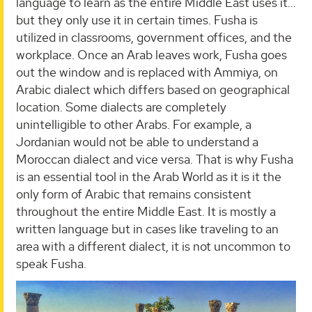
language to learn as the entire Middle East uses it…
but they only use it in certain times. Fusha is
utilized in classrooms, government offices, and the
workplace. Once an Arab leaves work, Fusha goes
out the window and is replaced with Ammiya, on
Arabic dialect which differs based on geographical
location. Some dialects are completely
unintelligible to other Arabs. For example, a
Jordanian would not be able to understand a
Moroccan dialect and vice versa. That is why Fusha
is an essential tool in the Arab World as it is it the
only form of Arabic that remains consistent
throughout the entire Middle East. It is mostly a
written language but in cases like traveling to an
area with a different dialect, it is not uncommon to
speak Fusha.