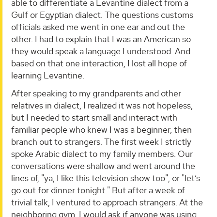
able to differentiate a Levantine dialect from a
Gulf or Egyptian dialect. The questions customs
officials asked me went in one ear and out the
other. I had to explain that I was an American so
they would speak a language I understood. And
based on that one interaction, I lost all hope of
learning Levantine.
After speaking to my grandparents and other
relatives in dialect, I realized it was not hopeless,
but I needed to start small and interact with
familiar people who knew I was a beginner, then
branch out to strangers. The first week I strictly
spoke Arabic dialect to my family members. Our
conversations were shallow and went around the
lines of, "ya, I like this television show too", or "let’s
go out for dinner tonight." But after a week of
trivial talk, I ventured to approach strangers. At the
neighboring gym, I would ask if anyone was using