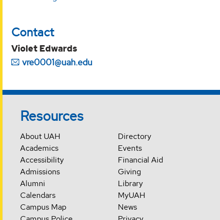
Contact
Violet Edwards
vre0001@uah.edu
Resources
About UAH
Directory
Academics
Events
Accessibility
Financial Aid
Admissions
Giving
Alumni
Library
Calendars
MyUAH
Campus Map
News
Campus Police
Privacy