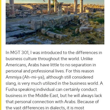
In MGT 301, I was introduced to the differences in
business culture throughout the world. Unlike
Americans, Arabs have little to no separation in
personal and professional lives. For this reason
Ammiya (Ah-mi-ya), although still considered
slang, is very much utilized in the business world. A
Fusha speaking individual can certainly conduct
business in the Middle East, but he will always lack
that personal connection with Arabs. Because of
the vast differences in dialects, it is most