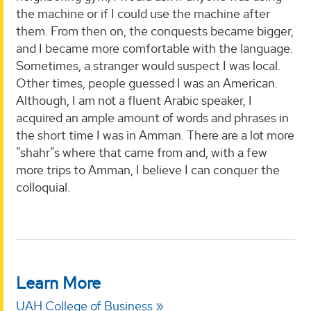
the machine or if I could use the machine after
them. From then on, the conquests became bigger,
and I became more comfortable with the language.
Sometimes, a stranger would suspect I was local.
Other times, people guessed I was an American.
Although, I am not a fluent Arabic speaker, I
acquired an ample amount of words and phrases in
the short time I was in Amman. There are a lot more
"shahr"s where that came from and, with a few
more trips to Amman, I believe I can conquer the
colloquial.
Learn More
UAH College of Business