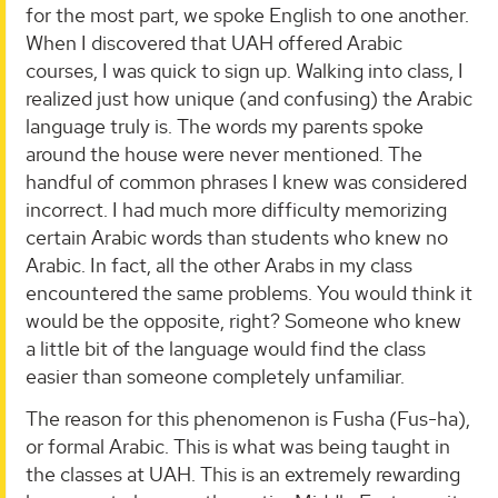
for the most part, we spoke English to one another.
When I discovered that UAH offered Arabic
courses, I was quick to sign up. Walking into class, I
realized just how unique (and confusing) the Arabic
language truly is. The words my parents spoke
around the house were never mentioned. The
handful of common phrases I knew was considered
incorrect. I had much more difficulty memorizing
certain Arabic words than students who knew no
Arabic. In fact, all the other Arabs in my class
encountered the same problems. You would think it
would be the opposite, right? Someone who knew
a little bit of the language would find the class
easier than someone completely unfamiliar.
The reason for this phenomenon is Fusha (Fus-ha),
or formal Arabic. This is what was being taught in
the classes at UAH. This is an extremely rewarding