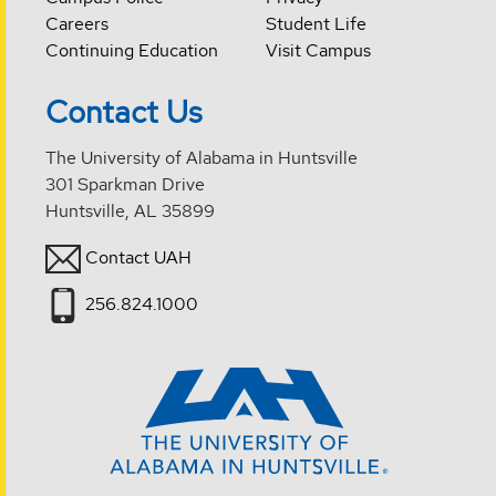
Careers
Student Life
Continuing Education
Visit Campus
Contact Us
The University of Alabama in Huntsville
301 Sparkman Drive
Huntsville, AL 35899
Contact UAH
256.824.1000