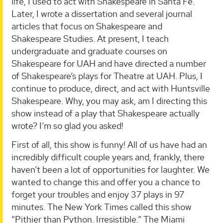
life, I used to act with Shakespeare in Santa Fe.
Later, I wrote a dissertation and several journal
articles that focus on Shakespeare and
Shakespeare Studies. At present, I teach
undergraduate and graduate courses on
Shakespeare for UAH and have directed a number
of Shakespeare’s plays for Theatre at UAH. Plus, I
continue to produce, direct, and act with Huntsville
Shakespeare. Why, you may ask, am I directing this
show instead of a play that Shakespeare actually
wrote? I’m so glad you asked!
First of all, this show is funny! All of us have had an
incredibly difficult couple years and, frankly, there
haven’t been a lot of opportunities for laughter. We
wanted to change this and offer you a chance to
forget your troubles and enjoy 37 plays in 97
minutes. The New York Times called this show
“Pithier than Python. Irresistible.” The Miami