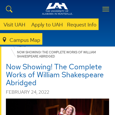
Visit UAH
Apply to UAH
Request Info
Campus Map
COLLEGE OF ARTS, HUMANITIES, & SOCIAL SCIENCES
NEWS
NOW SHOWING! THE COMPLETE WORKS OF WILLIAM
SHAKESPEARE ABRIDGED
Now Showing! The Complete
Works of William Shakespeare
Abridged
FEBRUARY 24, 2022