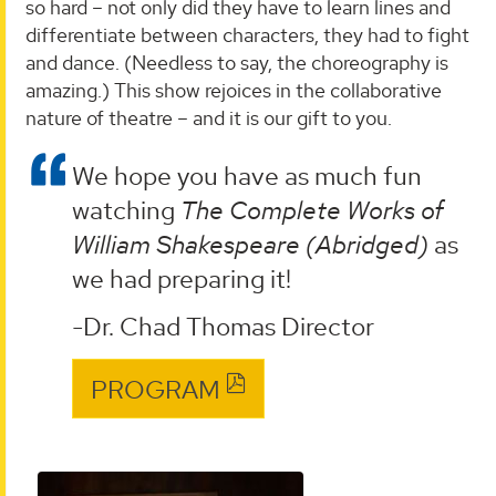
so hard – not only did they have to learn lines and
differentiate between characters, they had to fight
and dance. (Needless to say, the choreography is
amazing.) This show rejoices in the collaborative
nature of theatre – and it is our gift to you.
We hope you have as much fun
watching
The Complete Works of
William Shakespeare (Abridged)
as
we had preparing it!
-Dr. Chad Thomas Director
PROGRAM