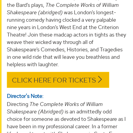
the Bard’s plays,
The Complete Works of William
Shakespeare (abridged)
was London’s longest-
running comedy having clocked a very palpable
nine years in London’s West End at the Criterion
Theatre! Join these madcap actors in tights as they
weave their wicked way through all of
Shakespeare’s Comedies, Histories, and Tragedies
in one wild ride that will leave you breathless and
helpless with laughter.
CLICK HERE FOR TICKETS
Director's Note:
Directing
The Complete Works of William
Shakespeare (Abridged)
is an admittedly odd
choice for someone as devoted to Shakespeare as I
have been in my professional career. In a former