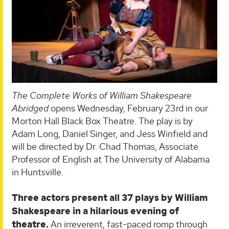
The Complete Works of William Shakespeare
Abridged
opens Wednesday, February 23rd in our
Morton Hall Black Box Theatre. The play is by
Adam Long, Daniel Singer, and Jess Winfield and
will be directed by Dr. Chad Thomas, Associate
Professor of English at The University of Alabama
in Huntsville.
Three actors present all 37 plays by William
Shakespeare in a hilarious evening of
theatre.
An irreverent, fast-paced romp through