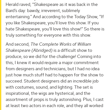
Herald raved, “Shakespeare as it was back in the
Bard’s day: bawdy, irreverent, sublimely
entertaining.” And according to the Today Show, “If
you like Shakespeare, you’ll love this show. If you
hate Shakespeare, you’ll love this show!” So there is
truly something for everyone with this show.
And second,
The Complete Works of William
Shakespeare (Abridged)
is a difficult show to
produce, so we did for the challenge! Coming into
this, I knew it would require a major commitment
from designers and technicians, but I had no idea
just how much stuff had to happen for the show to
succeed. Student designers did an incredible job
with costumes, sound, and lighting. The set is
inspirational, the wigs are hysterical, and the
assortment of props is truly astonishing. Plus, I cast
at least two actors in each role, and they all worked