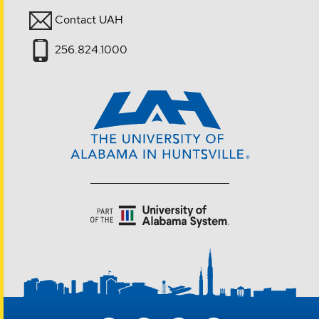
Contact UAH
256.824.1000