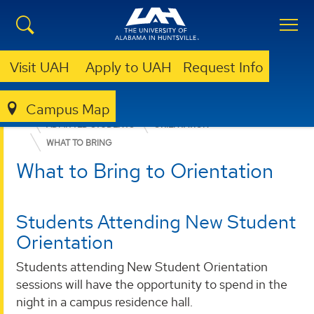
Visit UAH
Apply to UAH
Request Info
Campus Map
ADMISSION & AID
UNDERGRADUATE ADMISSION
ADMITTED STUDENTS
ORIENTATION
WHAT TO BRING
What to Bring to Orientation
Students Attending New Student
Orientation
Students attending New Student Orientation
sessions will have the opportunity to spend in the
night in a campus residence hall.