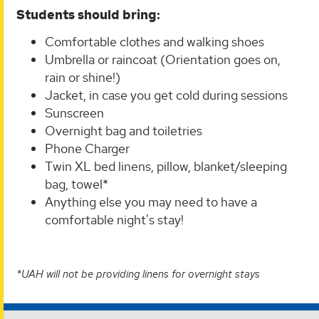
Students should bring:
Comfortable clothes and walking shoes
Umbrella or raincoat (Orientation goes on,
rain or shine!)
Jacket, in case you get cold during sessions
Sunscreen
Overnight bag and toiletries
Phone Charger
Twin XL bed linens, pillow, blanket/sleeping
bag, towel*
Anything else you may need to have a
comfortable night's stay!
*UAH will not be providing linens for overnight stays