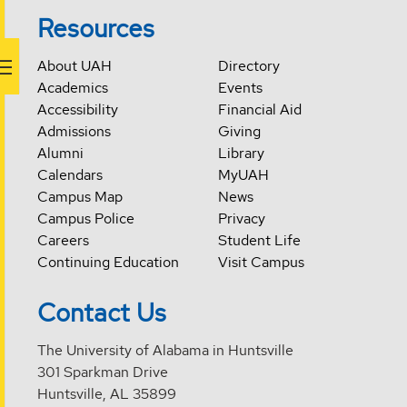
Resources
About UAH
Directory
Academics
Events
Accessibility
Financial Aid
Admissions
Giving
Alumni
Library
Calendars
MyUAH
Campus Map
News
Campus Police
Privacy
Careers
Student Life
Continuing Education
Visit Campus
Contact Us
The University of Alabama in Huntsville
301 Sparkman Drive
Huntsville, AL 35899