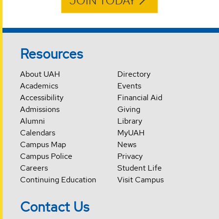
JOIN TODAY
Resources
About UAH
Directory
Academics
Events
Accessibility
Financial Aid
Admissions
Giving
Alumni
Library
Calendars
MyUAH
Campus Map
News
Campus Police
Privacy
Careers
Student Life
Continuing Education
Visit Campus
Contact Us