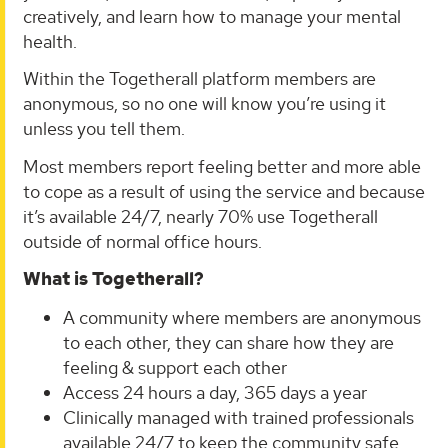
creatively, and learn how to manage your mental
health.
Within the Togetherall platform members are
anonymous, so no one will know you’re using it
unless you tell them.
Most members report feeling better and more able
to cope as a result of using the service and because
it’s available 24/7, nearly 70% use Togetherall
outside of normal office hours.
What is Togetherall?
A community where members are anonymous
to each other, they can share how they are
feeling & support each other
Access 24 hours a day, 365 days a year
Clinically managed with trained professionals
available 24/7 to keep the community safe