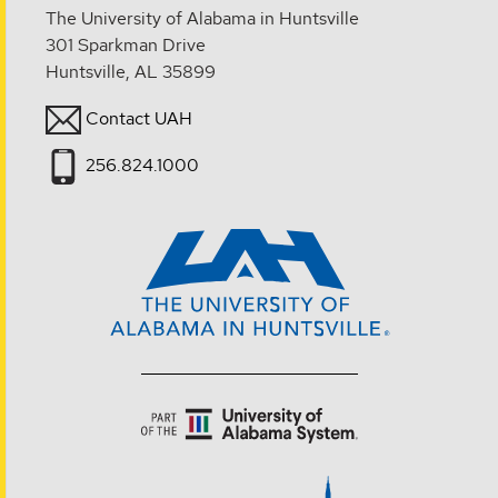
The University of Alabama in Huntsville
301 Sparkman Drive
Huntsville, AL 35899
Contact UAH
256.824.1000