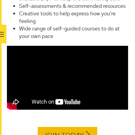
Self-assessments & recommended resources
Creative tools to help express how you’re
feeling
Wide range of self-guided courses to do at
your own pace