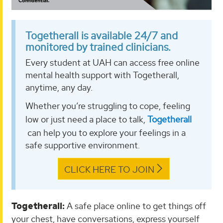
Togetherall is available 24/7 and
monitored by trained clinicians.
Every student at UAH can access free online
mental health support with Togetherall,
anytime, any day.
Whether you’re struggling to cope, feeling
low or just need a place to talk,
Togetherall
can help you to explore your feelings in a
safe supportive environment.
CLICK HERE TO JOIN
Togetherall:
A safe place online to get things off
your chest, have conversations, express yourself